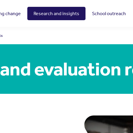
ing change
Research and insights
School outreach
ts
and evaluation 