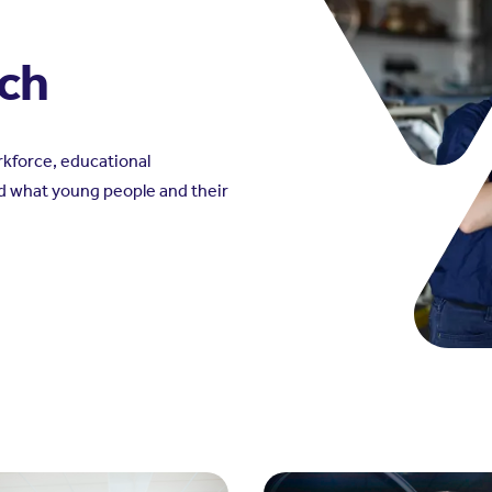
rch
kforce, educational
d what young people and their