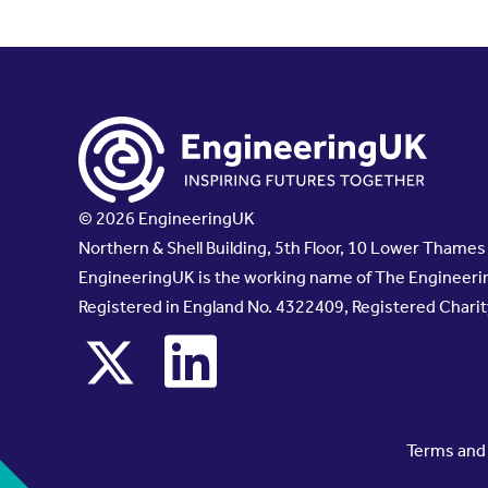
© 2026 EngineeringUK
Northern & Shell Building, 5th Floor, 10 Lower Thame
EngineeringUK is the working name of The Engineerin
Registered in England No. 4322409, Registered Chari
x
linkedin
Terms and 