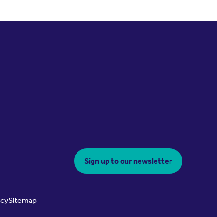
Sign up to our newsletter
icy
Sitemap