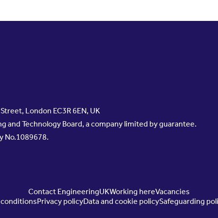
s Street, London EC3R 6EN, UK
g and Technology Board, a company limited by guarantee.
ty No.1089678.
Contact EngineeringUK
Working here
Vacancies
conditions
Privacy policy
Data and cookie policy
Safeguarding pol