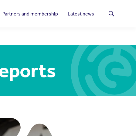
Partners and membership
Latest news
Search
reports