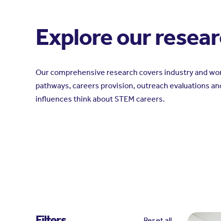
Explore our resea
Our comprehensive research covers industry and wor
pathways, careers provision, outreach evaluations an
influences think about STEM careers.