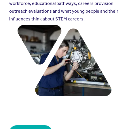
workforce, educational pathways, careers provision,
outreach evaluations and what young people and their
influences think about STEM careers.