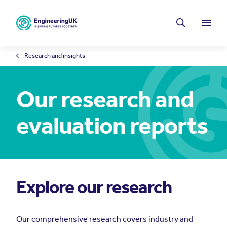
Skip to main content
Latest news
Search
Menu
Research and insights
Our research and
evaluation reports
Explore our research
Our comprehensive research covers industry and