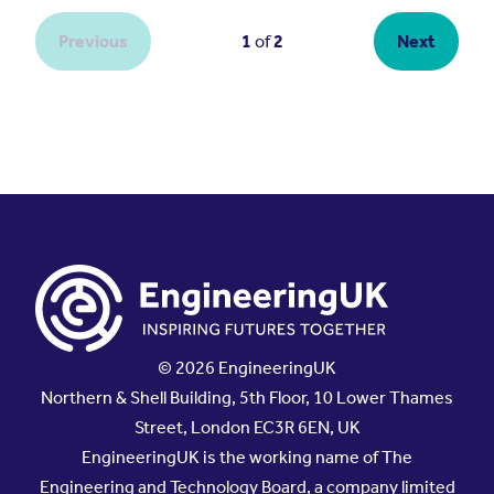
© 2026 EngineeringUK
Northern & Shell Building, 5th Floor, 10 Lower Thames
Street, London EC3R 6EN, UK
EngineeringUK is the working name of The
Engineering and Technology Board, a company limited