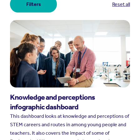
Filters