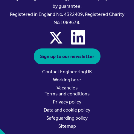
by guarantee.
Registered in England No. 4322409, Registered Charity
No.1089678.
x
linkedin
Sign up to our newsletter
Contact EngineeringUK
Working here
Vacancies
Terms and conditions
Privacy policy
Data and cookie policy
Safeguarding policy
Sitemap