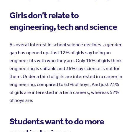
Girls don’t relate to
engineering, tech and science
As overall interest in school science declines, a gender
gap has opened up. Just 12% of girls say being an
engineer fits with who they are. Only 16% of girls think
engineering is suitable and 36% say science is not for
them. Under a third of girls are interested in a career in
engineering, compared to 63% of boys. And just 23%
of girls are interested in a tech careers, whereas 52%
of boys are.
Students want to do more