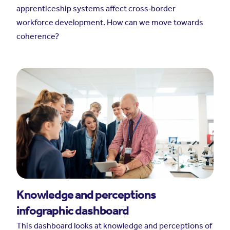
apprenticeship systems affect cross‑border
workforce development. How can we move towards
coherence?
Knowledge and perceptions
infographic dashboard
This dashboard looks at knowledge and perceptions of