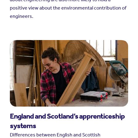
positive view about the environmental contribution of
engineers.
England and Scotland’s apprenticeship
systems
Differences between English and Scottish