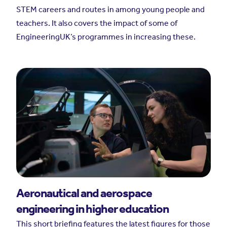
STEM careers and routes in among young people and
teachers. It also covers the impact of some of
EngineeringUK’s programmes in increasing these.
Aeronautical and aerospace
engineering in higher education
This short briefing features the latest figures for those