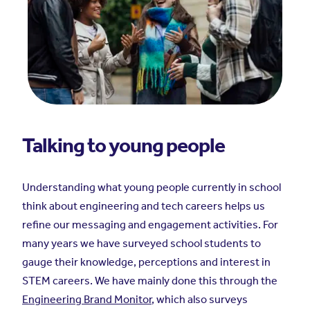
Talking to young people
Understanding what young people currently in school
think about engineering and tech careers helps us
refine our messaging and engagement activities. For
many years we have surveyed school students to
gauge their knowledge, perceptions and interest in
STEM careers. We have mainly done this through the
Engineering Brand Monitor
, which also surveys