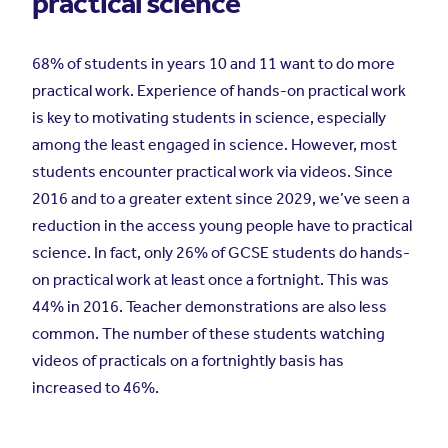
practical science
68% of students in years 10 and 11 want to do more
practical work. Experience of hands-on practical work
is key to motivating students in science, especially
among the least engaged in science. However, most
students encounter practical work via videos. Since
2016 and to a greater extent since 2029, we’ve seen a
reduction in the access young people have to practical
science. In fact, only 26% of GCSE students do hands-
on practical work at least once a fortnight. This was
44% in 2016. Teacher demonstrations are also less
common. The number of these students watching
videos of practicals on a fortnightly basis has
increased to 46%.