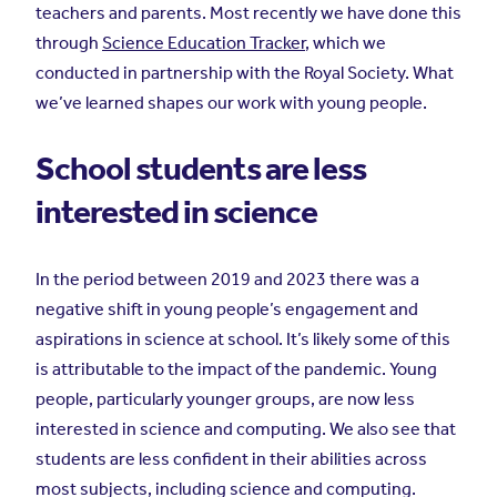
teachers and parents. Most recently we have done this
through
Science Education Tracker
, which we
conducted in partnership with the Royal Society. What
we’ve learned shapes our work with young people.
School students are less
interested in science
In the period between 2019 and 2023 there was a
negative shift in young people’s engagement and
aspirations in science at school. It’s likely some of this
is attributable to the impact of the pandemic. Young
people, particularly younger groups, are now less
interested in science and computing. We also see that
students are less confident in their abilities across
most subjects, including science and computing.