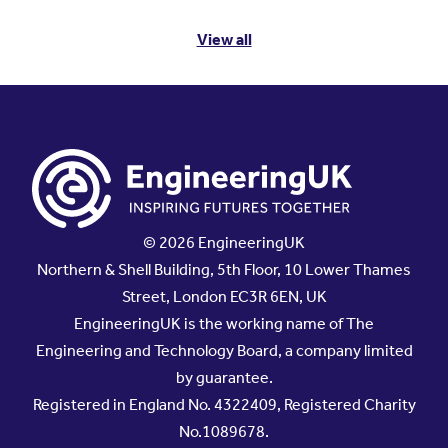
View all
© 2026 EngineeringUK
Northern & Shell Building, 5th Floor, 10 Lower Thames
Street, London EC3R 6EN, UK
EngineeringUK is the working name of The
Engineering and Technology Board, a company limited
by guarantee.
Registered in England No. 4322409, Registered Charity
No.1089678.