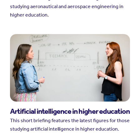
studying aeronautical and aerospace engineering in
higher education.
Artificial intelligence in higher education
This short briefing features the latest figures for those
studying artificial intelligence in higher education.