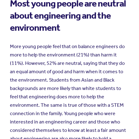
Most young people are neutral
about engineering and the
environment
More young people feel that on balance engineers do
more to help the environment (21%) than harm it
(11%). However, 52% are neutral, saying that they do
an equal amount of good and harm when it comes to
the environment. Students from Asian and Black
backgrounds are more likely than white students to
feel that engineering does more to help the
environment. The same is true of those with a STEM
connection in the family. Young people who were
interested in an engineering career and those who
considered themselves to know at least a fair amount
about engineering are also more likely to hold a