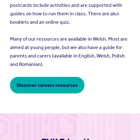
postcards include activities and are supported with
guides on how to run them in class. There are also
booklets and an online quiz.
Many of our resources are available in Welsh. Most are
aimed at young people, but we also have a guide for
parents and carers (available in English, Welsh, Polish
and Romanian).
Discover careers resources