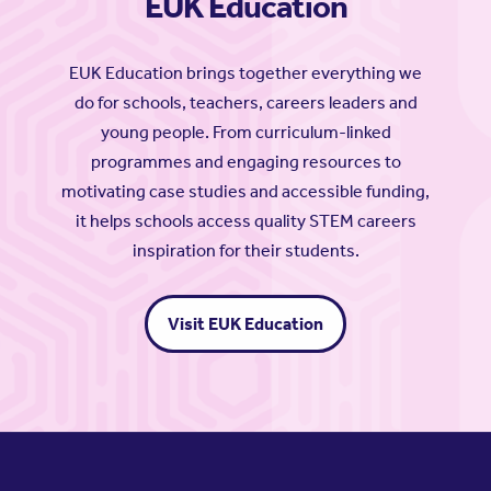
EUK Education
EUK Education brings together everything we
do for schools, teachers, careers leaders and
young people. From curriculum-linked
programmes and engaging resources to
motivating case studies and accessible funding,
it helps schools access quality STEM careers
inspiration for their students.
Visit EUK Education