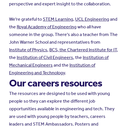
perspective and expert insight to the collaboration.
We're grateful to
STEM Learning
,
UCL Engineering
and
the
Royal Academy of Engineering
who all have
someone in the group. There's also a teacher from The
John Warner School and representatives from
Institute of Physics
,
BCS, the Chartered Institute for IT
,
the
Institution of Civil Engineers
, the
Institution of
Mechanical Engineers
and the
Institution of
Engineering and Technology
.
Our careers resources
The resources are designed to be used with young
people so they can explore the different job
opportunities available in engineering and tech. They
are used with young people by teachers, careers
leaders and STEM Ambassadors. Posters and