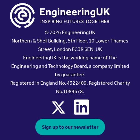
© 2026 EngineeringUK
Northern & Shell Building, 5th Floor, 10 Lower Thames
Street, London EC3R 6EN, UK
EngineeringUK is the working name of The
Engineering and Technology Board, a company limited
by guarantee.
Registered in England No. 4322409, Registered Charity
No.1089678.
x
linkedin
Sign up to our newsletter