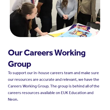
Our Careers Working
Group
To support our in-house careers team and make sure
our resources are accurate and relevant, we have the
Careers Working Group. The group is behind all of the
careers resources available on EUK Education and
Neon.