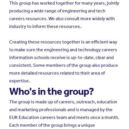
This group has worked together for many years, jointly
producing a wide range of engineering and tech
careers resources. We also consult more widely with
industry to inform these resources.
Creating these resources together is an efficient way
to make sure the engineering and technology careers
information schools receive is up-to-date, clear and
consistent. Some members of the group also produce
more detailed resources related to their area of
expertise.
Who's in the group?
The group is made up of careers, outreach, education
and marketing professionals and is managed by the
EUK Education careers team and meets once a month.
Each member of the group brings a unique