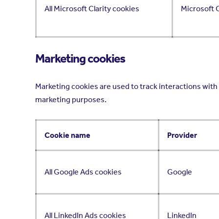
All Microsoft Clarity cookies
Microsoft C
Marketing cookies
Marketing cookies are used to track interactions with 
marketing purposes.
Cookie name
Provider
All Google Ads cookies
Google
All LinkedIn Ads cookies
LinkedIn