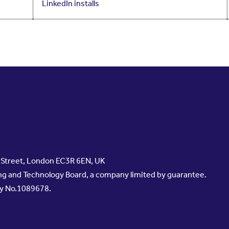
LinkedIn installs
s Street, London EC3R 6EN, UK
g and Technology Board, a company limited by guarantee.
ty No.1089678.