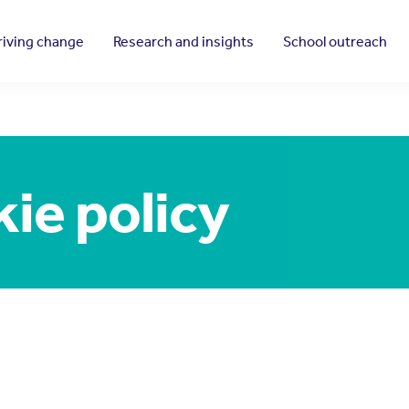
riving change
Research and insights
School outreach
ie policy