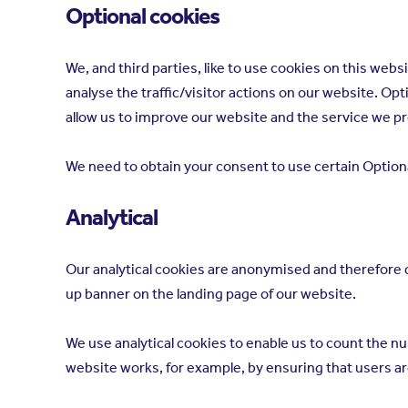
Optional cookies
We, and third parties, like to use cookies on this we
analyse the traffic/visitor actions on our website. O
allow us to improve our website and the service we p
We need to obtain your consent to use certain Optional
Analytical
Our analytical cookies are anonymised and therefore do
up banner on the landing page of our website.
We use analytical cookies to enable us to count the nu
website works, for example, by ensuring that users are