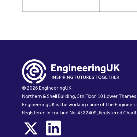
© 2026 EngineeringUK
Northern & Shell Building, 5th Floor, 10 Lower Thame
EngineeringUK is the working name of The Engineerin
Registered in England No. 4322409, Registered Chari
x
linkedin