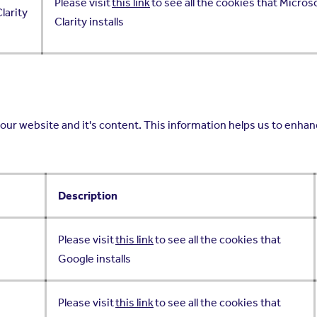
Please visit
this link
to see all the cookies that Micros
larity
Clarity installs
our website and it's content. This information helps us to enhanc
Description
Please visit
this link
to see all the cookies that
Google installs
Please visit
this link
to see all the cookies that