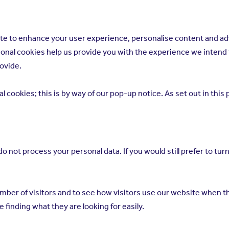
bsite to enhance your user experience, personalise content and a
ptional cookies help us provide you with the experience we inten
rovide.
 cookies; this is by way of our pop-up notice. As set out in this
 not process your personal data. If you would still prefer to turn
mber of visitors and to see how visitors use our website when th
 finding what they are looking for easily.