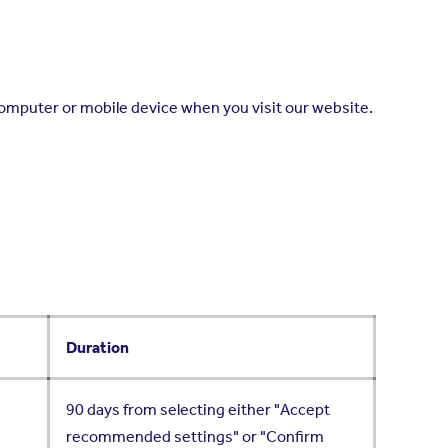
computer or mobile device when you visit our website.
Duration
90 days from selecting either "Accept
recommended settings" or "Confirm