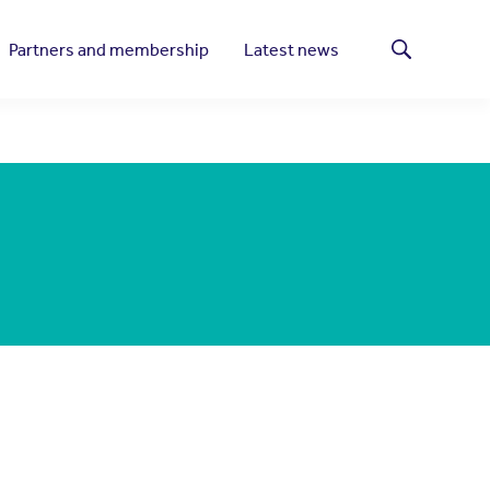
Partners and membership
Latest news
Search