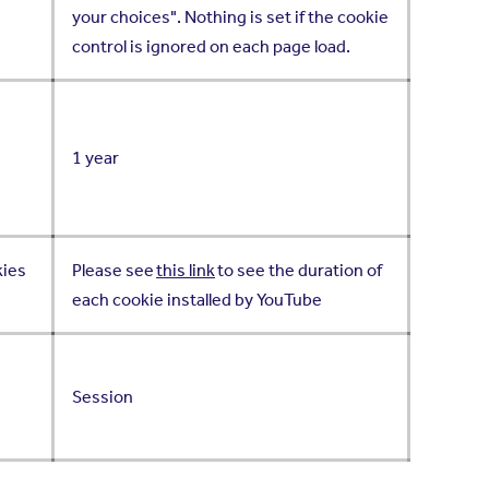
your choices". Nothing is set if the cookie
control is ignored on each page load.
1 year
kies
Please see
this link
to see the duration of
each cookie installed by YouTube
Session