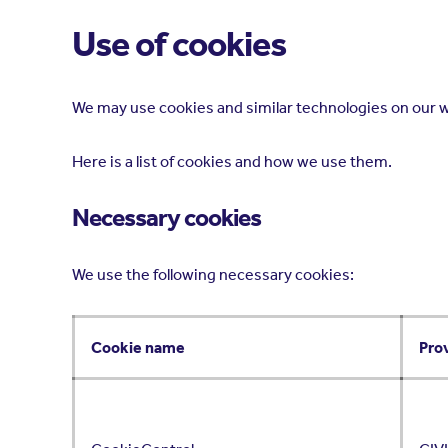
Use of cookies
We may use cookies and similar technologies on our w
Here is a list of cookies and how we use them.
Necessary cookies
We use the following necessary cookies:
Cookie name
Pro