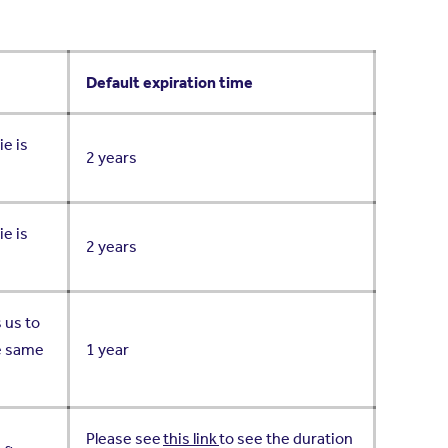
Default expiration time
ie is
2 years
ie is
2 years
 us to
he same
1 year
Please see
this link
to see the duration