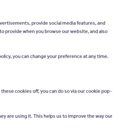
dvertisements, provide social media features, and
d to provide when you browse our website, and also
 policy, you can change your preference at any time.
 these cookies off, you can do so via our cookie pop-
ey are using it. This helps us to improve the way our