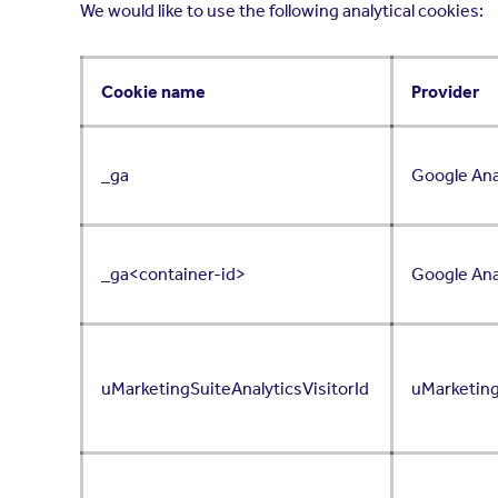
We would like to use the following analytical cookies:
Cookie name
Provider
_ga
Google Ana
_ga<container-id>
Google Ana
uMarketingSuiteAnalyticsVisitorId
uMarketin