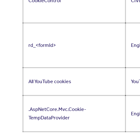
CookieControl
CIV
rd_<formId>
Eng
All YouTube cookies
You
.AspNetCore.Mvc.Cookie-
Eng
TempDataProvider