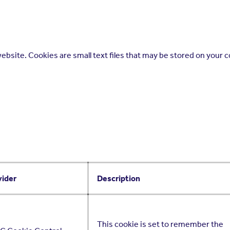
ebsite. Cookies are small text files that may be stored on your 
vider
Description
This cookie is set to remember the