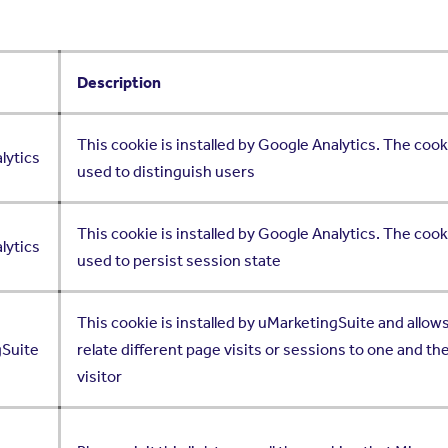
Description
This cookie is installed by Google Analytics. The cook
lytics
used to distinguish users
This cookie is installed by Google Analytics. The cook
lytics
used to persist session state
This cookie is installed by uMarketingSuite and allows
gSuite
relate different page visits or sessions to one and t
visitor