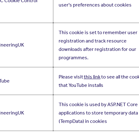
IC Cookie Control
user's preferences about cookies
This cookie is set to remember user
registration and track resource
ineeringUK
downloads after registration for our
programmes.
Please visit
this link
to see all the coo
Tube
that YouTube installs
This cookie is used by ASP.NET Core
ineeringUK
applications to store temporary data
(TempData) in cookies