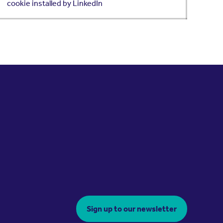
cookie installed by LinkedIn
Sign up to our newsletter