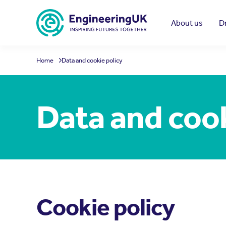
Skip to main content
About us
D
Home
Data and cookie policy
Data and cook
Cookie policy