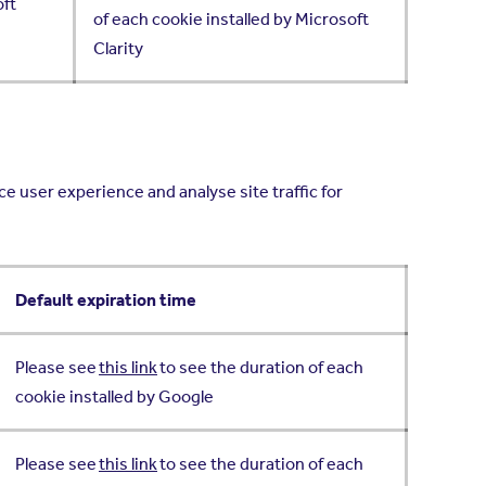
oft
of each cookie installed by Microsoft
Clarity
e user experience and analyse site traffic for
Default expiration time
Please see
this link
to see the duration of each
cookie installed by Google
Please see
this link
to see the duration of each