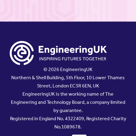
© 2026 EngineeringUK
Northern & Shell Building, 5th Floor, 10 Lower Thames
Street, London EC3R 6EN, UK
EngineeringUK is the working name of The
Engineering and Technology Board, a company limited
by guarantee.
Registered in England No. 4322409, Registered Charity
No.1089678.