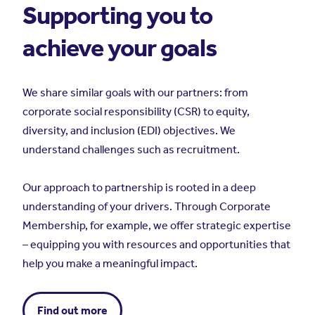
Supporting you to
achieve your goals
We share similar goals with our partners: from
corporate social responsibility (CSR) to equity,
diversity, and inclusion (EDI) objectives. We
understand challenges such as recruitment.
Our approach to partnership is rooted in a deep
understanding of your drivers. Through Corporate
Membership, for example, we offer strategic expertise
– equipping you with resources and opportunities that
help you make a meaningful impact.
Find out more