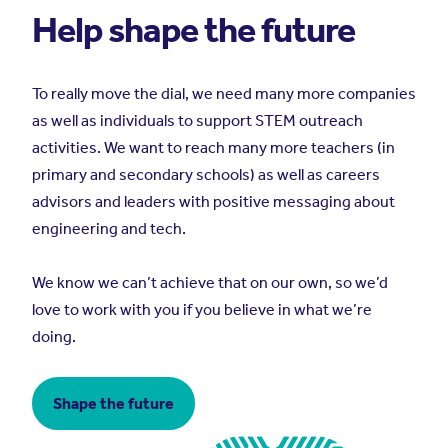
Help shape the future
To really move the dial, we need many more companies
as well as individuals to support STEM outreach
activities. We want to reach many more teachers (in
primary and secondary schools) as well as careers
advisors and leaders with positive messaging about
engineering and tech.
We know we can’t achieve that on our own, so we’d
love to work with you if you believe in what we’re
doing.
Shape the future