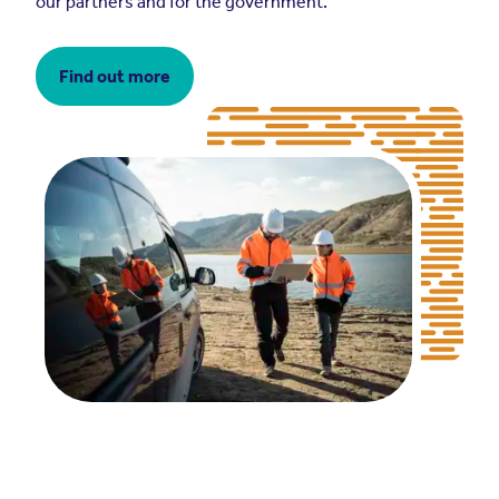
our partners and for the government.
Find out more