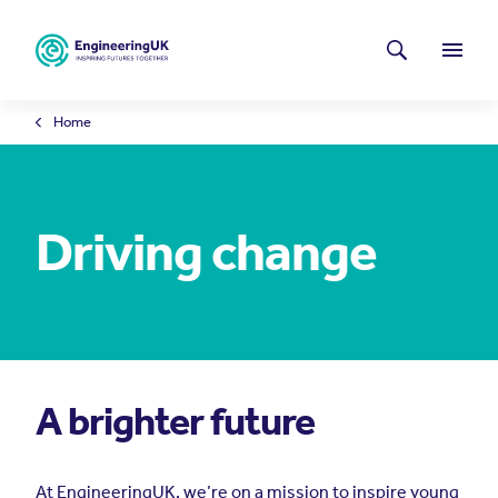
Skip to main content
Latest news
Search
Menu
Home
Driving change
A brighter future
At EngineeringUK, we’re on a mission to inspire young