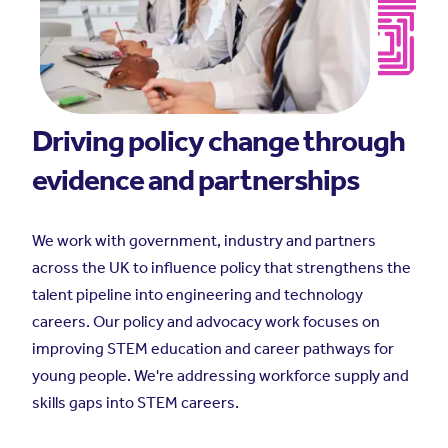
Driving policy change through
evidence and partnerships
We work with government, industry and partners
across the UK to influence policy that strengthens the
talent pipeline into engineering and technology
careers. Our policy and advocacy work focuses on
improving STEM education and career pathways for
young people. We're addressing workforce supply and
skills gaps into STEM careers.