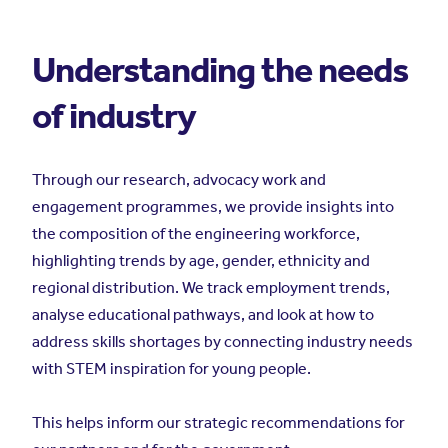
Understanding the needs
of industry
Through our research, advocacy work and
engagement programmes, we provide insights into
the composition of the engineering workforce,
highlighting trends by age, gender, ethnicity and
regional distribution. We track employment trends,
analyse educational pathways, and look at how to
address skills shortages by connecting industry needs
with STEM inspiration for young people.
This helps inform our strategic recommendations for