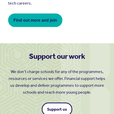
tech careers.
Find out more and join
Support our work
We don’t charge schools for any of the programmes,
resources or services we offer. Financial support helps
us develop and deliver programmes to support more
schools and reach more young people.
Support us