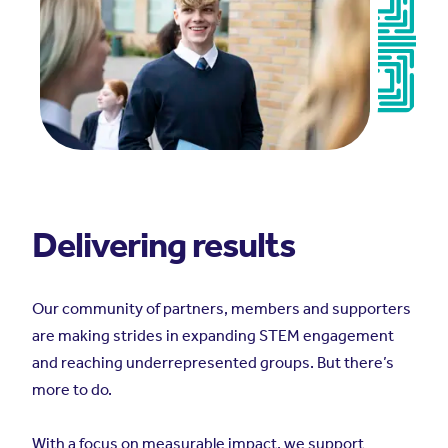
Delivering results
Our community of partners, members and supporters
are making strides in expanding STEM engagement
and reaching underrepresented groups. But there’s
more to do.
With a focus on measurable impact, we support