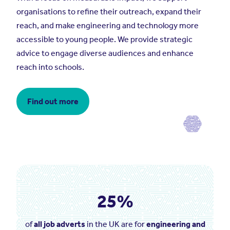
organisations to refine their outreach, expand their
reach, and make engineering and technology more
accessible to young people. We provide strategic
advice to engage diverse audiences and enhance
reach into schools.
Find out more
25%
of
all job adverts
in the UK are for
engineering and