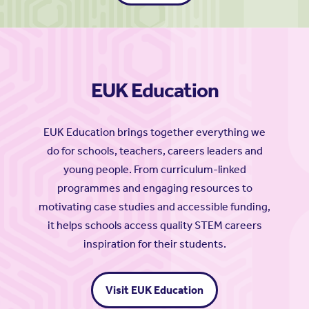
EUK Education
EUK Education brings together everything we
do for schools, teachers, careers leaders and
young people. From curriculum-linked
programmes and engaging resources to
motivating case studies and accessible funding,
it helps schools access quality STEM careers
inspiration for their students.
Visit EUK Education