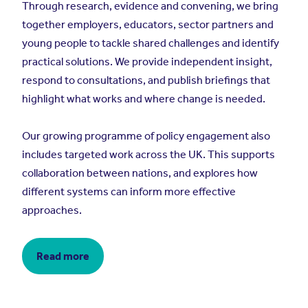
Through research, evidence and convening, we bring
together employers, educators, sector partners and
young people to tackle shared challenges and identify
practical solutions. We provide independent insight,
respond to consultations, and publish briefings that
highlight what works and where change is needed.
Our growing programme of policy engagement also
includes targeted work across the UK. This supports
collaboration between nations, and explores how
different systems can inform more effective
approaches.
Read more