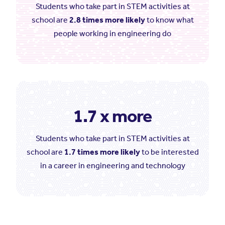
Students who take part in STEM activities at
school are
2.8 times more likely
to know what
people working in engineering do
1.7 x more
Students who take part in STEM activities at
school are
1.7 times more likely
to be interested
in a career in engineering and technology