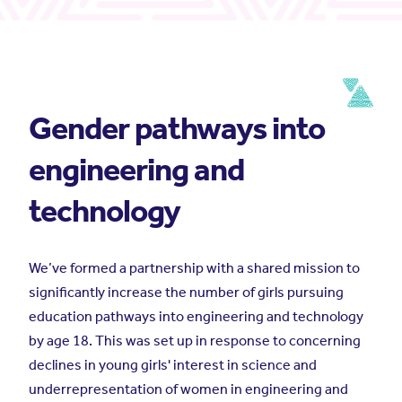
Gender pathways into
engineering and
technology
We’ve formed a partnership with a shared mission to
significantly increase the number of girls pursuing
education pathways into engineering and technology
by age 18. This was set up in response to concerning
declines in young girls' interest in science and
underrepresentation of women in engineering and