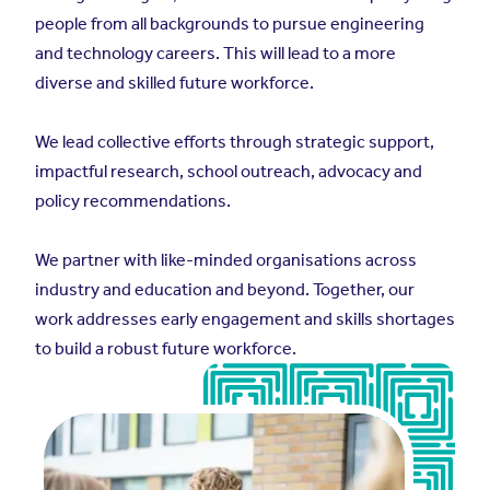
people from all backgrounds to pursue engineering
and technology careers. This will lead to a more
diverse and skilled future workforce.
We lead collective efforts through strategic support,
impactful research, school outreach, advocacy and
policy recommendations.
We partner with like-minded organisations across
industry and education and beyond. Together, our
work addresses early engagement and skills shortages
to build a robust future workforce.