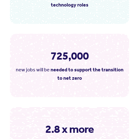
technology roles
725,000
new jobs will be
needed to support the transition
to net zero
2.8 x more