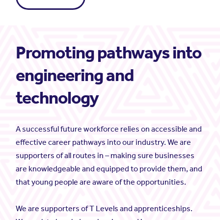
Promoting pathways into
engineering and
technology
A successful future workforce relies on accessible and
effective career pathways into our industry. We are
supporters of all routes in – making sure businesses
are knowledgeable and equipped to provide them, and
that young people are aware of the opportunities.
We are supporters of T Levels and apprenticeships.