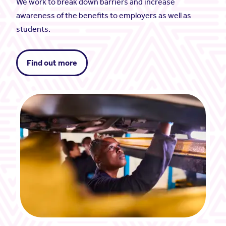
We work to break down barriers and increase
awareness of the benefits to employers as well as
students.
Find out more