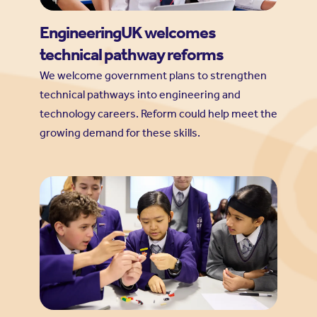
EngineeringUK welcomes
technical pathway reforms
We welcome government plans to strengthen
technical pathways into engineering and
technology careers. Reform could help meet the
growing demand for these skills.