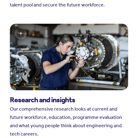
talent pool and secure the future workforce.
Research and insights
Our comprehensive research looks at current and
future workforce, education, programme evaluation
and what young people think about engineering and
tech careers.