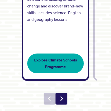
change and discover brand-new
showca
skills. Includes science, English
engine
and geography lessons.
Share i
working
Explore Climate Schools
Programme