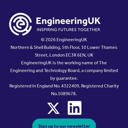
© 2026 EngineeringUK
Northern & Shell Building, 5th Floor, 10 Lower Thames
Street, London EC3R 6EN, UK
EngineeringUK is the working name of The
Engineering and Technology Board, a company limited
by guarantee.
Registered in England No. 4322409, Registered Charity
No.1089678.
x
linkedin
Sign up to our newsletter