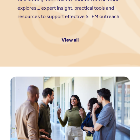
explores... expert insight, practical tools and
resources to support effective STEM outreach
View all