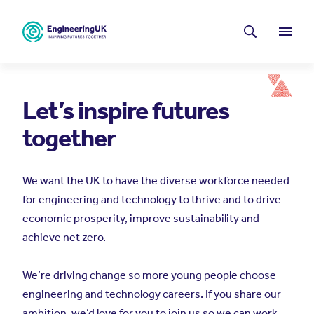
Skip to main content
Latest news
Search
Menu
Let’s inspire futures
together
We want the UK to have the diverse workforce needed
for engineering and technology to thrive and to drive
economic prosperity, improve sustainability and
achieve net zero.
We’re driving change so more young people choose
engineering and technology careers. If you share our
ambition, we’d love for you to join us so we can work