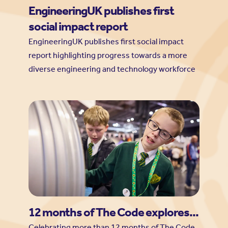
EngineeringUK publishes first
social impact report
EngineeringUK publishes first social impact
report highlighting progress towards a more
diverse engineering and technology workforce
12 months of The Code explores...
Celebrating more than 12 months of The Code