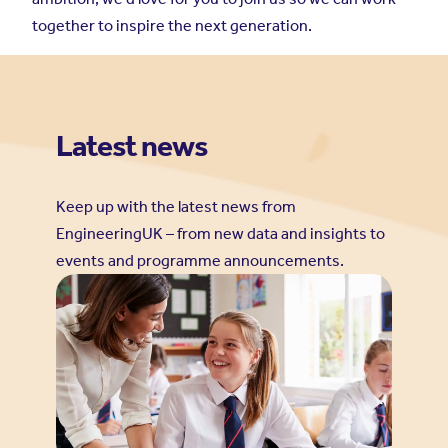
together to inspire the next generation.
Latest news
Keep up with the latest news from
EngineeringUK – from new data and insights to
events and programme announcements.