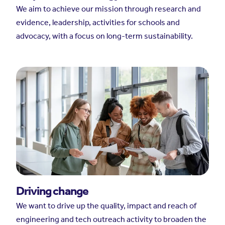
We aim to achieve our mission through research and
evidence, leadership, activities for schools and
advocacy, with a focus on long-term sustainability.
Driving change
We want to drive up the quality, impact and reach of
engineering and tech outreach activity to broaden the