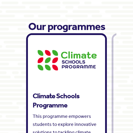
Our programmes
Climate Schools
Tomo
Programme
Wee
This programme empowers
Tomorr
students to explore innovative
an annu
solutions to tackling climate
design