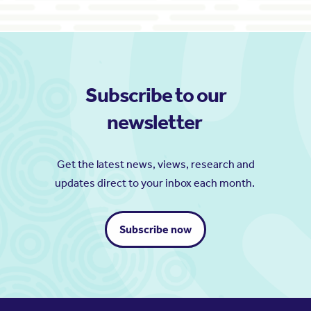
Subscribe to our
newsletter
Get the latest news, views, research and
updates direct to your inbox each month.
Subscribe now