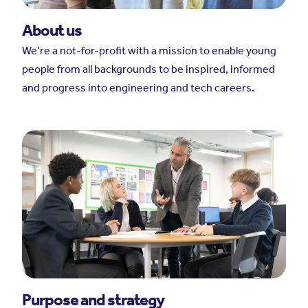
About us
We’re a not-for-profit with a mission to enable young
people from all backgrounds to be inspired, informed
and progress into engineering and tech careers.
Purpose and strategy