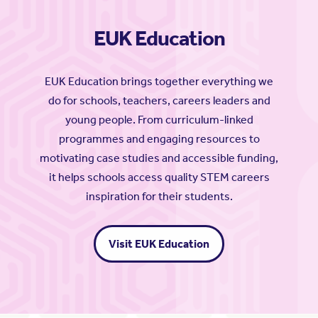
EUK Education
EUK Education brings together everything we
do for schools, teachers, careers leaders and
young people. From curriculum-linked
programmes and engaging resources to
motivating case studies and accessible funding,
it helps schools access quality STEM careers
inspiration for their students.
Visit EUK Education