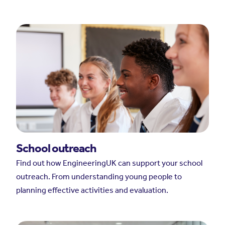
School outreach
Find out how EngineeringUK can support your school
outreach. From understanding young people to
planning effective activities and evaluation.