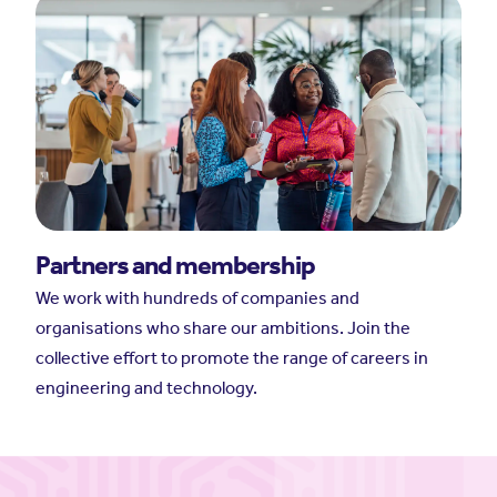
Partners and membership
We work with hundreds of companies and
organisations who share our ambitions. Join the
collective effort to promote the range of careers in
engineering and technology.