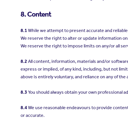
8. Content
8.1
While we attempt to present accurate and reliable 
We reserve the right to alter or update information on 
We reserve the right to impose limits on any/or all servi
8.2
All content, information, materials and/or softwar
express or implied, of any kind, including, but not limi
above is entirely voluntary, and reliance on any of the a
8.3
You should always obtain your own professional ad
8.4
We use reasonable endeavours to provide content w
or accurate.