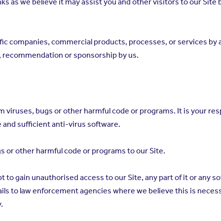
ks as we believe it may assist you and other visitors to our Site 
ific companies, commercial products, processes, or services b
t, recommendation or sponsorship by us.
om viruses, bugs or other harmful code or programs. It is your r
e and sufficient anti-virus software.
gs or other harmful code or programs to our Site.
t to gain unauthorised access to our Site, any part of it or any 
ails to law enforcement agencies where we believe this is necessa
.