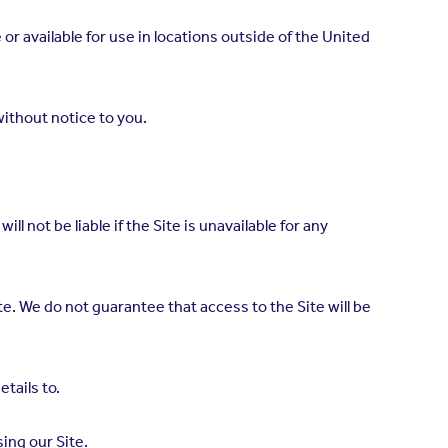
r available for use in locations outside of the United
ithout notice to you.
ll not be liable if the Site is unavailable for any
te. We do not guarantee that access to the Site will be
etails to.
ing our Site.