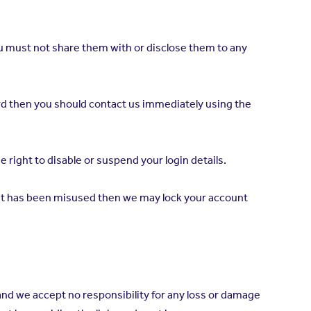
 you must not share them with or disclose them to any
word then you should contact us immediately using the
 right to disable or suspend your login details.
count has been misused then we may lock your account
and we accept no responsibility for any loss or damage