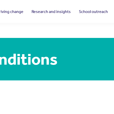
riving change
Research and insights
School outreach
nditions