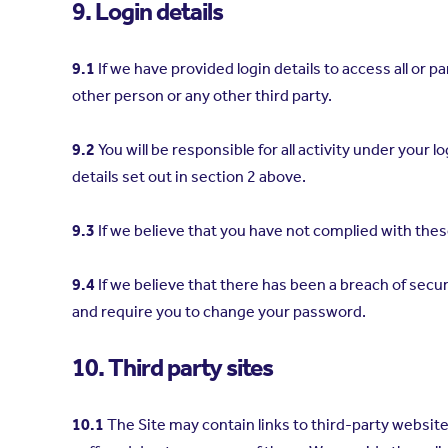
9. Login details
9.1
If we have provided login details to access all or 
other person or any other third party.
9.2
You will be responsible for all activity under you
details set out in section 2 above.
9.3
If we believe that you have not complied with thes
9.4
If we believe that there has been a breach of secu
and require you to change your password.
10. Third party sites
10.1
The Site may contain links to third-party websit