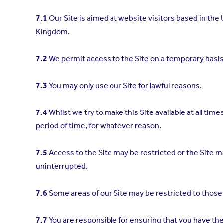
7.1
Our Site is aimed at website visitors based in the
Kingdom.
7.2
We permit access to the Site on a temporary basis
7.3
You may only use our Site for lawful reasons.
7.4
Whilst we try to make this Site available at all times
period of time, for whatever reason.
7.5
Access to the Site may be restricted or the Site ma
uninterrupted.
7.6
Some areas of our Site may be restricted to those
7.7
You are responsible for ensuring that you have th