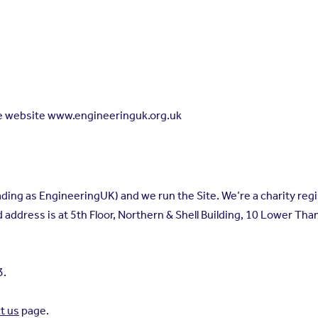
he website www.engineeringuk.org.uk
ing as EngineeringUK) and we run the Site. We’re a charity reg
ddress is at 5th Floor, Northern & Shell Building, 10 Lower Th
3.
t us
page.