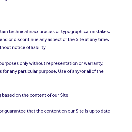
tain technical inaccuracies or typographical mistakes.
pend or discontinue any aspect of the Site at any time.
thout notice of liability.
n purposes only without representation or warranty,
 for any particular purpose. Use of any/or all of the
 based on the content of our Site.
 guarantee that the content on our Site is up to date