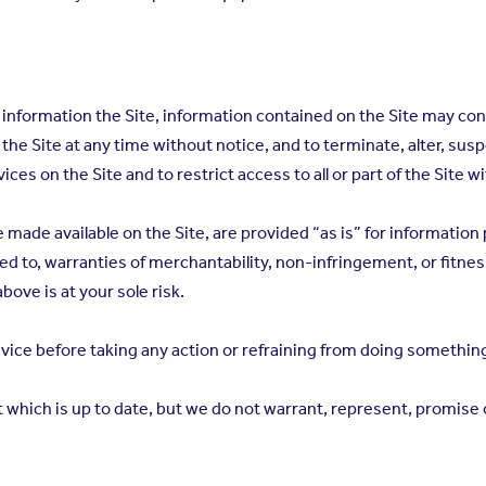
information the Site, information contained on the Site may con
the Site at any time without notice, and to terminate, alter, sus
ces on the Site and to restrict access to all or part of the Site wi
e made available on the Site, are provided “as is” for informatio
ted to, warranties of merchantability, non-infringement, or fitness
bove is at your sole risk.
vice before taking any action or refraining from doing something
hich is up to date, but we do not warrant, represent, promise or