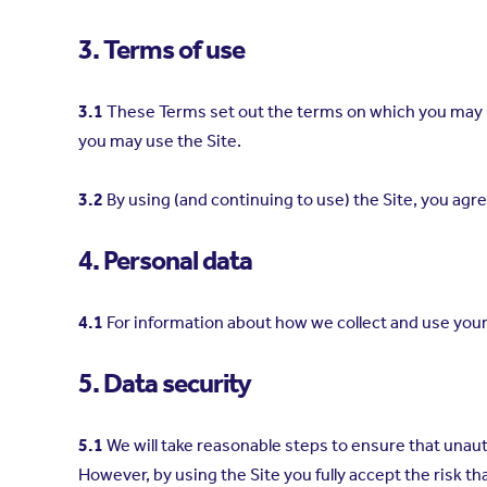
3. Terms of use
3.1
These Terms set out the terms on which you may u
you may use the Site.
3.2
By using (and continuing to use) the Site, you ag
4. Personal data
4.1
For information about how we collect and use your
5. Data security
5.1
We will take reasonable steps to ensure that unauth
However, by using the Site you fully accept the risk t