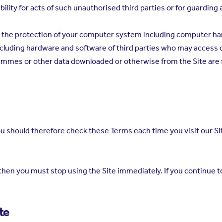
ability for acts of such unauthorised third parties or for guarding
for the protection of your computer system including computer 
cluding hardware and software of third parties who may access
rammes or other data downloaded or otherwise from the Site are f
 should therefore check these Terms each time you visit our Si
en you must stop using the Site immediately. If you continue to
te