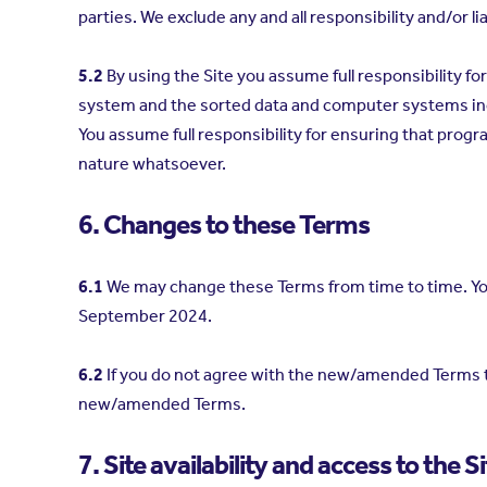
parties. We exclude any and all responsibility and/or li
5.2
By using the Site you assume full responsibility 
system and the sorted data and computer systems in
You assume full responsibility for ensuring that prog
nature whatsoever.
6. Changes to these Terms
6.1
We may change these Terms from time to time. You
September 2024.
6.2
If you do not agree with the new/amended Terms th
new/amended Terms.
7. Site availability and access to the Si