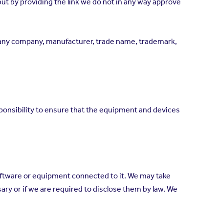
but by providing the link we do not in any way approve
y any company, manufacturer, trade name, trademark,
esponsibility to ensure that the equipment and devices
software or equipment connected to it. We may take
ry or if we are required to disclose them by law. We