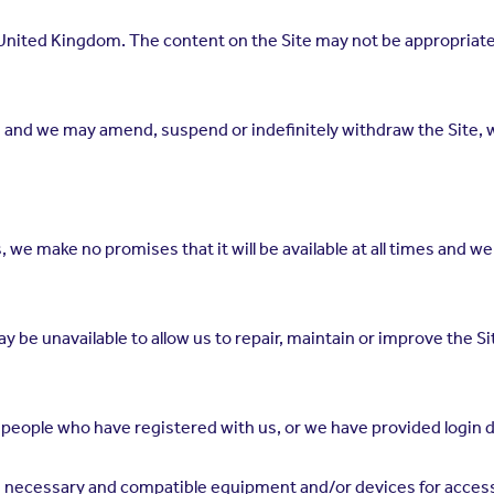
 United Kingdom. The content on the Site may not be appropriate o
 and we may amend, suspend or indefinitely withdraw the Site, w
, we make no promises that it will be available at all times and we wi
y be unavailable to allow us to repair, maintain or improve the Si
 people who have registered with us, or we have provided login d
e necessary and compatible equipment and/or devices for access