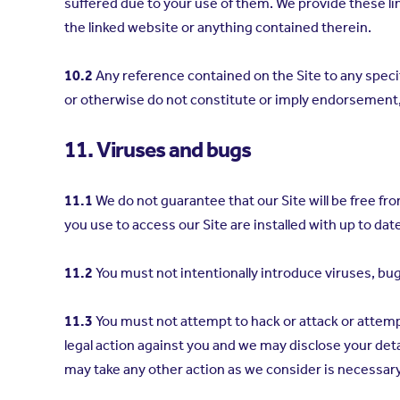
suffered due to your use of them. We provide these lin
the linked website or anything contained therein.
10.2
Any reference contained on the Site to any spec
or otherwise do not constitute or imply endorsemen
11. Viruses and bugs
11.1
We do not guarantee that our Site will be free fr
you use to access our Site are installed with up to dat
11.2
You must not intentionally introduce viruses, bu
11.3
You must not attempt to hack or attack or attemp
legal action against you and we may disclose your det
may take any other action as we consider is necessary