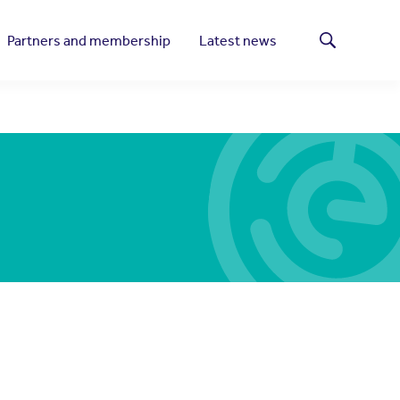
Partners and membership
Latest news
Search