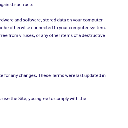
 against such acts.
hardware and software, stored data on your computer
 or be otherwise connected to your computer system.
ree from viruses, or any other items of a destructive
te for any changes. These Terms were last updated in
 use the Site, you agree to comply with the