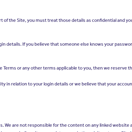
part of the Site, you must treat those details as confidential and
r login details. If you believe that someone else knows your pass
e Terms or any other terms applicable to you, then we reserve the
rity in relation to your login details or we believe that your ac
es. We are not responsible for the content on any linked website 