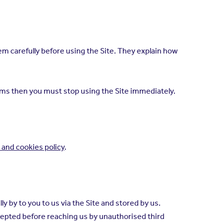
 carefully before using the Site. They explain how
erms then you must stop using the Site immediately.
 and cookies policy
.
y by to you to us via the Site and stored by us.
ercepted before reaching us by unauthorised third