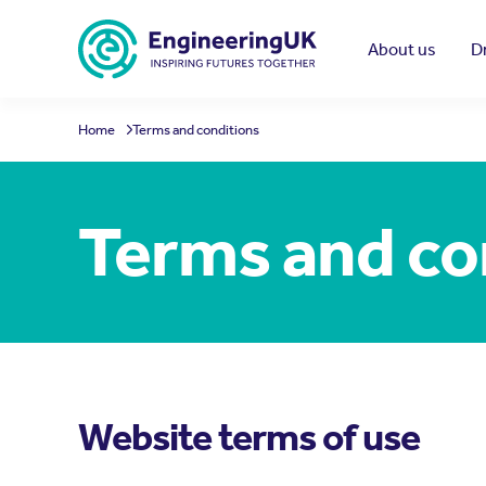
Skip to main content
About us
D
Home
Terms and conditions
Terms and co
Website terms of use