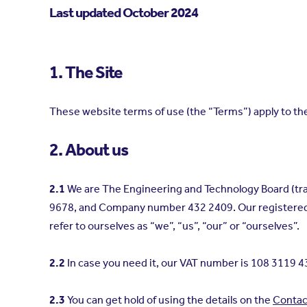
Last updated October 2024
1. The Site
These website terms of use (the “Terms”) apply to t
2. About us
2.1
We are The Engineering and Technology Board (trad
9678, and Company number 432 2409. Our registered a
refer to ourselves as “we”, “us”, “our” or “ourselves”.
2.2
In case you need it, our VAT number is 108 3119 4
2.3
You can get hold of using the details on the
Contac