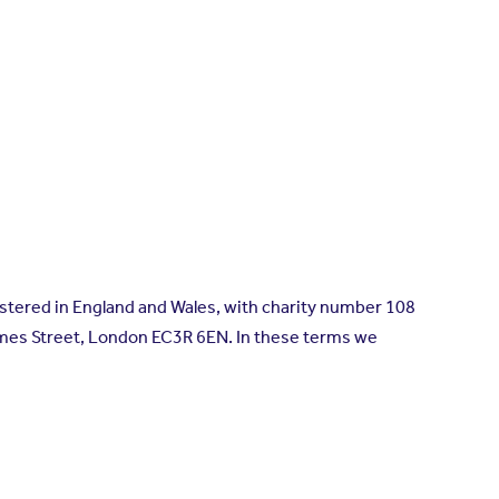
istered in England and Wales, with charity number 108
ames Street, London EC3R 6EN. In these terms we