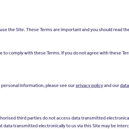
se the Site. These Terms are important and you should read them
ree to comply with these Terms. If you do not agree with these T
 personal information, please see our
privacy policy
and our
data
orised third parties do not access data transmitted electronicall
hat data transmitted electronically to us via this Site may be int