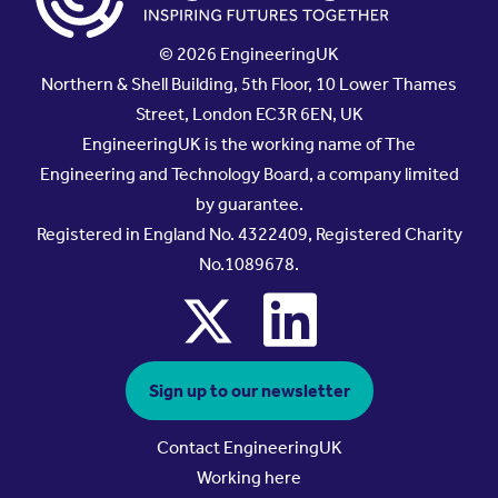
© 2026 EngineeringUK
Northern & Shell Building, 5th Floor, 10 Lower Thames
Street, London EC3R 6EN, UK
EngineeringUK is the working name of The
Engineering and Technology Board, a company limited
by guarantee.
Registered in England No. 4322409, Registered Charity
No.1089678.
x
linkedin
Sign up to our newsletter
Contact EngineeringUK
Working here