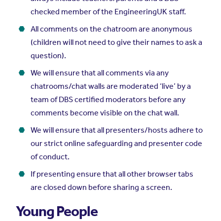
checked member of the EngineeringUK staff.
All comments on the chatroom are anonymous
(children will not need to give their names to ask a
question).
We will ensure that all comments via any
chatrooms/chat walls are moderated ‘live’ by a
team of DBS certified moderators before any
comments become visible on the chat wall.
We will ensure that all presenters/hosts adhere to
our strict online safeguarding and presenter code
of conduct.
If presenting ensure that all other browser tabs
are closed down before sharing a screen.
Young People