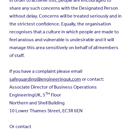
In order to achieve this, people are encouraged to
share any such concerns with the Designated Person
without delay. Concerns will be treated seriously and in
the strictest confidence. Equally, the organisation
recognises that a culture in which people are made to
feel anxious and vulnerable is undesirable and it will
manage this area sensitively on behalf of all members
of staff.
If you have a complaint please email
safeguarding@engineeringuk.com
or contact:
Associate Director of Business Operations
TH
EngineeringUK, 5
Floor
Northern and Shell Building
10 Lower Thames Street, EC3R 6EN
Or contact