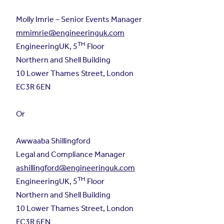
Molly Imrie – Senior Events Manager
mmimrie@engineeringuk.com
TH
EngineeringUK, 5
Floor
Northern and Shell Building
10 Lower Thames Street, London
EC3R 6EN
Or
Awwaaba Shillingford
Legal and Compliance Manager
ashillingford@engineeringuk.com
TH
EngineeringUK, 5
Floor
Northern and Shell Building
10 Lower Thames Street, London
EC3R 6EN