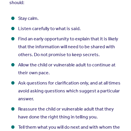
should:
Stay calm.
Listen carefully to what is said.
Find an early opportunity to explain that it is likely
that the information will need to be shared with
others. Do not promise to keep secrets.
Allow the child or vulnerable adult to continue at
their own pace.
Ask questions for clarification only, and at all times
avoid asking questions which suggest a particular
answer.
Reassure the child or vulnerable adult that they
have done the right thing in telling you.
Tell them what you will do next and with whom the