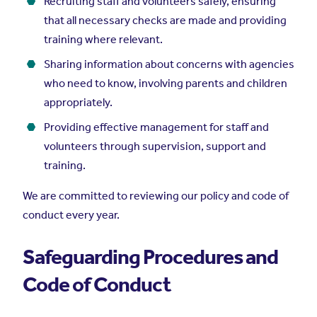
Recruiting staff and volunteers safely, ensuring
that all necessary checks are made and providing
training where relevant.
Sharing information about concerns with agencies
who need to know, involving parents and children
appropriately.
Providing effective management for staff and
volunteers through supervision, support and
training.
We are committed to reviewing our policy and code of
conduct every year.
Safeguarding Procedures and
Code of Conduct