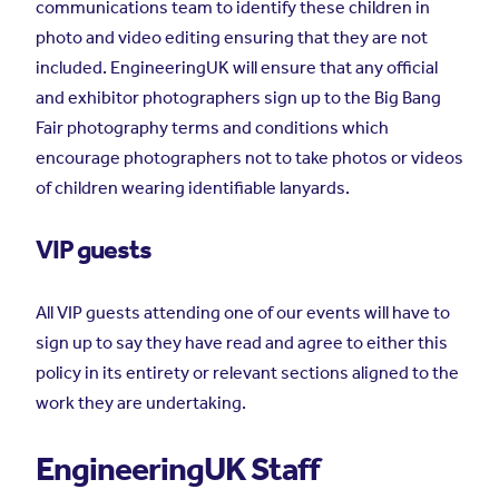
communications team to identify these children in
photo and video editing ensuring that they are not
included. EngineeringUK will ensure that any official
and exhibitor photographers sign up to the Big Bang
Fair photography terms and conditions which
encourage photographers not to take photos or videos
of children wearing identifiable lanyards.
VIP guests
All VIP guests attending one of our events will have to
sign up to say they have read and agree to either this
policy in its entirety or relevant sections aligned to the
work they are undertaking.
EngineeringUK Staff