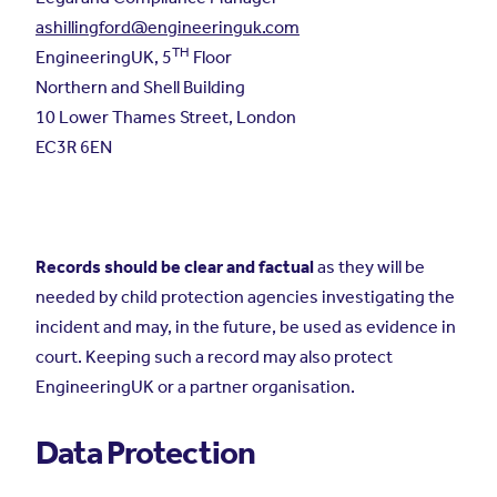
ashillingford@engineeringuk.com
TH
EngineeringUK, 5
Floor
Northern and Shell Building
10 Lower Thames Street, London
EC3R 6EN
Records should be clear and factual
as they will be
needed by child protection agencies investigating the
incident and may, in the future, be used as evidence in
court. Keeping such a record may also protect
EngineeringUK or a partner organisation.
Data Protection