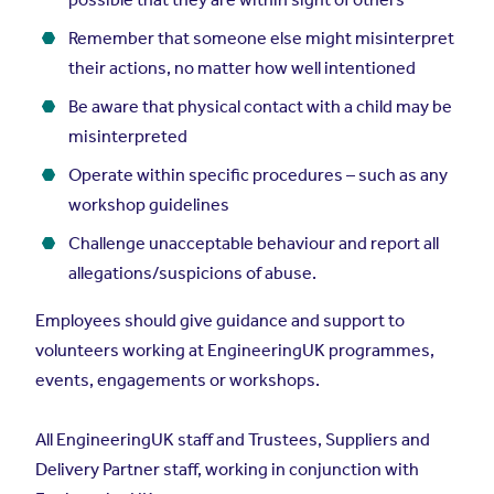
Remember that someone else might misinterpret
their actions, no matter how well intentioned
Be aware that physical contact with a child may be
misinterpreted
Operate within specific procedures – such as any
workshop guidelines
Challenge unacceptable behaviour and report all
allegations/suspicions of abuse.
Employees should give guidance and support to
volunteers working at EngineeringUK programmes,
events, engagements or workshops.
All EngineeringUK staff and Trustees, Suppliers and
Delivery Partner staff, working in conjunction with