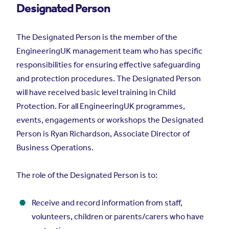
Designated Person
The Designated Person is the member of the
EngineeringUK management team who has specific
responsibilities for ensuring effective safeguarding
and protection procedures. The Designated Person
will have received basic level training in Child
Protection. For all EngineeringUK programmes,
events, engagements or workshops the Designated
Person is Ryan Richardson, Associate Director of
Business Operations.
The role of the Designated Person is to:
Receive and record information from staff,
volunteers, children or parents/carers who have