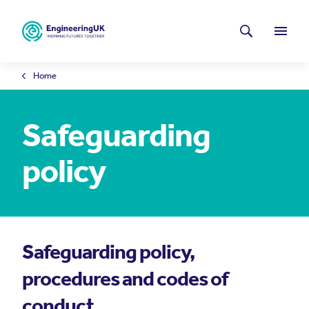
Skip to main content
Latest news
Search
Menu
Home
Safeguarding
policy
Safeguarding policy,
procedures and codes of
conduct