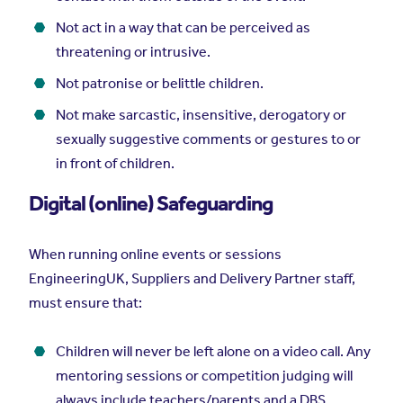
Not act in a way that can be perceived as
threatening or intrusive.
Not patronise or belittle children.
Not make sarcastic, insensitive, derogatory or
sexually suggestive comments or gestures to or
in front of children.
Digital (online) Safeguarding
When running online events or sessions
EngineeringUK, Suppliers and Delivery Partner staff,
must ensure that:
Children will never be left alone on a video call. Any
mentoring sessions or competition judging will
always include teachers/parents and a DBS