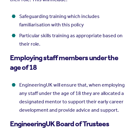
Safeguarding training which includes
familiarisation with this policy
Particular skills training as appropriate based on
their role.
Employing staff members under the
age of 18
EngineeringUK will ensure that, when employing
any staff under the age of 18 they are allocated a
designated mentor to support their early career
development and provide advice and support.
EngineeringUK Board of Trustees