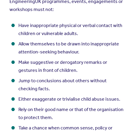
EngineeringUK programmes, events, engagements or
workshops must not:
Have inappropriate physical or verbal contact with
children or vulnerable adults.
Allow themselves to be drawn into inappropriate
attention-seeking behaviour.
Make suggestive or derogatory remarks or
gestures in front of children.
Jump to conclusions about others without
checking facts.
Either exaggerate or trivialise child abuse issues.
Rely on their good name or that of the organisation
to protect them.
Take a chance when common sense, policy or