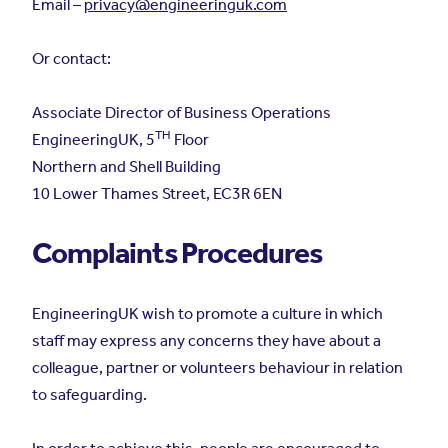
Email –
privacy@engineeringuk.com
Or contact:
Associate Director of Business Operations
TH
EngineeringUK, 5
Floor
Northern and Shell Building
10 Lower Thames Street, EC3R 6EN
Complaints Procedures
EngineeringUK wish to promote a culture in which
staff may express any concerns they have about a
colleague, partner or volunteers behaviour in relation
to safeguarding.