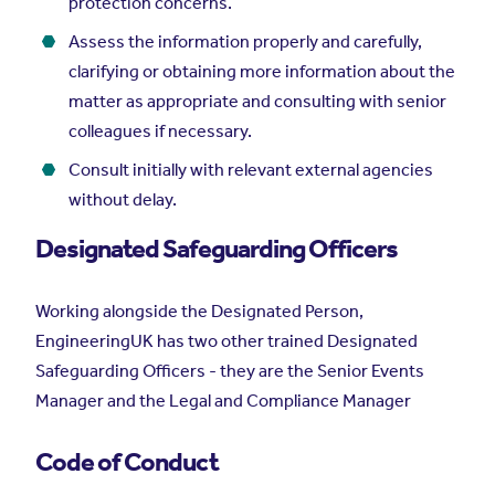
protection concerns.
Assess the information properly and carefully,
clarifying or obtaining more information about the
matter as appropriate and consulting with senior
colleagues if necessary.
Consult initially with relevant external agencies
without delay.
Designated Safeguarding Officers
Working alongside the Designated Person,
EngineeringUK has two other trained Designated
Safeguarding Officers - they are the Senior Events
Manager and the Legal and Compliance Manager
Code of Conduct