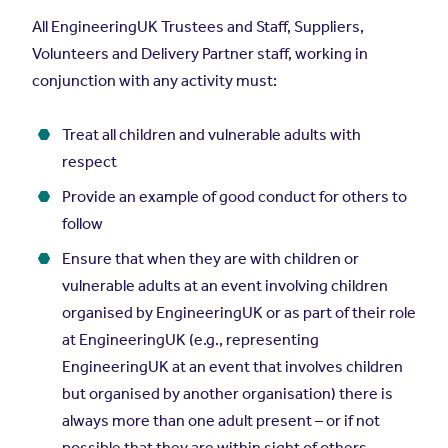
All EngineeringUK Trustees and Staff, Suppliers,
Volunteers and Delivery Partner staff, working in
conjunction with any activity must:
Treat all children and vulnerable adults with
respect
Provide an example of good conduct for others to
follow
Ensure that when they are with children or
vulnerable adults at an event involving children
organised by EngineeringUK or as part of their role
at EngineeringUK (e.g., representing
EngineeringUK at an event that involves children
but organised by another organisation) there is
always more than one adult present – or if not
possible that they are within sight of others