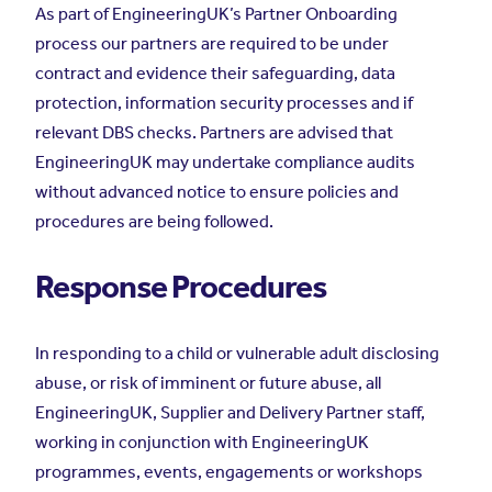
As part of EngineeringUK’s Partner Onboarding
process our partners are required to be under
contract and evidence their safeguarding, data
protection, information security processes and if
relevant DBS checks. Partners are advised that
EngineeringUK may undertake compliance audits
without advanced notice to ensure policies and
procedures are being followed.
Response Procedures
In responding to a child or vulnerable adult disclosing
abuse, or risk of imminent or future abuse, all
EngineeringUK, Supplier and Delivery Partner staff,
working in conjunction with EngineeringUK
programmes, events, engagements or workshops