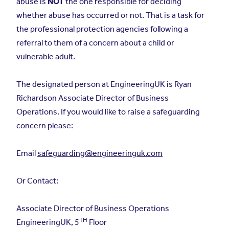
abuse is
NOT
the one responsible for deciding
whether abuse has occurred or not. That is a task for
the professional protection agencies following a
referral to them of a concern about a child or
vulnerable adult.
The designated person at EngineeringUK is Ryan
Richardson Associate Director of Business
Operations. If you would like to raise a safeguarding
concern please:
Email
safeguarding@engineeringuk.com
Or Contact:
Associate Director of Business Operations
TH
EngineeringUK, 5
Floor