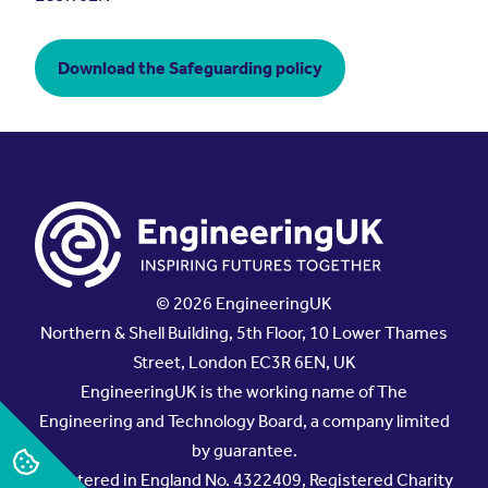
Download the Safeguarding policy
© 2026 EngineeringUK
Northern & Shell Building, 5th Floor, 10 Lower Thames
Street, London EC3R 6EN, UK
EngineeringUK is the working name of The
Engineering and Technology Board, a company limited
by guarantee.
Registered in England No. 4322409, Registered Charity