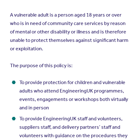
A vulnerable adult is a person aged 18 years or over
who is in need of community care services by reason
of mental or other disability or illness and is therefore
unable to protect themselves against significant harm
or exploitation.
The purpose of this policy is:
To provide protection for children and vulnerable
adults who attend EngineeringUK programmes,
events, engagements or workshops both virtually
and in person
To provide EngineeringUK staff and volunteers,
suppliers staff, and delivery partners’ staff and
volunteers with guidance on the procedures they