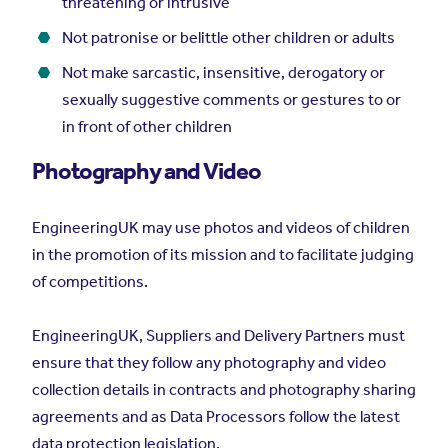
threatening or intrusive
Not patronise or belittle other children or adults
Not make sarcastic, insensitive, derogatory or
sexually suggestive comments or gestures to or
in front of other children
Photography and Video
EngineeringUK may use photos and videos of children
in the promotion of its mission and to facilitate judging
of competitions.
EngineeringUK, Suppliers and Delivery Partners must
ensure that they follow any photography and video
collection details in contracts and photography sharing
agreements and as Data Processors follow the latest
data protection legislation.