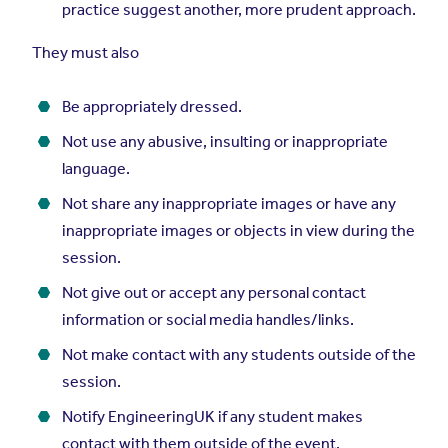
practice suggest another, more prudent approach.
They must also
Be appropriately dressed.
Not use any abusive, insulting or inappropriate
language.
Not share any inappropriate images or have any
inappropriate images or objects in view during the
session.
Not give out or accept any personal contact
information or social media handles/links.
Not make contact with any students outside of the
session.
Notify EngineeringUK if any student makes
contact with them outside of the event.