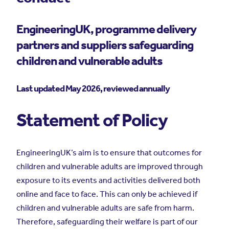
EngineeringUK, programme delivery
partners and suppliers safeguarding
children and vulnerable adults
Last updated May 2026, reviewed annually
Statement of Policy
EngineeringUK’s aim is to ensure that outcomes for
children and vulnerable adults are improved through
exposure to its events and activities delivered both
online and face to face. This can only be achieved if
children and vulnerable adults are safe from harm.
Therefore, safeguarding their welfare is part of our