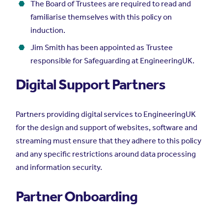
The Board of Trustees are required to read and
familiarise themselves with this policy on
induction.
Jim Smith has been appointed as Trustee
responsible for Safeguarding at EngineeringUK.
Digital Support Partners
Partners providing digital services to EngineeringUK
for the design and support of websites, software and
streaming must ensure that they adhere to this policy
and any specific restrictions around data processing
and information security.
Partner Onboarding