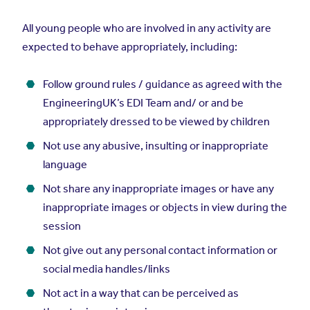
All young people who are involved in any activity are
expected to behave appropriately, including:
Follow ground rules / guidance as agreed with the
EngineeringUK’s EDI Team and/ or and be
appropriately dressed to be viewed by children
Not use any abusive, insulting or inappropriate
language
Not share any inappropriate images or have any
inappropriate images or objects in view during the
session
Not give out any personal contact information or
social media handles/links
Not act in a way that can be perceived as