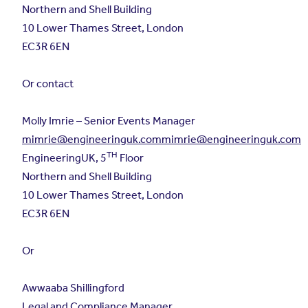
Northern and Shell Building
10 Lower Thames Street, London
EC3R 6EN
Or contact
Molly Imrie – Senior Events Manager
mimrie@engineeringuk.commimrie
@engineeringuk.com
TH
EngineeringUK, 5
Floor
Northern and Shell Building
10 Lower Thames Street, London
EC3R 6EN
Or
Awwaaba Shillingford
Legal and Compliance Manager