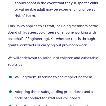
should adopt in the event that they suspect a child
or vulnerable adult may be experiencing, or be at
risk of, harm.
This Policy applies to all staff, including members of the
Board of Trustees, volunteers or anyone working with
on behalf of EngineeringUK – whether this is through
grants, contracts or carrying out pro-bono work.
We will endeavour to safeguard children and vulnerable
adults by:
Valuing them, listening to and respecting them.
Adopting these safeguarding procedures and a
code of conduct for staff and volunteers.