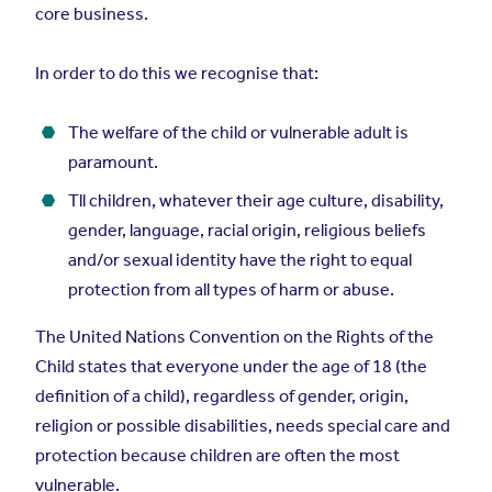
core business.
In order to do this we recognise that:
The welfare of the child or vulnerable adult is
paramount.
Tll children, whatever their age culture, disability,
gender, language, racial origin, religious beliefs
and/or sexual identity have the right to equal
protection from all types of harm or abuse.
The United Nations Convention on the Rights of the
Child states that everyone under the age of 18 (the
definition of a child), regardless of gender, origin,
religion or possible disabilities, needs special care and
protection because children are often the most
vulnerable.