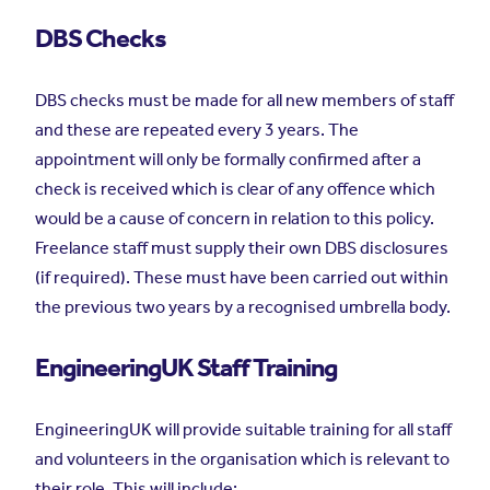
DBS Checks
DBS checks must be made for all new members of staff
and these are repeated every 3 years. The
appointment will only be formally confirmed after a
check is received which is clear of any offence which
would be a cause of concern in relation to this policy.
Freelance staff must supply their own DBS disclosures
(if required). These must have been carried out within
the previous two years by a recognised umbrella body.
EngineeringUK Staff Training
EngineeringUK will provide suitable training for all staff
and volunteers in the organisation which is relevant to
their role. This will include: