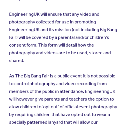
EngineeringUK will ensure that any video and
photography collected for use in promoting
EngineeringUK and its mission (not including Big Bang
Fair) will be covered by a parental and/or children’s
consent form. This form will detail how the
photography and videos are to be used, stored and
shared.
As The Big Bang Fair is a public event it is not possible
to control photography and video recording from
members of the public in attendance. EngineeringUK
will however give parents and teachers the option to
allow children to ‘opt out’ of official event photography
by requiring children that have opted out to wear a
specially patterned lanyard that will allow our