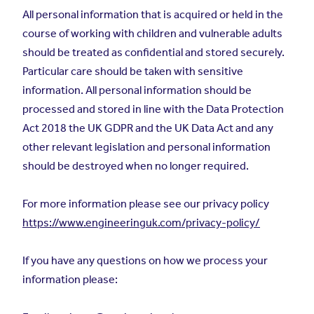
All personal information that is acquired or held in the
course of working with children and vulnerable adults
should be treated as confidential and stored securely.
Particular care should be taken with sensitive
information. All personal information should be
processed and stored in line with the Data Protection
Act 2018 the UK GDPR and the UK Data Act and any
other relevant legislation and personal information
should be destroyed when no longer required.
For more information please see our privacy policy
https://www.engineeringuk.com/privacy-policy/
If you have any questions on how we process your
information please: