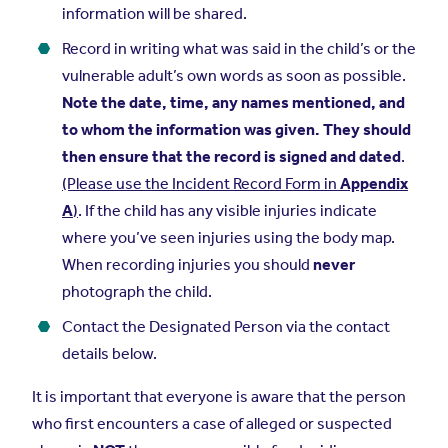
information will be shared.
Record in writing what was said in the child’s or the
vulnerable adult’s own words as soon as possible.
Note the date, time, any names mentioned, and
to whom the information was given. They should
then ensure that the record is signed and dated
.
(Please use the Incident Record Form in
Appendix
A
)
. If the child has any visible injuries indicate
where you’ve seen injuries using the body map.
When recording injuries you should
never
photograph the child.
Contact the Designated Person via the contact
details below.
It is important that everyone is aware that the person
who first encounters a case of alleged or suspected