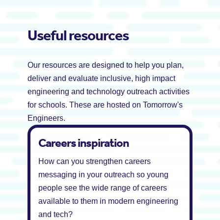
Useful resources
Our resources are designed to help you plan,
deliver and evaluate inclusive, high impact
engineering and technology outreach activities
for schools. These are hosted on Tomorrow's
Engineers.
Careers inspiration
How can you strengthen careers
messaging in your outreach so young
people see the wide range of careers
available to them in modern engineering
and tech?