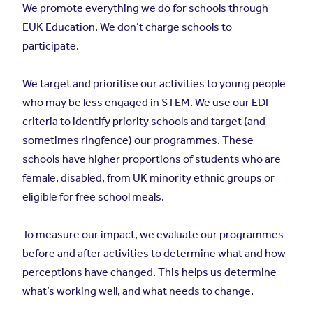
We promote everything we do for schools through
EUK Education. We don’t charge schools to
participate.
We target and prioritise our activities to young people
who may be less engaged in STEM. We use our EDI
criteria to identify priority schools and target (and
sometimes ringfence) our programmes. These
schools have higher proportions of students who are
female, disabled, from UK minority ethnic groups or
eligible for free school meals.
To measure our impact, we evaluate our programmes
before and after activities to determine what and how
perceptions have changed. This helps us determine
what’s working well, and what needs to change.