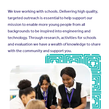
We love working with schools. Delivering high quality,
targeted outreach is essential to help support our
mission to enable more young people from all
backgrounds to be inspired into engineering and
technology. Through research, activities for schools
and evaluation we have a wealth of knowledge to share
with the community and support you.