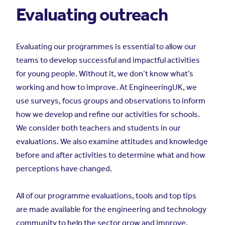
Evaluating outreach
Evaluating our programmes is essential to allow our
teams to develop successful and impactful activities
for young people. Without it, we don’t know what’s
working and how to improve. At EngineeringUK, we
use surveys, focus groups and observations to inform
how we develop and refine our activities for schools.
We consider both teachers and students in our
evaluations. We also examine attitudes and knowledge
before and after activities to determine what and how
perceptions have changed.
All of our programme evaluations, tools and top tips
are made available for the engineering and technology
community to help the sector grow and improve.