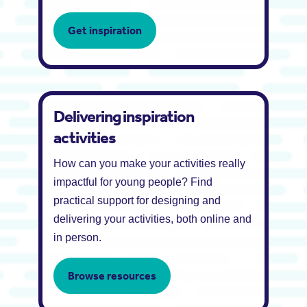
Get inspiration
Delivering inspiration
activities
How can you make your activities really
impactful for young people? Find
practical support for designing and
delivering your activities, both online and
in person.
Browse resources