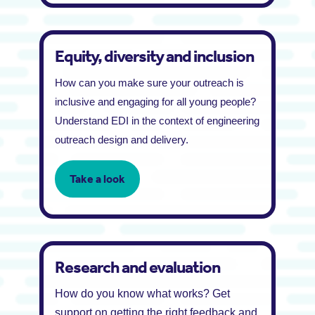
Equity, diversity and inclusion
How can you make sure your outreach is
inclusive and engaging for all young people?
Understand EDI in the context of engineering
outreach design and delivery.
Take a look
Research and evaluation
How do you know what works? Get
support on getting the right feedback and