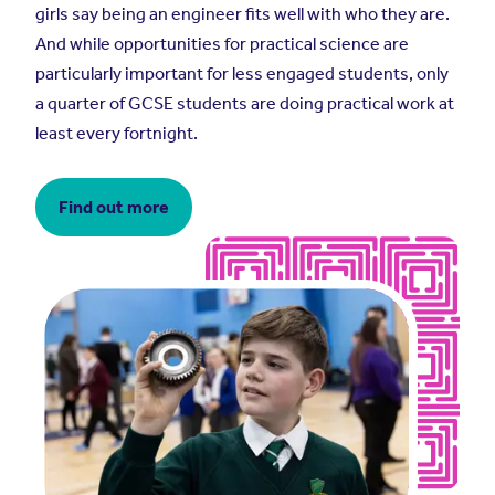
girls say being an engineer fits well with who they are.
And while opportunities for practical science are
particularly important for less engaged students, only
a quarter of GCSE students are doing practical work at
least every fortnight.
Find out more