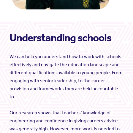
Understanding schools
We can help you understand how to work with schools
effectively and navigate the education landscape and
different qualifications available to young people. From
engaging with senior leadership, to the career
provision and frameworks they are held accountable
to.
Our research shows that teachers’ knowledge of
engineering and confidence in giving careers advice
was generally high. However, more work is needed to