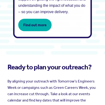
understanding the impact of what you do
– so you can improve delivery.
Find out more
Ready to plan your outreach?
By aligning your outreach with Tomorrow’s Engineers
Week
or campaigns such as Green Careers Week, you
can increase cut through. Take a look at our events
calendar and find key dates that will improve the