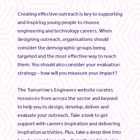
Creating effective outreach is key to supporting
and inspiring young people to choose
engineering and technology careers. When
designing outreach, organisations should
consider the demographic groups being
targeted and the most effective way to reach
them. You should also consider your evaluation
strategy – how will you measure your impact?
The Tomorrow’s Engineers website curates
resources from across the sector and beyond
to help you to design, develop, deliver and
evaluate your outreach. Take a look to get
support with careers inspiration and delivering
inspiration activities. Plus, take a deep dive into