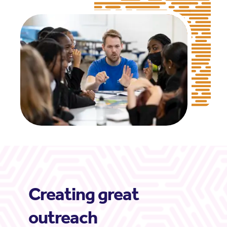
Creating great
outreach