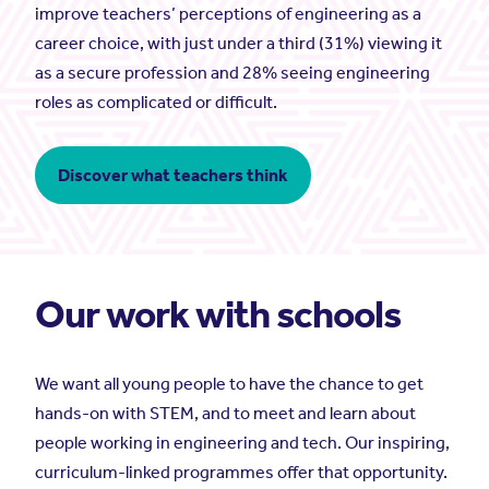
improve teachers’ perceptions of engineering as a
career choice, with just under a third (31%) viewing it
as a secure profession and 28% seeing engineering
roles as complicated or difficult.
Discover what teachers think
Our work with schools
We want all young people to have the chance to get
hands-on with STEM, and to meet and learn about
people working in engineering and tech. Our inspiring,
curriculum-linked programmes offer that opportunity.