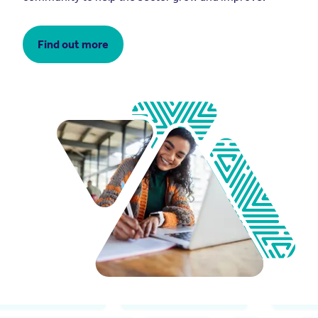
Find out more