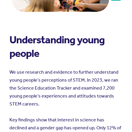
Understanding young
people
We use research and evidence to further understand
young people’s perceptions of STEM. In 2023, we ran
the Science Education Tracker and examined 7,200
young people’s experiences and attitudes towards
STEM careers.
Key findings show that interest in science has
declined and a gender gap has opened up. Only 12% of