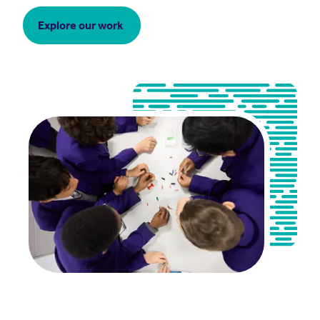
Explore our work