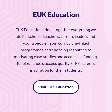
EUK Education
EUK Education brings together everything we
do for schools, teachers, careers leaders and
young people. From curriculum-linked
programmes and engaging resources to
motivating case studies and accessible funding,
it helps schools access quality STEM careers
inspiration for their students.
Visit EUK Education