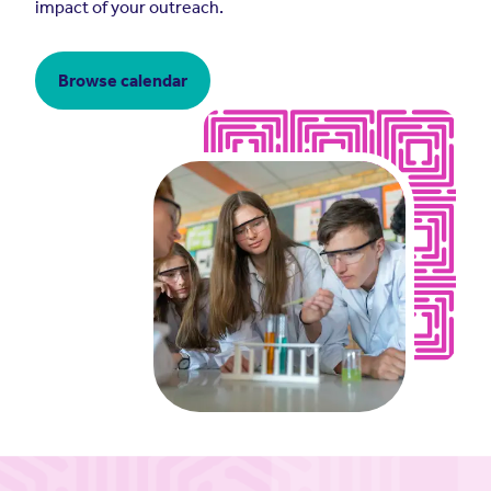
impact of your outreach.
Browse calendar