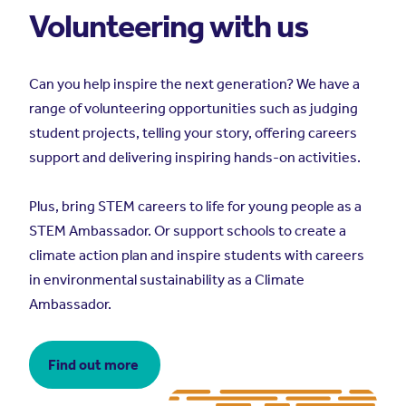
Volunteering with us
Can you help inspire the next generation? We have a
range of volunteering opportunities such as judging
student projects, telling your story, offering careers
support and delivering inspiring hands-on activities.
Plus, bring STEM careers to life for young people as a
STEM Ambassador. Or support schools to create a
climate action plan and inspire students with careers
in environmental sustainability as a Climate
Ambassador.
Find out more