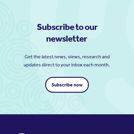
Subscribe to our
newsletter
Get the latest news, views, research and
updates direct to your inbox each month.
Subscribe now