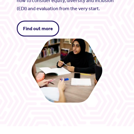
how to consider equity, diversity and inclusion
(EDI) and evaluation from the very start.
Find out more