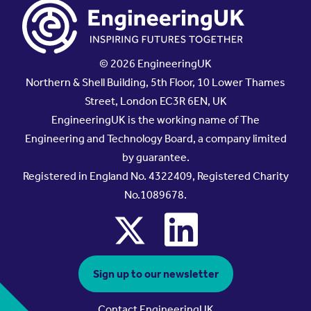
© 2026 EngineeringUK
Northern & Shell Building, 5th Floor, 10 Lower Thames
Street, London EC3R 6EN, UK
EngineeringUK is the working name of The
Engineering and Technology Board, a company limited
by guarantee.
Registered in England No. 4322409, Registered Charity
No.1089678.
x
linkedin
Sign up to our newsletter
Contact EngineeringUK