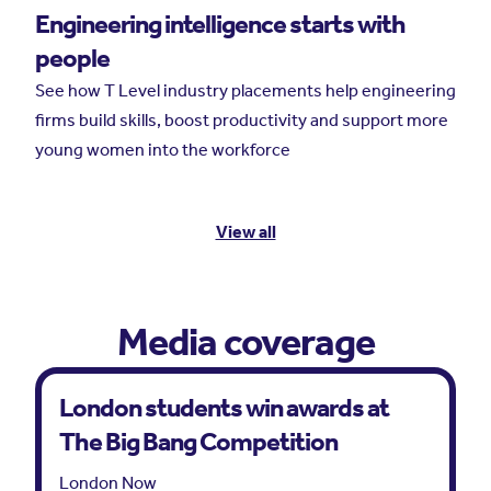
Engineering intelligence starts with
people
See how T Level industry placements help engineering
firms build skills, boost productivity and support more
young women into the workforce
View all
Media coverage
London students win awards at
The Big Bang Competition
London Now