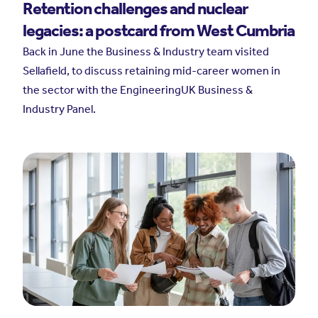
Retention challenges and nuclear
legacies: a postcard from West Cumbria
Back in June the Business & Industry team visited
Sellafield, to discuss retaining mid-career women in
the sector with the EngineeringUK Business &
Industry Panel.