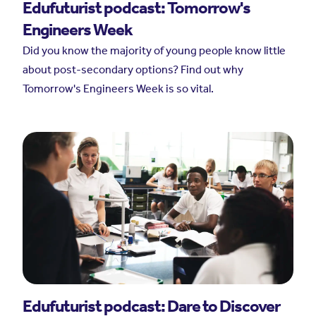
Edufuturist podcast: Tomorrow's
Engineers Week
Did you know the majority of young people know little
about post-secondary options? Find out why
Tomorrow's Engineers Week is so vital.
Edufuturist podcast: Dare to Discover