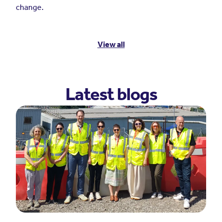
change.
View all
Latest blogs