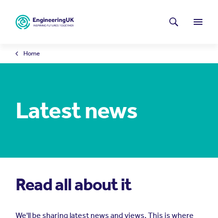
Skip to main content
Latest news
Search
Menu
Home
Latest news
Read all about it
We'll be sharing latest news and views. This is where