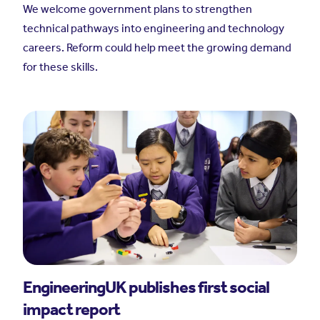
We welcome government plans to strengthen
technical pathways into engineering and technology
careers. Reform could help meet the growing demand
for these skills.
EngineeringUK publishes first social
impact report