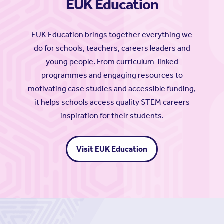
EUK Education
EUK Education brings together everything we
do for schools, teachers, careers leaders and
young people. From curriculum-linked
programmes and engaging resources to
motivating case studies and accessible funding,
it helps schools access quality STEM careers
inspiration for their students.
Visit EUK Education