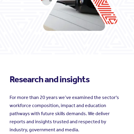
Research and insights
For more than 20 years we’ve examined the sector's
workforce composition, impact and education
pathways with future skills demands. We deliver
reports and insights trusted and respected by
industry, government and media.