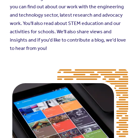
you can find out about our work with the engineering
and technology sector, latest research and advocacy
work. You'll also read about STEM education and our
activities for schools. We'll also share views and
insights and if you'd like to contribute a blog, we'd love
to hear from you!