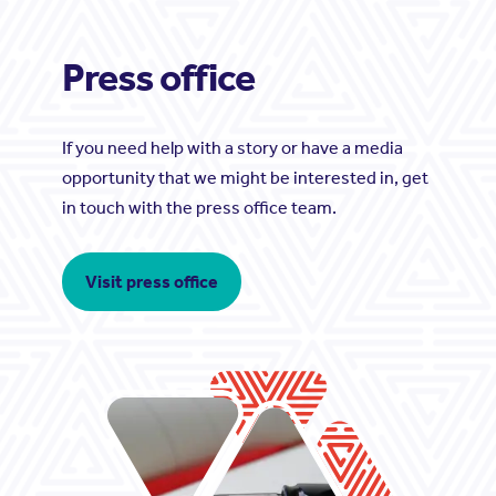
Press office
If you need help with a story or have a media
opportunity that we might be interested in, get
in touch with the press office team.
Visit press office