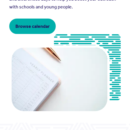
with schools and young people.
Browse calendar