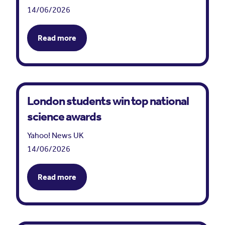
14/06/2026
Read more
London students win top national
science awards
Yahoo! News UK
14/06/2026
Read more