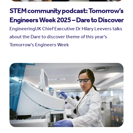
STEM community podcast: Tomorrow’s
Engineers Week 2025 – Dare to Discover
EngineeringUK Chief Executive Dr Hilary Leevers talks
about the Dare to discover theme of this year's
Tomorrow's Engineers Week