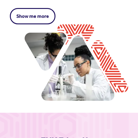
Show me more