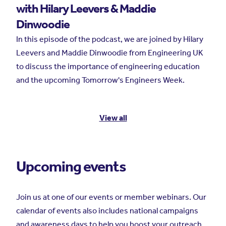
with Hilary Leevers & Maddie
Dinwoodie
In this episode of the podcast, we are joined by Hilary
Leevers and Maddie Dinwoodie from Engineering UK
to discuss the importance of engineering education
and the upcoming Tomorrow's Engineers Week.
View all
Upcoming events
Join us at one of our events or member webinars. Our
calendar of events also includes national campaigns
and awareness days to help you boost your outreach