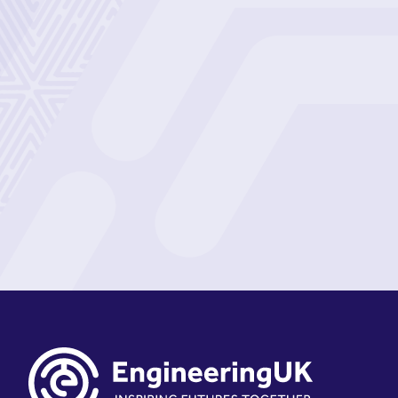
Sign up