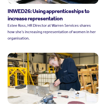
INWED26: Using apprenticeships to
increase representation
Estee Ross, HR Director at Warren Services shares
how she’s increasing representation of women in her
organisation.