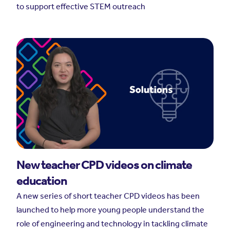
to support effective STEM outreach
New teacher CPD videos on climate
education
A new series of short teacher CPD videos has been
launched to help more young people understand the
role of engineering and technology in tackling climate