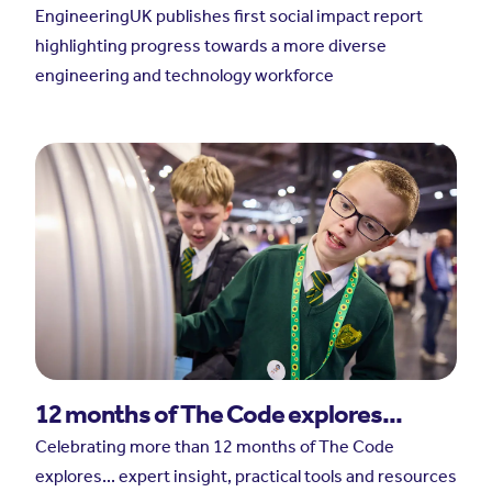
EngineeringUK publishes first social impact report
highlighting progress towards a more diverse
engineering and technology workforce
12 months of The Code explores...
Celebrating more than 12 months of The Code
explores... expert insight, practical tools and resources