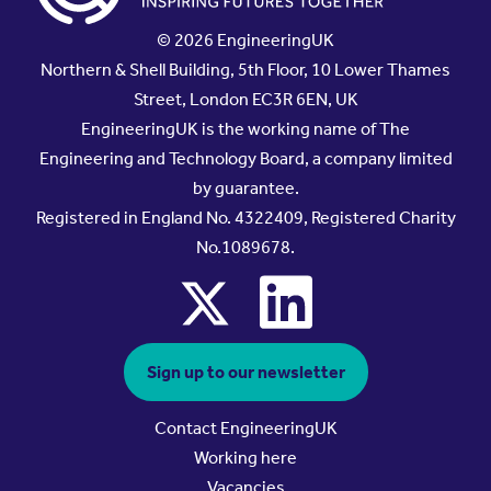
© 2026 EngineeringUK
Northern & Shell Building, 5th Floor, 10 Lower Thames
Street, London EC3R 6EN, UK
EngineeringUK is the working name of The
Engineering and Technology Board, a company limited
by guarantee.
Registered in England No. 4322409, Registered Charity
No.1089678.
x
linkedin
Sign up to our newsletter
Contact EngineeringUK
Working here
Vacancies