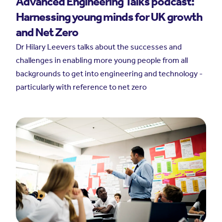
Advanced Engineering Talks podcast:
Harnessing young minds for UK growth
and Net Zero
Dr Hilary Leevers talks about the successes and
challenges in enabling more young people from all
backgrounds to get into engineering and technology -
particularly with reference to net zero