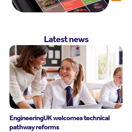
Latest news
EngineeringUK welcomes technical
pathway reforms