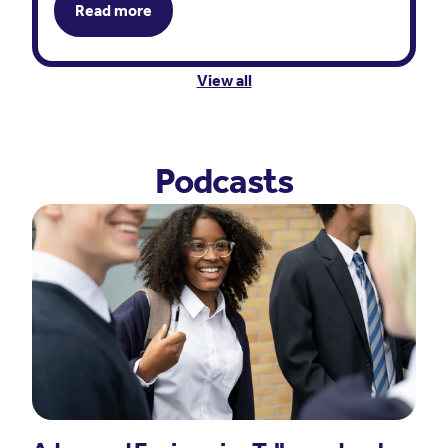
Read more
View all
Podcasts