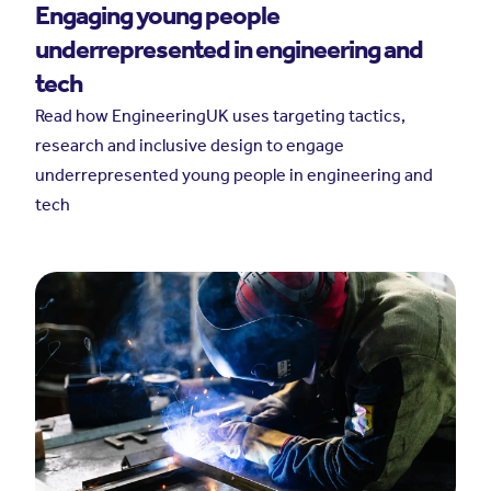
Engaging young people
underrepresented in engineering and
tech
Read how EngineeringUK uses targeting tactics,
research and inclusive design to engage
underrepresented young people in engineering and
tech