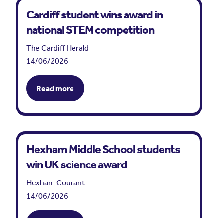
Cardiff student wins award in
national STEM competition
The Cardiff Herald
14/06/2026
Read more
Hexham Middle School students
win UK science award
Hexham Courant
14/06/2026