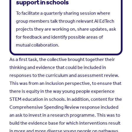
support in schools
To facilitate a quarterly sharing session where
group members talk through relevant AI EdTech
projects they are working on, share updates, ask
for feedback and identify possible areas of
mutual collaboration.
As a first task, the collective brought together their
thinking and evidence that could be included in
responses to the curriculum and assessment review.
This was from an inclusion perspective, to ensure that
there is equity in the way young people experience
STEM education in schools. In addition, content for the
Comprehensive Spending Review response included
an ask to invest in a research programme. This was to
build the evidence base for which interventions result
in more and more diverse young people on pathways