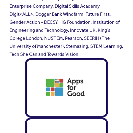
Enterprise Company, Digital Skills Academy,
Digit<ALL>, Dogger Bank Windfarm, Future First,
Gender Action - DECSY, HG Foundation, Institution of
Engineering and Technology, Innovate UK, King’s
College London, NUSTEM, Pearson, SEERIH (The
University of Manchester), Stemazing, STEM Learning,
Tech She Can and Towards Vision.