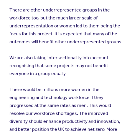
There are other underrepresented groups in the
workforce too, but the much larger scale of
underrepresentation or women led to them being the
focus for this project. It is expected that many of the
outcomes will benefit other underrepresented groups.
We are also taking intersectionality into account,
recognising that some projects may not benefit
everyone in a group equally.
There would be millions more women in the
engineering and technology workforce if they
progressed at the same rates as men. This would
resolve our workforce shortages. The improved
diversity should enhance productivity and innovation,
and better position the UK to achieve net zero. More