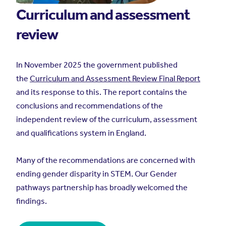
Curriculum and assessment
review
In November 2025 the government published
the
Curriculum and Assessment Review Final Report
and its response to this. The report contains the
conclusions and recommendations of the
independent review of the curriculum, assessment
and qualifications system in England.
Many of the recommendations are concerned with
ending gender disparity in STEM. Our Gender
pathways partnership has broadly welcomed the
findings.