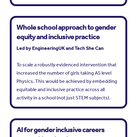
Whole school approach to gender
equity and inclusive practice
Led by EngineeringUK and Tech She Can
To scale a robustly evidenced intervention that
increased the number of girls taking AS level
Physics. This would be achieved by embedding
equitable and inclusive practice across all
activity in a school (not just STEM subjects).
AI for gender inclusive careers