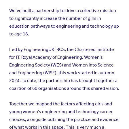
We’ve built a partnership to drive a collective mission
to significantly increase the number of girls in
education pathways to engineering and technology up
to age 18.
Led by EngineeringUK, BCS, the Chartered Institute
for IT, Royal Academy of Engineering, Women’s
Engineering Society (WES) and Women into Science
and Engineering (WISE), this work started in autumn
2024. To date, the partnership has brought together a
coalition of 60 organisations around this shared vision.
Together we mapped the factors affecting girls and
young women’s engineering and technology career
choices, alongside outlining the practice and evidence
of what works in this space. This is very much a