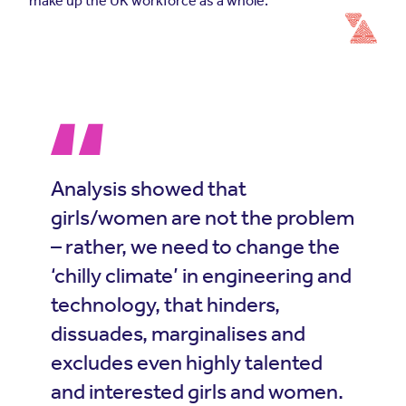
make up the UK workforce as a whole.
Analysis showed that
girls/women are not the problem
– rather, we need to change the
‘chilly climate’ in engineering and
technology, that hinders,
dissuades, marginalises and
excludes even highly talented
and interested girls and women.