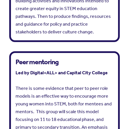
building activities and innovations intended to
create greater equity in STEM education
pathways. Then to produce findings, resources
and guidance for policy and practice
stakeholders to deliver culture change.
Peer mentoring
Led by Digital<ALL> and Capital City College
There is some evidence that peer to peer role
models is an effective way to encourage more
young women into STEM, both for mentees and
mentors. This group will scale this model
focusing on 11 to 18 educational phase, and
primary to secondary transition. An emphasis