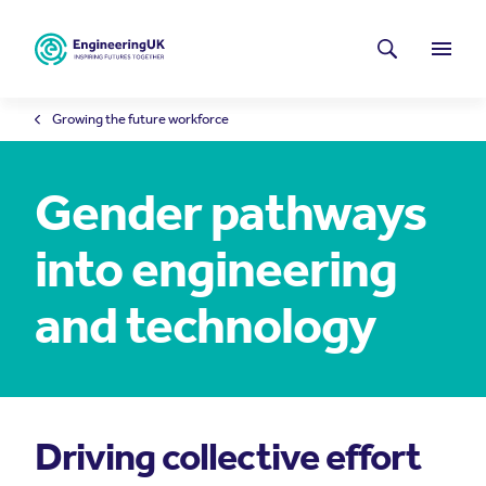
Skip to main content
Latest news
Search
Menu
Growing the future workforce
Gender pathways
into engineering
and technology
Driving collective effort