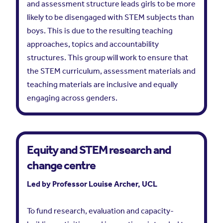
and assessment structure leads girls to be more
likely to be disengaged with STEM subjects than
boys. This is due to the resulting teaching
approaches, topics and accountability
structures. This group will work to ensure that
the STEM curriculum, assessment materials and
teaching materials are inclusive and equally
engaging across genders.
Equity and STEM research and
change centre
Led by Professor Louise Archer, UCL
To fund research, evaluation and capacity-