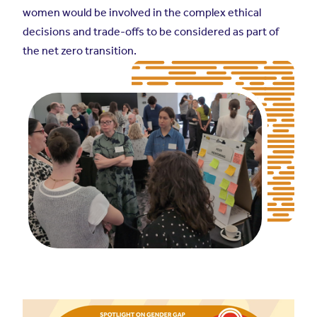
women would be involved in the complex ethical
decisions and trade-offs to be considered as part of
the net zero transition.