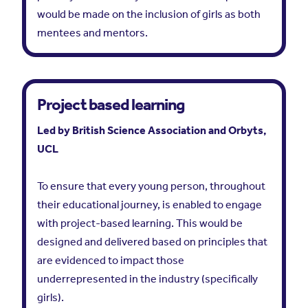
would be made on the inclusion of girls as both
mentees and mentors.
Project based learning
Led by British Science Association and Orbyts,
UCL
To ensure that every young person, throughout
their educational journey, is enabled to engage
with project-based learning. This would be
designed and delivered based on principles that
are evidenced to impact those
underrepresented in the industry (specifically
girls).