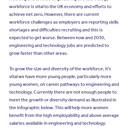
workforce is vital to the UK economy and efforts to
achieve net zero. However, there are current
workforce challenges as employers are reporting skills
shortages and difficulties recruiting and this is
expected to get worse. Between now and 2030,
engineering and technology jobs are predicted to
grow faster than other areas.
To grow the size and diversity of the workforce, it's
vital we have more young people, particularly more
young women, on career pathways to engineering and
technology. Currently there are not enough people to
meet the growth or diversity demand as illustrated in
the infographic below. This will help more women
benefit from the high employability and above average
salaries available in engineering and technology.