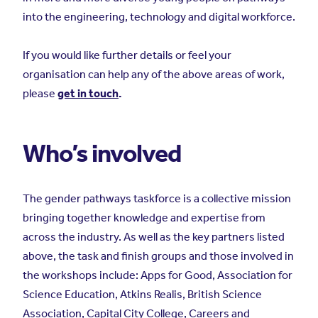
into the engineering, technology and digital workforce.
If you would like further details or feel your
organisation can help any of the above areas of work,
please
get in touch
.
Who’s involved
The gender pathways taskforce is a collective mission
bringing together knowledge and expertise from
across the industry. As well as the key partners listed
above, the task and finish groups and those involved in
the workshops include: Apps for Good, Association for
Science Education, Atkins Realis, British Science
Association, Capital City College, Careers and