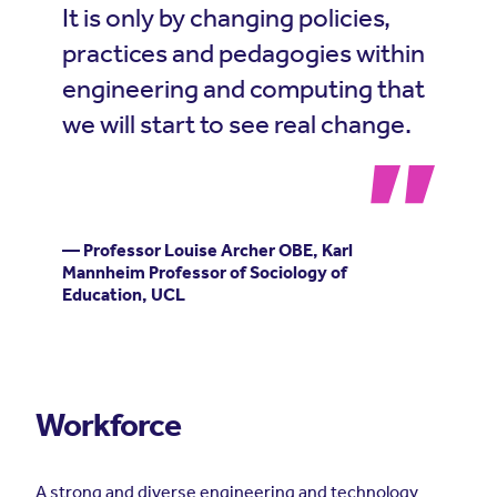
It is only by changing policies,
practices and pedagogies within
engineering and computing that
we will start to see real change.
— Professor Louise Archer OBE, Karl
Mannheim Professor of Sociology of
Education, UCL
Workforce
A strong and diverse engineering and technology