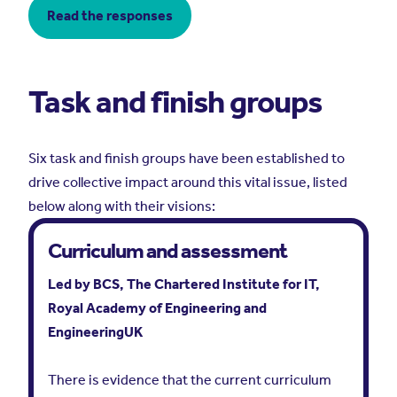
Read the responses
Task and finish groups
Six task and finish groups have been established to
drive collective impact around this vital issue, listed
below along with their visions:
Curriculum and assessment
Led by BCS, The Chartered Institute for IT,
Royal Academy of Engineering and
EngineeringUK
There is evidence that the current curriculum