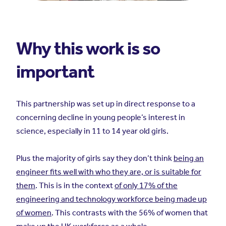
Why this work is so
important
This partnership was set up in direct response to a
concerning decline in young people’s interest in
science, especially in 11 to 14 year old girls.
Plus the majority of girls say they don’t think
being an
engineer fits well with who they are, or is suitable for
them
. This is in the context
of only 17% of the
engineering and technology workforce being made up
of women
. This contrasts with the 56% of women that