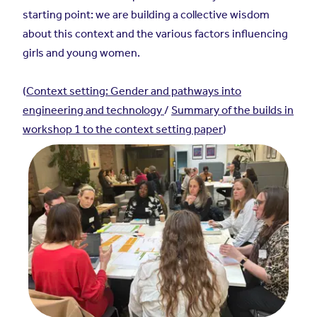
starting point: we are building a collective wisdom
about this context and the various factors influencing
girls and young women.
(
Context setting: Gender and pathways into
engineering and technology
/
Summary of the builds in
workshop 1 to the context setting paper
)