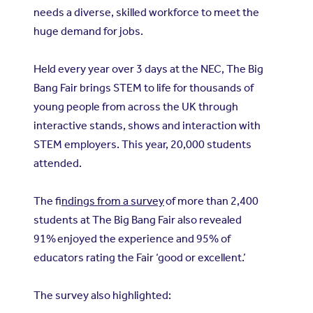
needs a diverse, skilled workforce to meet the
huge demand for jobs.
Held every year over 3 days at the NEC, The Big
Bang Fair brings STEM to life for thousands of
young people from across the UK through
interactive stands, shows and interaction with
STEM employers. This year, 20,000 students
attended.
The f
indings from a survey
of more than 2,400
students at The Big Bang Fair also revealed
91% enjoyed the experience and 95% of
educators rating the Fair ‘good or excellent.’
The survey also highlighted: