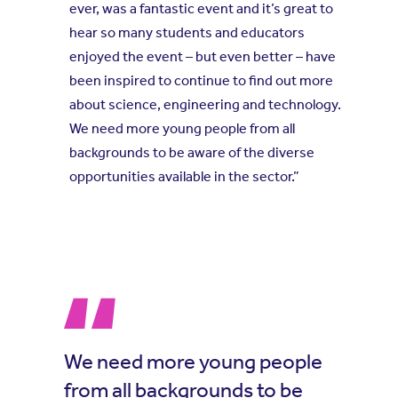
ever, was a fantastic event and it’s great to
hear so many students and educators
enjoyed the event – but even better – have
been inspired to continue to find out more
about science, engineering and technology.
We need more young people from all
backgrounds to be aware of the diverse
opportunities available in the sector.”
We need more young people
from all backgrounds to be