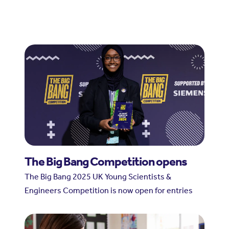
The Big Bang Competition opens
The Big Bang 2025 UK Young Scientists &
Engineers Competition is now open for entries