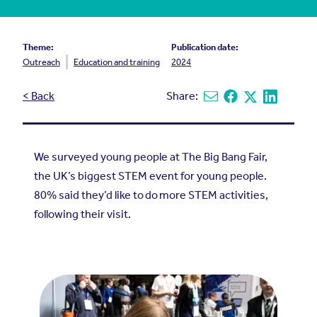
Theme:
Publication date:
Outreach
Education and training
2024
< Back
Share:
Share via email
Share on Facebook
Share on X
Share on L
We surveyed young people at The Big Bang Fair,
the UK’s biggest STEM event for young people.
80% said they’d like to do more STEM activities,
following their visit.