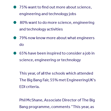
75% want to find out more about science,
engineering and technology jobs
80% want to do more science, engineering
and technology activities
79% now know more about what engineers
do
65% have been inspired to consider a job in
science, engineering or technology
This year, of all the schools which attended
The Big Bang Fair, 55% met EngineeringUK's
EDI criteria.
Phil McShane, Associate Director of The Big
Bang programme, comments “This year, as