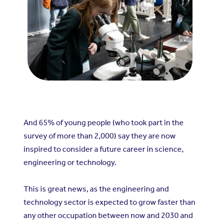
And 65% of young people (who took part in the
survey of more than 2,000) say they are now
inspired to consider a future career in science,
engineering or technology.
This is great news, as the engineering and
technology sector is expected to grow faster than
any other occupation between now and 2030 and