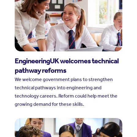
EngineeringUK welcomes technical
pathway reforms
We welcome government plans to strengthen
technical pathways into engineering and
technology careers. Reform could help meet the
growing demand for these skills.