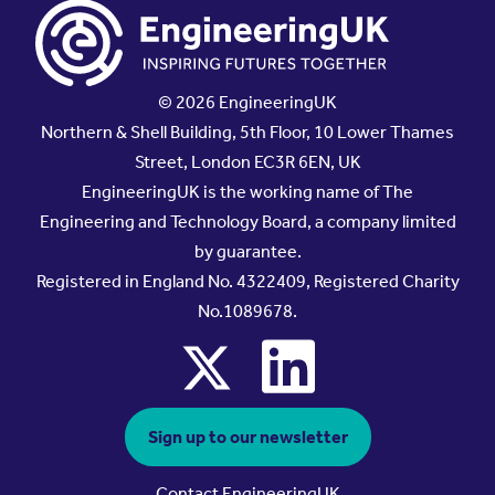
© 2026 EngineeringUK
Northern & Shell Building, 5th Floor, 10 Lower Thames
Street, London EC3R 6EN, UK
EngineeringUK is the working name of The
Engineering and Technology Board, a company limited
by guarantee.
Registered in England No. 4322409, Registered Charity
No.1089678.
x
linkedin
Sign up to our newsletter
Contact EngineeringUK