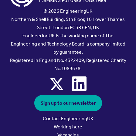
© 2026 EngineeringUK
Northern & Shell Building, 5th Floor, 10 Lower Thames
Street, London EC3R 6EN, UK
EngineeringUK is the working name of The
Engineering and Technology Board, a company limited
by guarantee.
Registered in England No. 4322409, Registered Charity
No.1089678.
x
linkedin
Sign up to our newsletter
Contact EngineeringUK
Working here
Vacancies