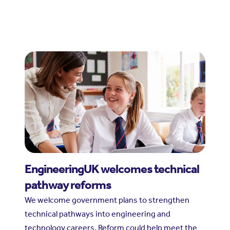
EngineeringUK welcomes technical
pathway reforms
We welcome government plans to strengthen
technical pathways into engineering and
technology careers. Reform could help meet the