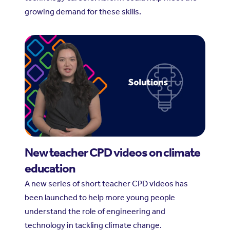
growing demand for these skills.
New teacher CPD videos on climate
education
A new series of short teacher CPD videos has
been launched to help more young people
understand the role of engineering and
technology in tackling climate change.