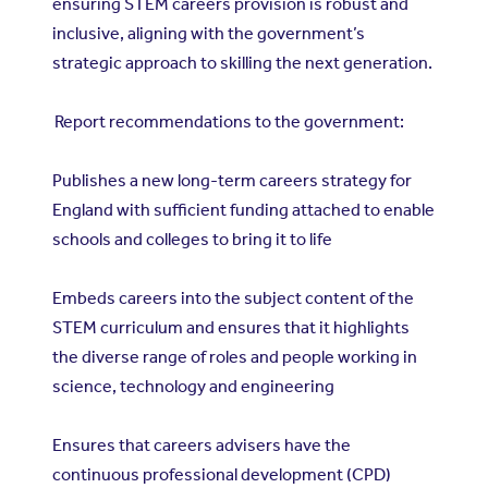
ensuring STEM careers provision is robust and
inclusive, aligning with the government’s
strategic approach to skilling the next generation.
Report recommendations to the government:
Publishes a new long-term careers strategy for
England with sufficient funding attached to enable
schools and colleges to bring it to life
Embeds careers into the subject content of the
STEM curriculum and ensures that it highlights
the diverse range of roles and people working in
science, technology and engineering
Ensures that careers advisers have the
continuous professional development (CPD)