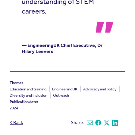
understanding of STEM
careers.
— EngineeringUK Chief Executive, Dr
Hilary Leevers
Theme:
Education and training
EngineeringUK
Advocacy and policy
Diversity and inclusion
Outreach
Publication date:
2024
< Back
Share:
Share via email
Share on Facebook
Share on X
Share on L