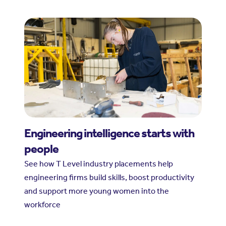
Engineering intelligence starts with
people
See how T Level industry placements help
engineering firms build skills, boost productivity
and support more young women into the
workforce