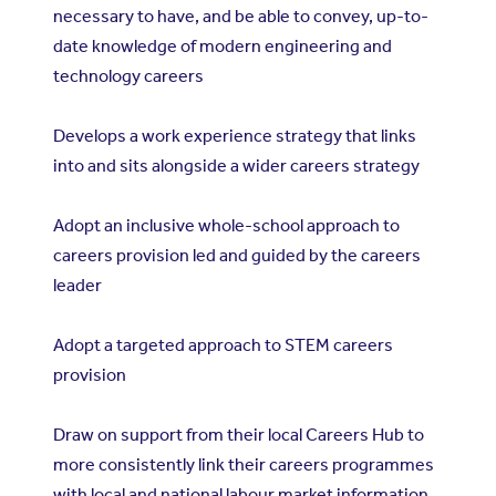
necessary to have, and be able to convey, up-to-
date knowledge of modern engineering and
technology careers
Develops a work experience strategy that links
into and sits alongside a wider careers strategy
Adopt an inclusive whole-school approach to
careers provision led and guided by the careers
leader
Adopt a targeted approach to STEM careers
provision
Draw on support from their local Careers Hub to
more consistently link their careers programmes
with local and national labour market information