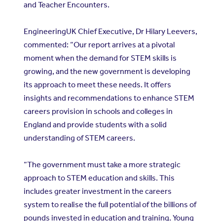
and Teacher Encounters.
EngineeringUK Chief Executive, Dr Hilary Leevers,
commented: “Our report arrives at a pivotal
moment when the demand for STEM skills is
growing, and the new government is developing
its approach to meet these needs. It offers
insights and recommendations to enhance STEM
careers provision in schools and colleges in
England and provide students with a solid
understanding of STEM careers.
“The government must take a more strategic
approach to STEM education and skills. This
includes greater investment in the careers
system to realise the full potential of the billions of
pounds invested in education and training. Young