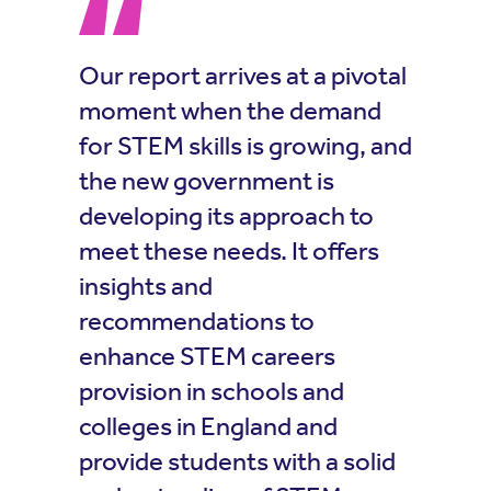
Our report arrives at a pivotal
moment when the demand
for STEM skills is growing, and
the new government is
developing its approach to
meet these needs. It offers
insights and
recommendations to
enhance STEM careers
provision in schools and
colleges in England and
provide students with a solid