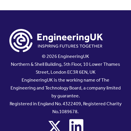
© 2026 EngineeringUK
Northern & Shell Building, 5th Floor, 10 Lower Thames
Street, London EC3R 6EN, UK
EngineeringUK is the working name of The
Engineering and Technology Board, a company limited
by guarantee.
Registered in England No. 4322409, Registered Charity
No.1089678.
x
linkedin