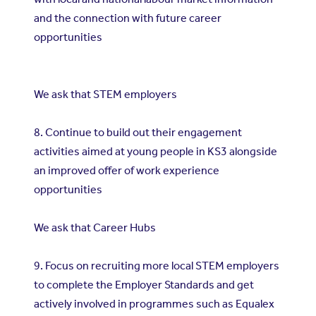
and the connection with future career
opportunities
We ask that STEM employers
8. Continue to build out their engagement
activities aimed at young people in KS3 alongside
an improved offer of work experience
opportunities
We ask that Career Hubs
9. Focus on recruiting more local STEM employers
to complete the Employer Standards and get
actively involved in programmes such as Equalex