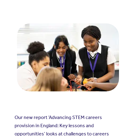
Our new report ‘Advancing STEM careers
provision in England: Key lessons and
opportunities’ looks at challenges to careers