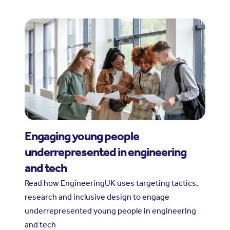
Engaging young people
underrepresented in engineering
and tech
Read how EngineeringUK uses targeting tactics,
research and inclusive design to engage
underrepresented young people in engineering
and tech