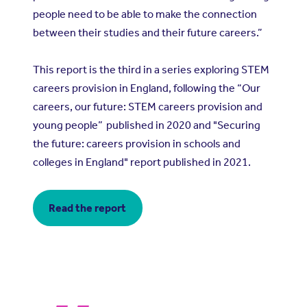
people need to be able to make the connection
between their studies and their future careers.”
This report is the third in a series exploring STEM
careers provision in England, following the “
Our
careers, our future: STEM careers provision and
young people
” published in 2020 and "
Securing
the future: careers provision in schools and
colleges in England
" report published in 2021.
Read the report