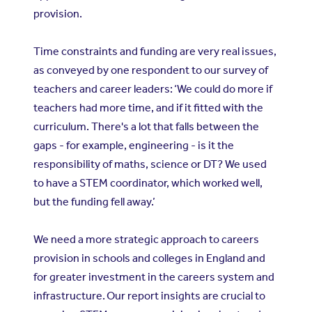
provision.
Time constraints and funding are very real issues,
as conveyed by one respondent to our survey of
teachers and career leaders: ‘We could do more if
teachers had more time, and if it fitted with the
curriculum. There's a lot that falls between the
gaps - for example, engineering - is it the
responsibility of maths, science or DT? We used
to have a STEM coordinator, which worked well,
but the funding fell away.’
We need a more strategic approach to careers
provision in schools and colleges in England and
for greater investment in the careers system and
infrastructure. Our report insights are crucial to