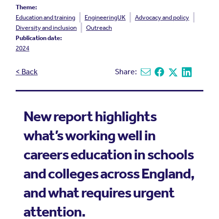
Theme:
Education and training
EngineeringUK
Advocacy and policy
Diversity and inclusion
Outreach
Publication date:
2024
< Back
Share:
Share via email
Share on Facebook
Share on X
Share on L
New report highlights
what’s working well in
careers education in schools
and colleges across England,
and what requires urgent
attention.