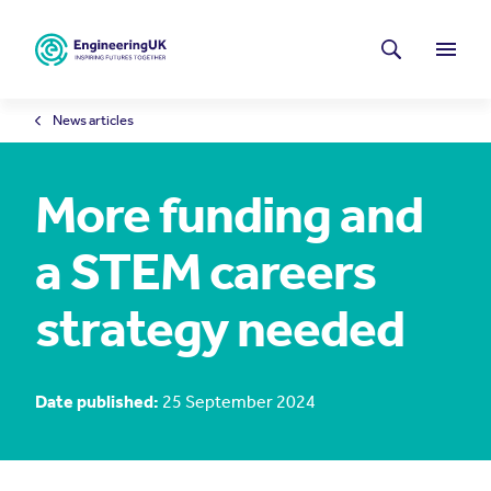
Skip to main content
Latest news
Search
Menu
News articles
More funding and
a STEM careers
strategy needed
Date published:
25 September 2024