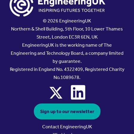
© 2026 EngineeringUK
Northern & Shell Building, 5th Floor, 10 Lower Thames
Street, London EC3R 6EN, UK
EngineeringUK is the working name of The
Engineering and Technology Board, a company limited
by guarantee.
Registered in England No. 4322409, Registered Charity
No.1089678.
x
linkedin
Sign up to our newsletter
Contact EngineeringUK