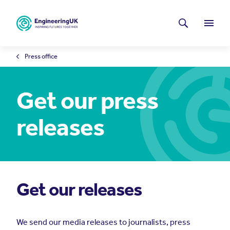
Skip to main content
Latest news
Search
Menu
Press office
Get our press
releases
Get our releases
We send our media releases to journalists, press