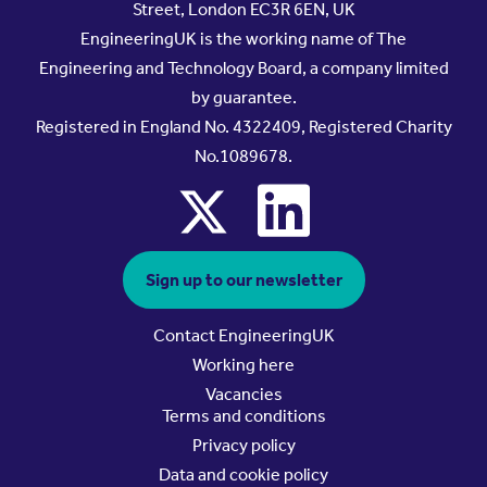
Street, London EC3R 6EN, UK
EngineeringUK is the working name of The
Engineering and Technology Board, a company limited
by guarantee.
Registered in England No. 4322409, Registered Charity
No.1089678.
x
linkedin
Sign up to our newsletter
Contact EngineeringUK
Working here
Vacancies
Terms and conditions
Privacy policy
Data and cookie policy