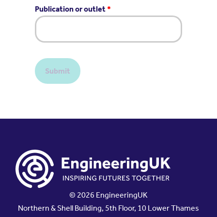
Publication or outlet
*
Submit
© 2026 EngineeringUK
Northern & Shell Building, 5th Floor, 10 Lower Thames