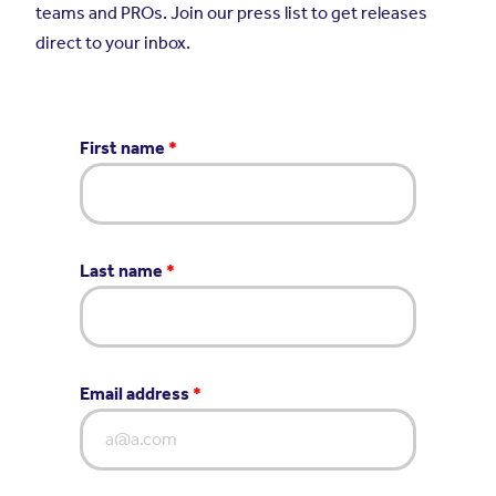
teams and PROs. Join our press list to get releases
direct to your inbox.
First name
*
Last name
*
Email address
*