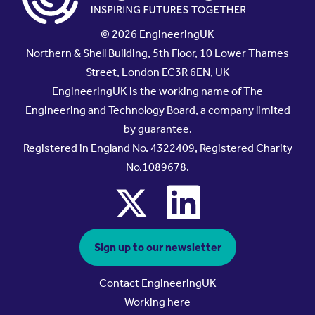
© 2026 EngineeringUK
Northern & Shell Building, 5th Floor, 10 Lower Thames
Street, London EC3R 6EN, UK
EngineeringUK is the working name of The
Engineering and Technology Board, a company limited
by guarantee.
Registered in England No. 4322409, Registered Charity
No.1089678.
x
linkedin
Sign up to our newsletter
Contact EngineeringUK
Working here