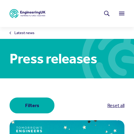
Skip to main content
Latest news
Search
Menu
Latest news
Press releases
Filters