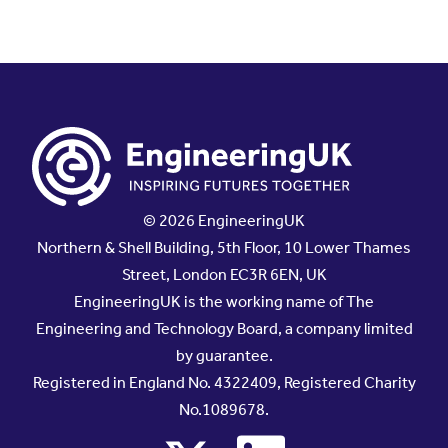
© 2026 EngineeringUK
Northern & Shell Building, 5th Floor, 10 Lower Thames
Street, London EC3R 6EN, UK
EngineeringUK is the working name of The
Engineering and Technology Board, a company limited
by guarantee.
Registered in England No. 4322409, Registered Charity
No.1089678.