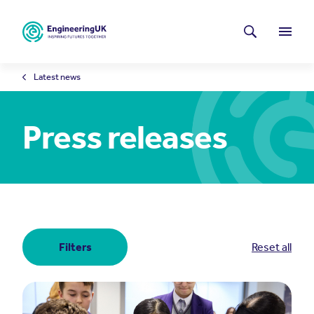
Skip to main content
Latest news
Search
Menu
Latest news
Press releases
Filters