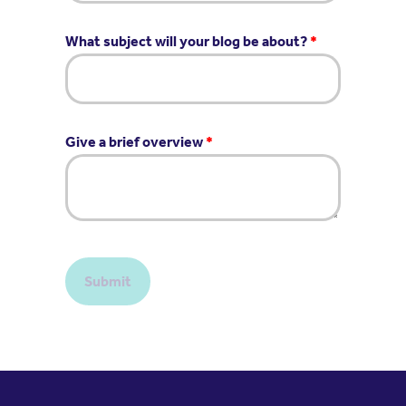
What subject will your blog be about?
*
Give a brief overview
*
Submit