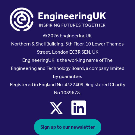
© 2026 EngineeringUK
Northern & Shell Building, 5th Floor, 10 Lower Thames
Street, London EC3R 6EN, UK
EngineeringUK is the working name of The
Engineering and Technology Board, a company limited
by guarantee.
Registered in England No. 4322409, Registered Charity
No.1089678.
x
linkedin
Sign up to our newsletter