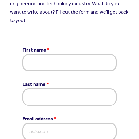
engineering and technology industry. What do you
want to write about? Fill out the form and we'll get back
to you!
First name
*
Last name
*
Email address
*