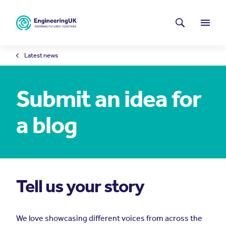
Skip to main content
Latest news
Search
Menu
Latest news
Submit an idea for
a blog
Tell us your story
We love showcasing different voices from across the