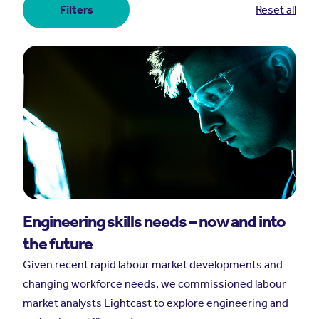
Filters