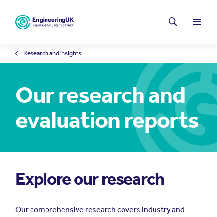
Skip to main content
Latest news
Search
Menu
Research and insights
Our research and
evaluation reports
Explore our research
Our comprehensive research covers industry and