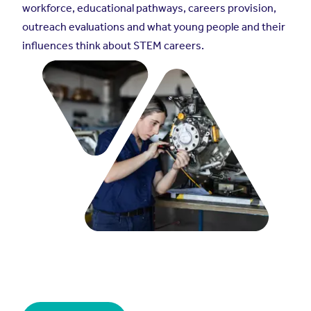
workforce, educational pathways, careers provision,
outreach evaluations and what young people and their
influences think about STEM careers.