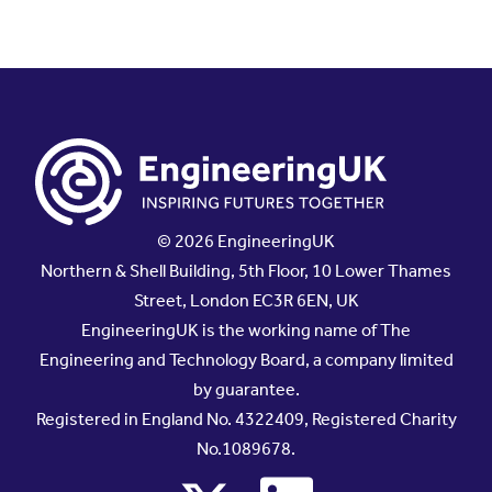
© 2026 EngineeringUK
Northern & Shell Building, 5th Floor, 10 Lower Thames
Street, London EC3R 6EN, UK
EngineeringUK is the working name of The
Engineering and Technology Board, a company limited
by guarantee.
Registered in England No. 4322409, Registered Charity
No.1089678.
x
linkedin