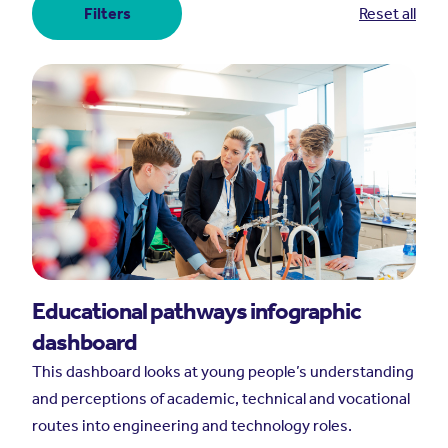
Filters