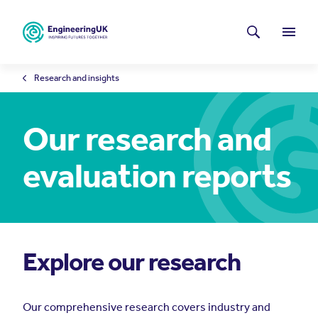
Skip to main content
Latest news
Search
Menu
Research and insights
Our research and
evaluation reports
Explore our research
Our comprehensive research covers industry and