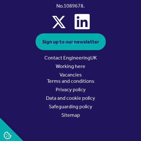
No.1089678.
x
linkedin
Sign up to our newsletter
Contact EngineeringUK
Working here
Vacancies
Terms and conditions
Privacy policy
Data and cookie policy
Safeguarding policy
Sitemap