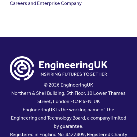
© 2026 EngineeringUK
Northern & Shell Building, 5th Floor, 10 Lower Thames
Street, London EC3R 6EN, UK
EngineeringUK is the working name of The
Engineering and Technology Board, a company limited
by guarantee.
Registered in England No. 4322409, Registered Charity