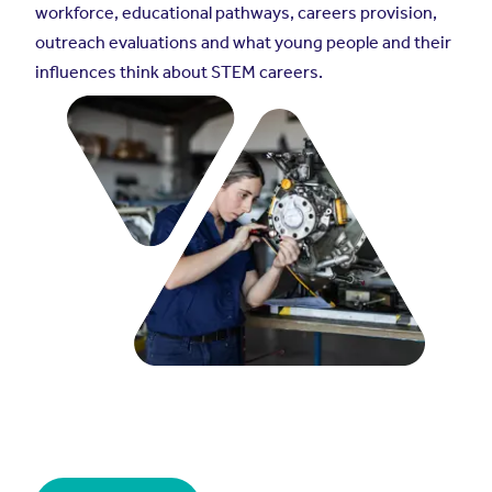
workforce, educational pathways, careers provision,
outreach evaluations and what young people and their
influences think about STEM careers.