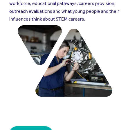
workforce, educational pathways, careers provision,
outreach evaluations and what young people and their
influences think about STEM careers.