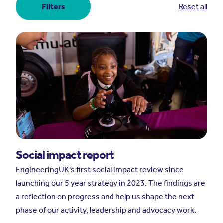
Filters