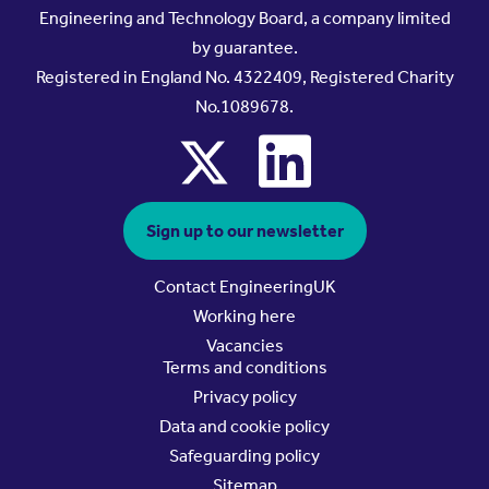
Engineering and Technology Board, a company limited
by guarantee.
Registered in England No. 4322409, Registered Charity
No.1089678.
x
linkedin
Sign up to our newsletter
Contact EngineeringUK
Working here
Vacancies
Terms and conditions
Privacy policy
Data and cookie policy
Safeguarding policy
Sitemap