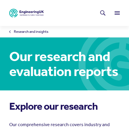
Skip to main content
Latest news
Search
Menu
Research and insights
Our research and
evaluation reports
Explore our research
Our comprehensive research covers industry and