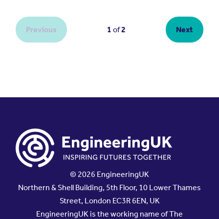
© 2026 EngineeringUK
Northern & Shell Building, 5th Floor, 10 Lower Thames
Street, London EC3R 6EN, UK
EngineeringUK is the working name of The