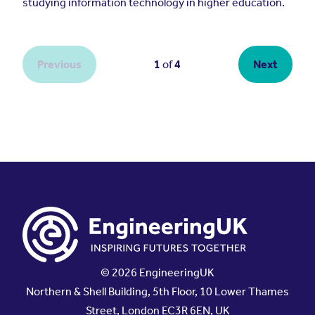
© 2026 EngineeringUK
Northern & Shell Building, 5th Floor, 10 Lower Thames
Street, London EC3R 6EN, UK