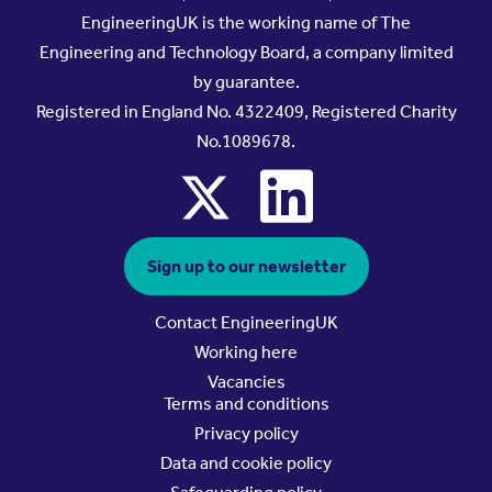
EngineeringUK is the working name of The
Engineering and Technology Board, a company limited
by guarantee.
Registered in England No. 4322409, Registered Charity
No.1089678.
x
linkedin
Sign up to our newsletter
Contact EngineeringUK
Working here
Vacancies
Terms and conditions
Privacy policy
Data and cookie policy