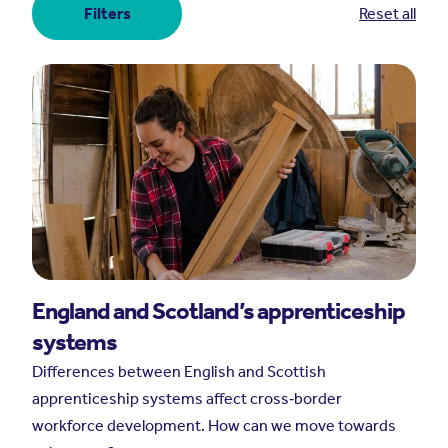
Filters