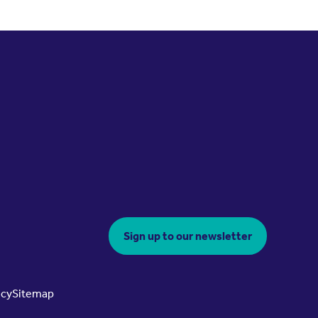
Sign up to our newsletter
icy
Sitemap