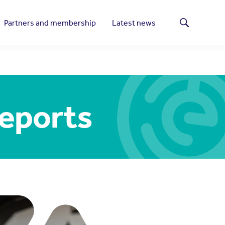
Partners and membership
Latest news
Search
reports