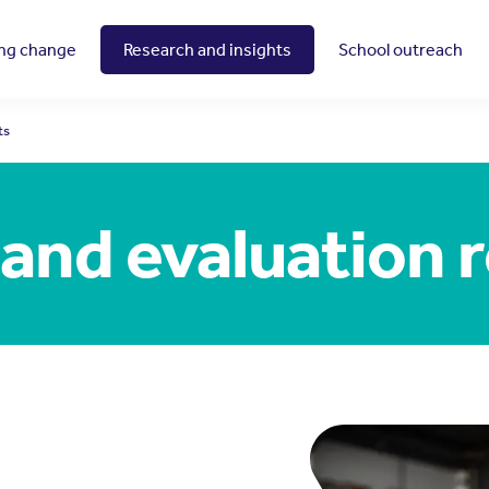
ing change
Research and insights
School outreach
ts
and evaluation 