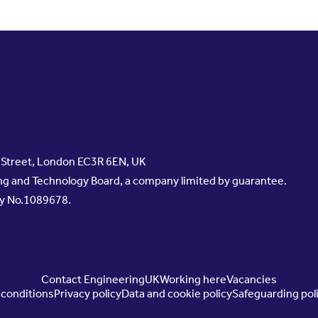
s Street, London EC3R 6EN, UK
g and Technology Board, a company limited by guarantee.
ty No.1089678.
Contact EngineeringUK
Working here
Vacancies
conditions
Privacy policy
Data and cookie policy
Safeguarding pol