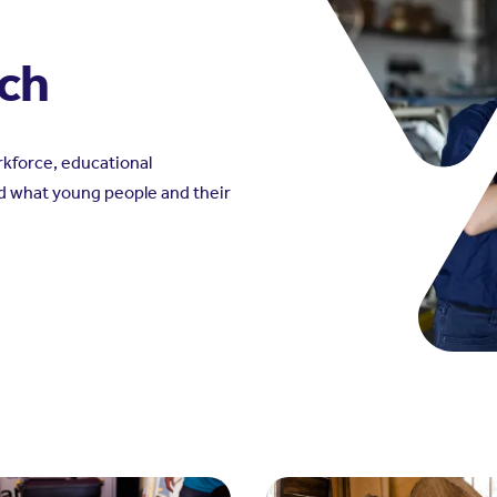
rch
kforce, educational
d what young people and their