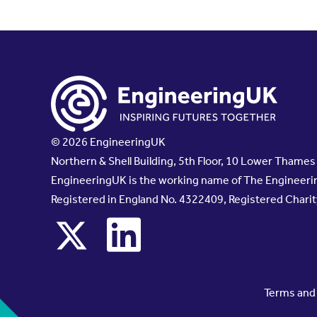
© 2026 EngineeringUK
Northern & Shell Building, 5th Floor, 10 Lower Thame
EngineeringUK is the working name of The Engineerin
Registered in England No. 4322409, Registered Chari
x
linkedin
Terms and 