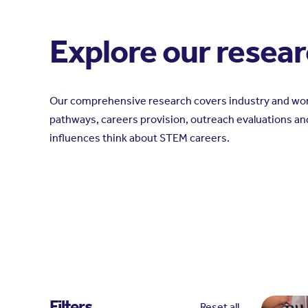
Explore our resea
Our comprehensive research covers industry and wor
pathways, careers provision, outreach evaluations an
influences think about STEM careers.