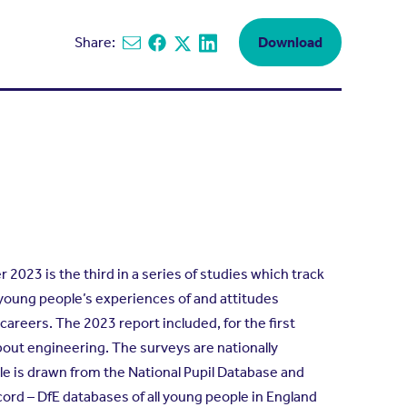
Share:
Download
Share via email
Share on Facebook
Share on X
Share on Linkedin
2023 is the third in a series of studies which track
young people’s experiences of and attitudes
reers. The 2023 report included, for the first
about engineering. The surveys are nationally
e is drawn from the National Pupil Database and
cord – DfE databases of all young people in England