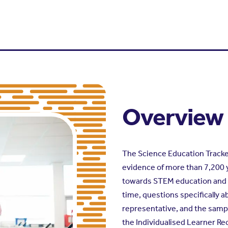
Overview
The Science Education Tracker 
evidence of more than 7,200 
towards STEM education and ca
time, questions specifically 
representative, and the sampl
the Individualised Learner Re