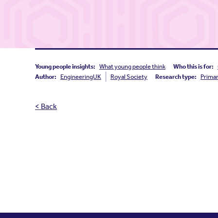
Young people insights:
What young people think
Who this is for:
Author:
EngineeringUK
Royal Society
Research type:
Prima
< Back