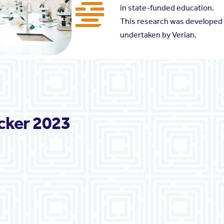
in state-funded education.
This research was developed i
undertaken by Verian.
cker 2023