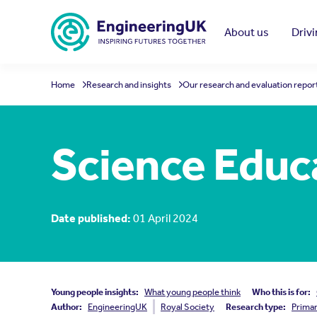
Skip to main content
About us
Driv
Home
Research and insights
Our research and evaluation repor
Science Educ
Date published:
01 April 2024
Young people insights:
What young people think
Who this is for:
Author:
EngineeringUK
Royal Society
Research type:
Prima