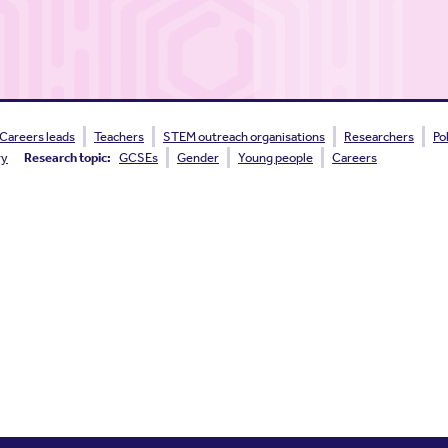
Careers leads
Teachers
STEM outreach organisations
Researchers
Po
ry
Research topic:
GCSEs
Gender
Young people
Careers