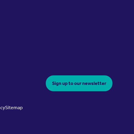
Sign up to our newsletter
icy
Sitemap