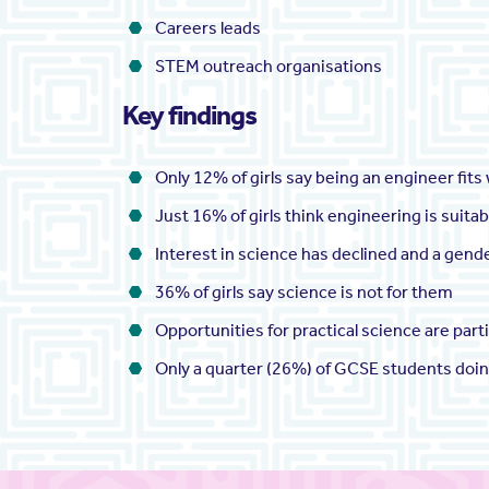
Careers leads
STEM outreach organisations
Key findings
Only 12% of girls say being an engineer fits
Just 16% of girls think engineering is suita
Interest in science has declined and a gen
36% of girls say science is not for them
Opportunities for practical science are part
Only a quarter (26%) of GCSE students doing