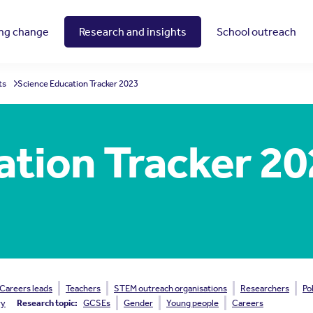
ing change
Research and insights
School outreach
ts
Science Education Tracker 2023
ation Tracker 2
Careers leads
Teachers
STEM outreach organisations
Researchers
Po
ry
Research topic:
GCSEs
Gender
Young people
Careers