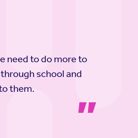
We need to do more to
 through school and
 to them.