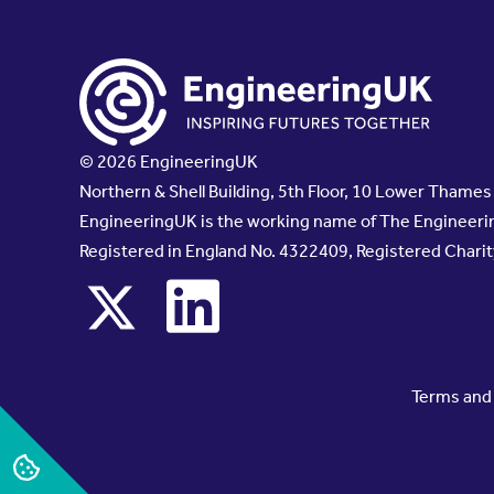
© 2026 EngineeringUK
Northern & Shell Building, 5th Floor, 10 Lower Thame
EngineeringUK is the working name of The Engineerin
Registered in England No. 4322409, Registered Chari
x
linkedin
Terms and 