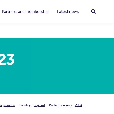
Partners and membership
Latest news
Search
023
licymakers
Country:
England
Publication year:
2024