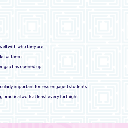
 well with who they are
ble for them
der gap has opened up
icularly important for less engaged students
 practical work at least every fortnight