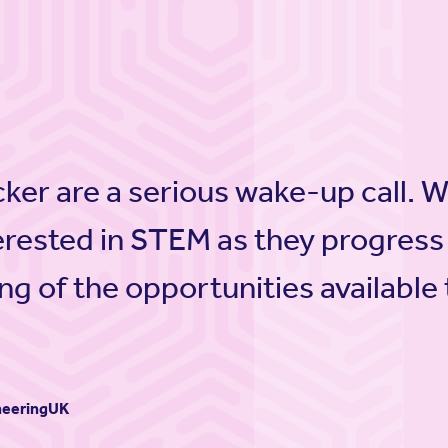
cker are a serious wake-up call. 
erested in STEM as they progress
ng of the opportunities available
ineeringUK