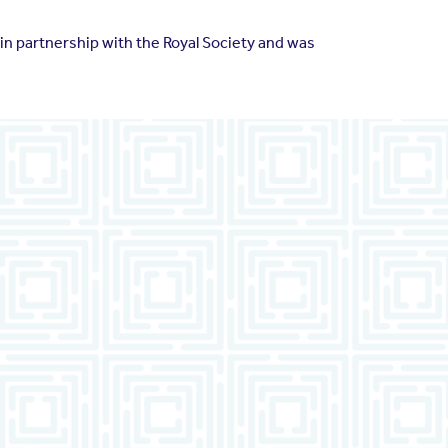
n partnership with the Royal Society and was