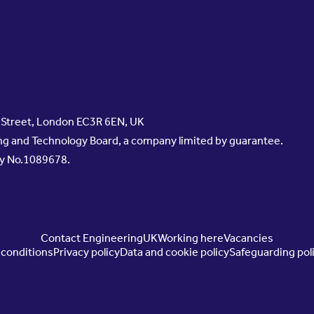
s Street, London EC3R 6EN, UK
g and Technology Board, a company limited by guarantee.
ty No.1089678.
Contact EngineeringUK
Working here
Vacancies
conditions
Privacy policy
Data and cookie policy
Safeguarding pol