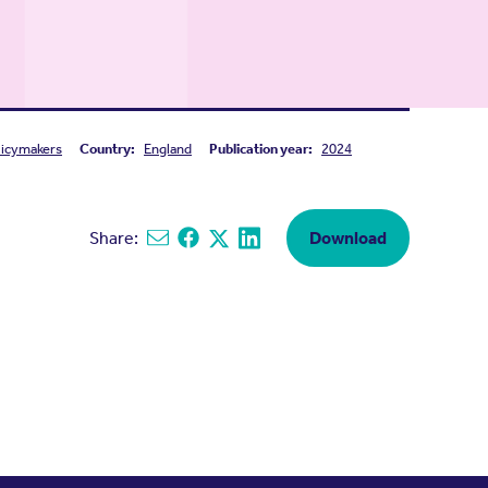
licymakers
Country:
England
Publication year:
2024
Share:
Download
Share via email
Share on Facebook
Share on X
Share on Linkedin