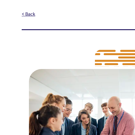
< Back