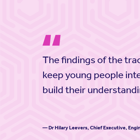
The findings of the tra
keep young people int
build their understandi
— Dr Hilary Leevers, Chief Executive, Eng