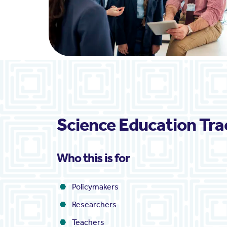
Science Education Tra
Who this is for
Policymakers
Researchers
Teachers