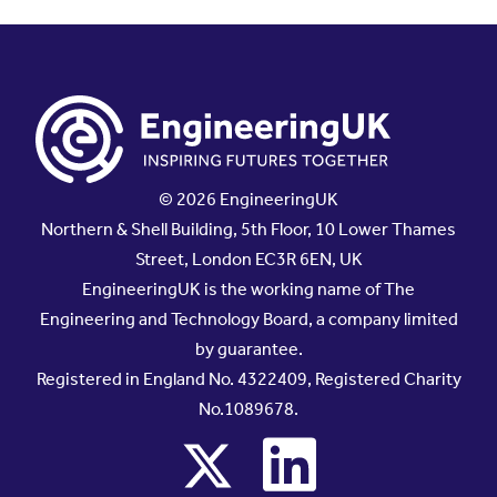
© 2026 EngineeringUK
Northern & Shell Building, 5th Floor, 10 Lower Thames
Street, London EC3R 6EN, UK
EngineeringUK is the working name of The
Engineering and Technology Board, a company limited
by guarantee.
Registered in England No. 4322409, Registered Charity
No.1089678.
x
linkedin