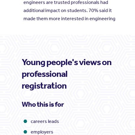
engineers are trusted professionals had
additional impact on students. 70% said it
made them more interested in engineering
Young people's views on
professional
registration
Who this is for
careers leads
employers