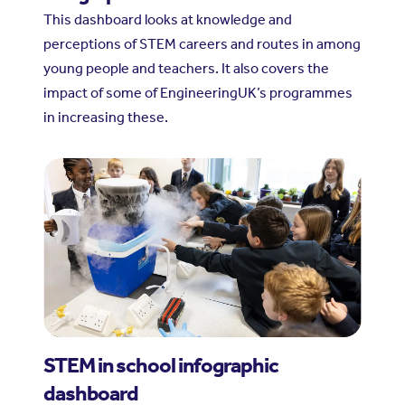
This dashboard looks at knowledge and
perceptions of STEM careers and routes in among
young people and teachers. It also covers the
impact of some of EngineeringUK’s programmes
in increasing these.
STEM in school infographic
dashboard