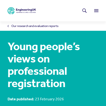
Skip to main content
Latest news
Search
Menu
Our research and evaluation reports
Young people’s
views on
professional
registration
Date published:
23 February 2026