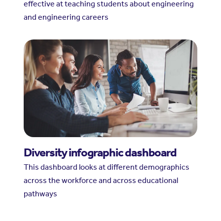
effective at teaching students about engineering
and engineering careers
Diversity infographic dashboard
This dashboard looks at different demographics
across the workforce and across educational
pathways