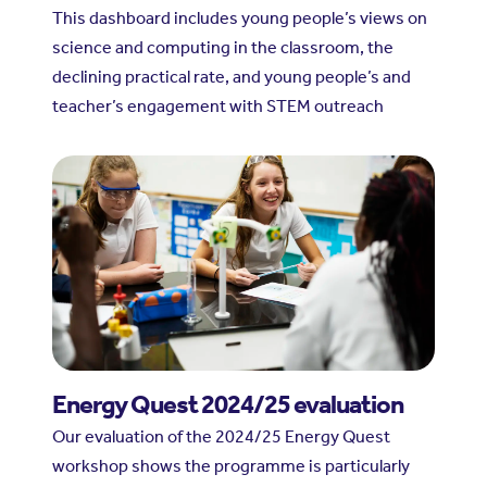
This dashboard includes young people’s views on
science and computing in the classroom, the
declining practical rate, and young people’s and
teacher’s engagement with STEM outreach
Energy Quest 2024/25 evaluation
Our evaluation of the 2024/25 Energy Quest
workshop shows the programme is particularly