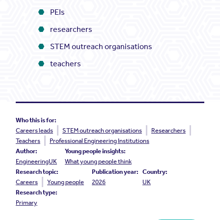
PEIs
researchers
STEM outreach organisations
teachers
Who this is for:
Careers leads
STEM outreach organisations
Researchers
Teachers
Professional Engineering Institutions
Author:
Young people insights:
EngineeringUK
What young people think
Research topic:
Publication year:
Country:
Careers
Young people
2026
UK
Research type:
Primary