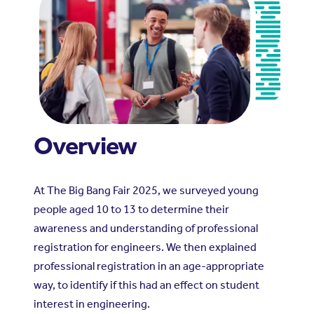
Overview
At The Big Bang Fair 2025, we surveyed young
people aged 10 to 13 to determine their
awareness and understanding of professional
registration for engineers. We then explained
professional registration in an age-appropriate
way, to identify if this had an effect on student
interest in engineering.