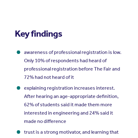
Key findings
awareness of professional registration is low.
Only 10% of respondents had heard of
professional registration before The Fair and
72% had not heard of it
explaining registration increases interest.
After hearing an age-appropriate definition,
62% of students said it made them more
interested in engineering and 24% said it
made no difference
trust is a strong motivator, and learning that