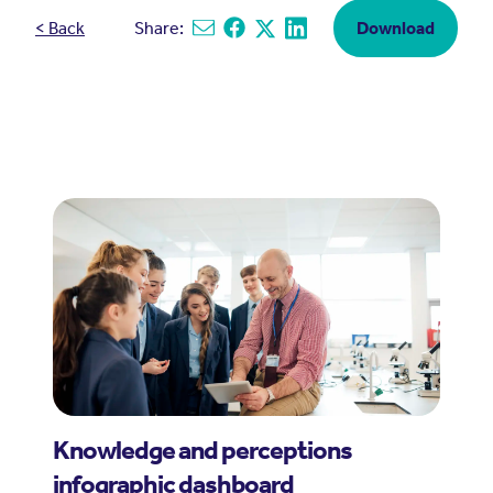
< Back
Share:
Download
Share via email
Share on Facebook
Share on X
Share on Linkedin
Knowledge and perceptions
infographic dashboard