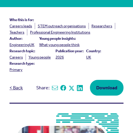
Who this is for:
Careers leads
STEM outreach organisations
Researchers
Teachers
Professional Engineering Institutions
Author:
Young people insights:
EngineeringUK
What young people think
Research topic:
Publication year:
Country:
Careers
Young people
2026
UK
Research type:
Primary
< Back
Share:
Download
Share via email
Share on Facebook
Share on X
Share on Linkedin