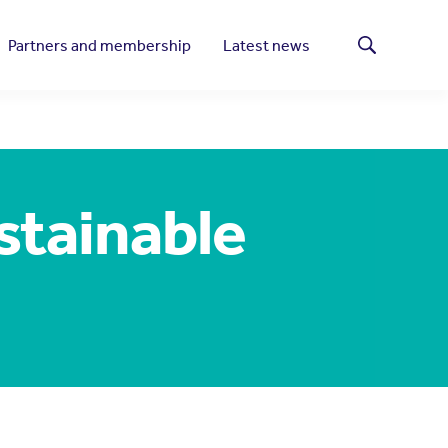
Partners and membership
Latest news
Search
stainable