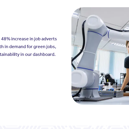
a 48% increase in job adverts
th in demand for green jobs,
ainability in our dashboard.