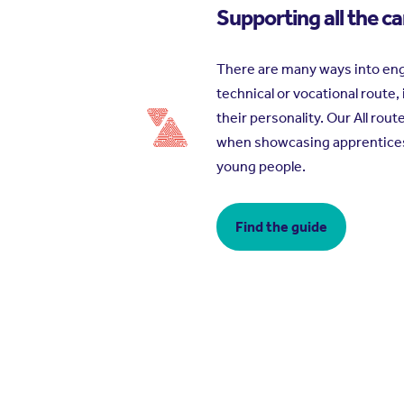
Supporting all the c
There are many ways into eng
technical or vocational route,
their personality. Our All rou
when showcasing apprenticeshi
young people.
Find the guide