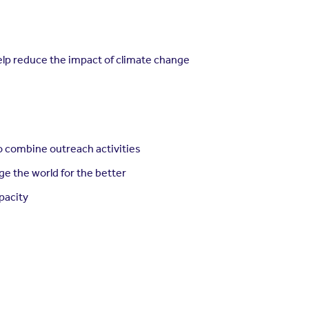
help reduce the impact of climate change
o combine outreach activities
ge the world for the better
apacity