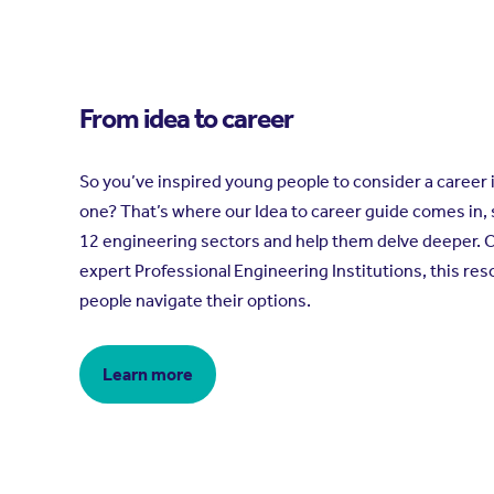
From idea to career
So you’ve inspired young people to consider a career 
one? That’s where our Idea to career guide comes in,
12 engineering sectors and help them delve deeper. 
expert Professional Engineering Institutions, this res
people navigate their options.
Learn more