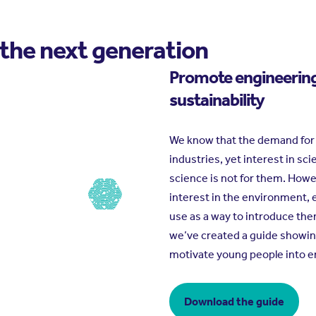
 the next generation
Promote engineerin
sustainability
We know that the demand for en
industries, yet interest in sci
science is not for them. How
interest in the environment, e
use as a way to introduce th
we’ve created a guide showin
motivate young people into e
Download the guide