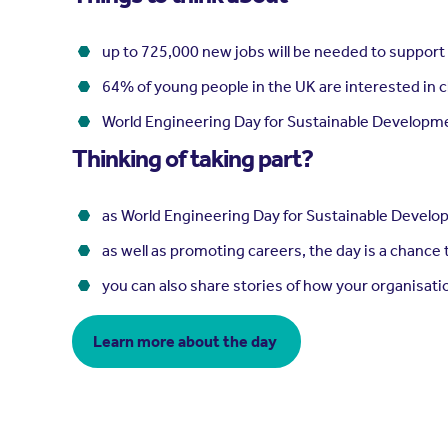
up to 725,000 new jobs will be needed to support t
64% of young people in the UK are interested in c
World Engineering Day for Sustainable Developme
Thinking of taking part?
as World Engineering Day for Sustainable Develop
as well as promoting careers, the day is a chance
you can also share stories of how your organisati
Learn more about the day