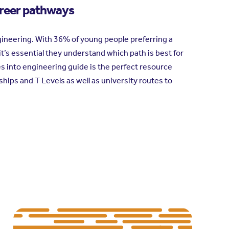
areer pathways
ineering. With 36% of young people preferring a
 it’s essential they understand which path is best for
tes into engineering guide is the perfect resource
ps and T Levels as well as university routes to