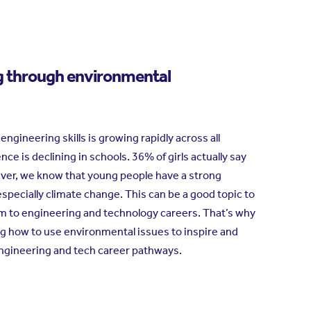
g through environmental
gineering skills is growing rapidly across all
ence is declining in schools. 36% of girls actually say
ever, we know that young people have a strong
specially climate change. This can be a good topic to
em to engineering and technology careers. That’s why
g how to use environmental issues to inspire and
ngineering and tech career pathways.