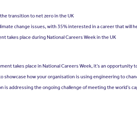
he transition to net zero in the UK
limate change issues, with 35% interested in a career that will 
nt takes place during National Careers Week in the UK
ment takes place in National Careers Week, it’s an opportunity t
 to showcase how your organisation is using engineering to chan
on is addressing the ongoing challenge of meeting the world’s c