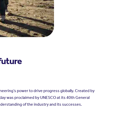
future
neering’s power to drive progress globally. Created by
 day was proclaimed by UNESCO at its 40th General
derstanding of the industry and its successes.