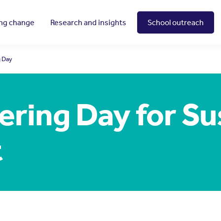
ing change
Research and insights
School outreach
g Day
ring Day for Su
t