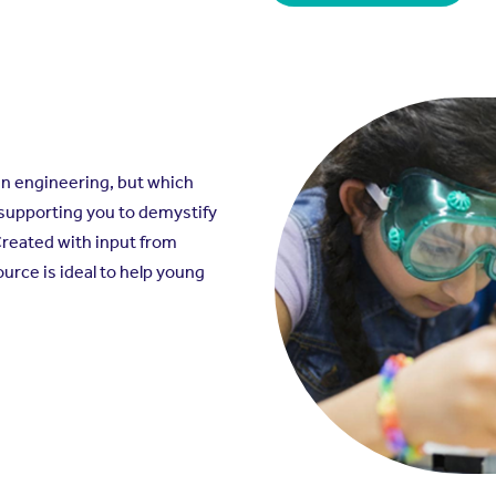
in engineering, but which
 supporting you to demystify
Created with input from
ource is ideal to help young