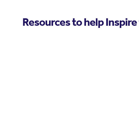
Resources to help Inspire