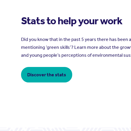
Stats to help your work
Did you know that in the past 5 years there has been 
mentioning ‘green skills’? Learn more about the grow
and young people’s perceptions of environmental sust
Discover the stats