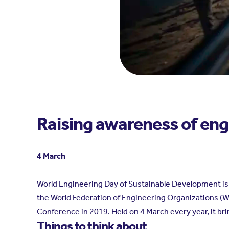
Raising awareness of eng
4 March
World Engineering Day of Sustainable Development is t
the World Federation of Engineering Organizations (
Conference in 2019. Held on 4 March every year, it b
Things to think about