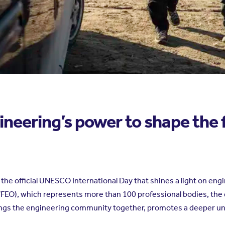
ineering’s power to shape the 
he official UNESCO International Day that shines a light on engi
WFEO), which represents more than 100 professional bodies, the
rings the engineering community together, promotes a deeper un