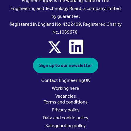
EngineeringUK is the working name of The
Engineering and Technology Board, a company limited
by guarantee.
Registered in England No. 4322409, Registered Charity
No.1089678.
x
linkedin
Sign up to our newsletter
Contact EngineeringUK
Working here
Vacancies
Terms and conditions
Privacy policy
Data and cookie policy
Safeguarding policy