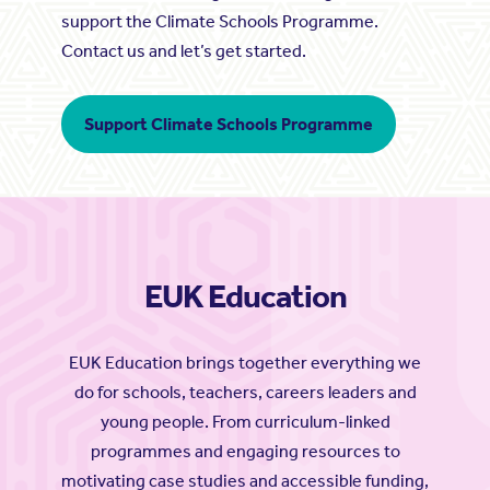
support the Climate Schools Programme.
Contact us and let’s get started.
Support Climate Schools Programme
EUK Education
EUK Education brings together everything we
do for schools, teachers, careers leaders and
young people. From curriculum-linked
programmes and engaging resources to
motivating case studies and accessible funding,