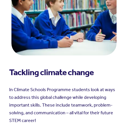
Tackling climate change
In Climate Schools Programme students look at ways
to address this global challenge while developing
important skills. These include teamwork, problem-
solving, and communication – all vital for their future
STEM career!