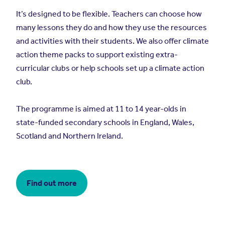
It’s designed to be flexible. Teachers can choose how
many lessons they do and how they use the resources
and activities with their students. We also offer climate
action theme packs to support existing extra-
curricular clubs or help schools set up a climate action
club.
The programme is aimed at 11 to 14 year-olds in
state-funded secondary schools in England, Wales,
Scotland and Northern Ireland.
Find out more