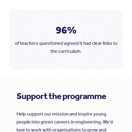
96%
of teachers questioned agreed it had clear links to
the curriculum
Support the programme
Help support our mission and inspire young
people into green careers in engineering. We’d
love to work with organisations to grow and