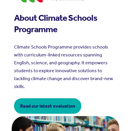
About Climate Schools
Programme
Climate Schools Programme provides schools
with curriculum-linked resources spanning
English, science, and geography. It empowers
students to explore innovative solutions to
tackling climate change and discover brand-new
skills.
Read our latest evaluation