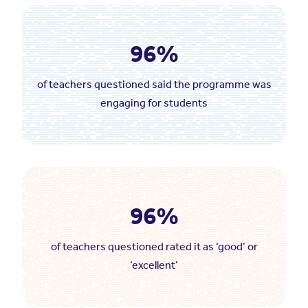
96%
of teachers questioned said the programme was
engaging for students
96%
of teachers questioned rated it as ‘good’ or
‘excellent’