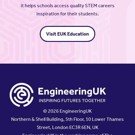
it helps schools access quality STEM careers
inspiration for their students.
Visit EUK Education
© 2026 EngineeringUK
Northern & Shell Building, 5th Floor, 10 Lower Thames
Street, London EC3R 6EN, UK