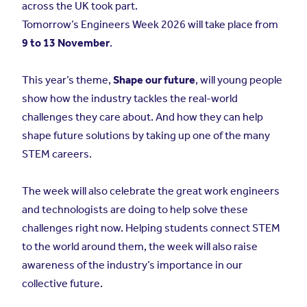
across the UK took part.
Tomorrow’s Engineers Week 2026 will take place from
9 to 13 November
.
This year’s theme,
Shape our future
, will young people
show how the industry tackles the real-world
challenges they care about. And how they can help
shape future solutions by taking up one of the many
STEM careers.
The week will also celebrate the great work engineers
and technologists are doing to help solve these
challenges right now. Helping students connect STEM
to the world around them, the week will also raise
awareness of the industry’s importance in our
collective future.