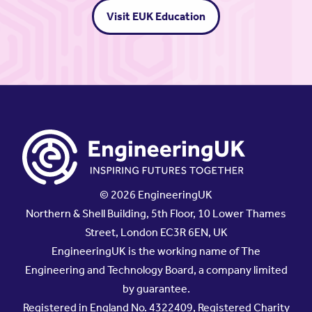
Visit EUK Education
© 2026 EngineeringUK
Northern & Shell Building, 5th Floor, 10 Lower Thames
Street, London EC3R 6EN, UK
EngineeringUK is the working name of The
Engineering and Technology Board, a company limited
by guarantee.
Registered in England No. 4322409, Registered Charity