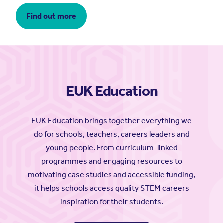
Find out more
EUK Education
EUK Education brings together everything we
do for schools, teachers, careers leaders and
young people. From curriculum-linked
programmes and engaging resources to
motivating case studies and accessible funding,
it helps schools access quality STEM careers
inspiration for their students.