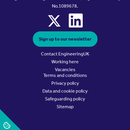
No.1089678.
x
linkedin
Sign up to our newsletter
Contact EngineeringUK
Working here
Vacancies
Terms and conditions
Privacy policy
Data and cookie policy
Safeguarding policy
Sitemap