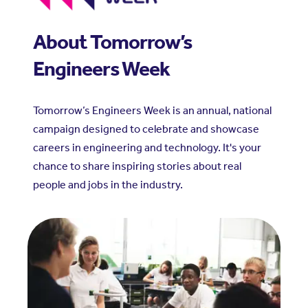
About Tomorrow’s
Engineers Week
Tomorrow’s Engineers Week is an annual, national
campaign designed to celebrate and showcase
careers in engineering and technology. It's your
chance to share inspiring stories about real
people and jobs in the industry.