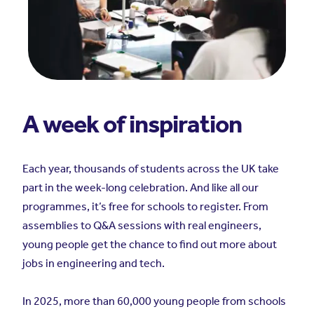
A week of inspiration
Each year, thousands of students across the UK take
part in the week-long celebration. And like all our
programmes, it’s free for schools to register. From
assemblies to Q&A sessions with real engineers,
young people get the chance to find out more about
jobs in engineering and tech.
In 2025, more than 60,000 young people from schools