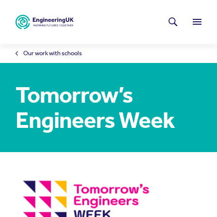
Skip to main content
Latest news
Search
Menu
Our work with schools
Tomorrow’s
Engineers Week