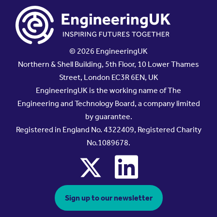
© 2026 EngineeringUK
Northern & Shell Building, 5th Floor, 10 Lower Thames
Street, London EC3R 6EN, UK
EngineeringUK is the working name of The
Engineering and Technology Board, a company limited
by guarantee.
Registered in England No. 4322409, Registered Charity
No.1089678.
x
linkedin
Sign up to our newsletter