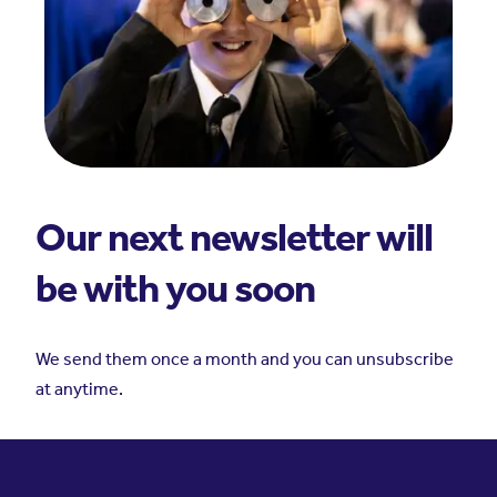
Our next newsletter will
be with you soon
We send them once a month and you can unsubscribe
at anytime.