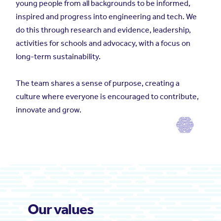
young people from all backgrounds to be informed,
inspired and progress into engineering and tech. We
do this through research and evidence, leadership,
activities for schools and advocacy, with a focus on
long-term sustainability.
The team shares a sense of purpose, creating a
culture where everyone is encouraged to contribute,
innovate and grow.
Our values