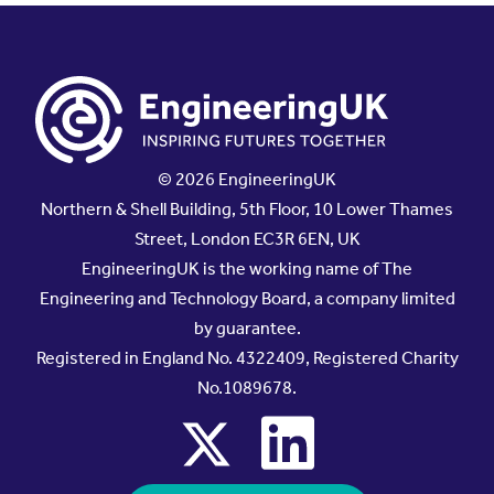
© 2026 EngineeringUK
Northern & Shell Building, 5th Floor, 10 Lower Thames
Street, London EC3R 6EN, UK
EngineeringUK is the working name of The
Engineering and Technology Board, a company limited
by guarantee.
Registered in England No. 4322409, Registered Charity
No.1089678.
x
linkedin