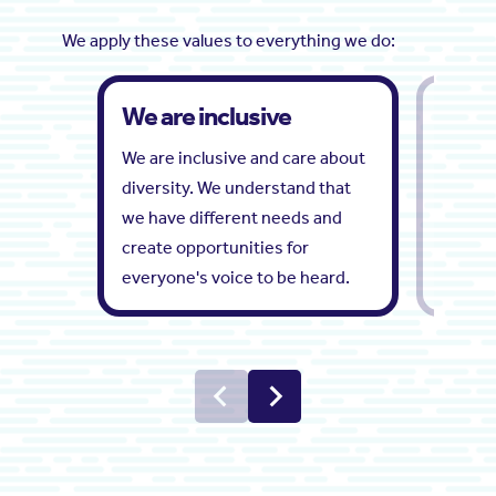
We apply these values to everything we do:
We are inclusive
We ar
We are inclusive and care about
We list
diversity. We understand that
partner
we have different needs and
vision.
create opportunities for
everyone's voice to be heard.