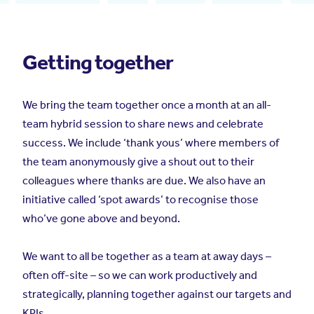
Getting together
We bring the team together once a month at an all-
team hybrid session to share news and celebrate
success. We include ‘thank yous’ where members of
the team anonymously give a shout out to their
colleagues where thanks are due. We also have an
initiative called ‘spot awards’ to recognise those
who’ve gone above and beyond.
We want to all be together as a team at away days –
often off-site – so we can work productively and
strategically, planning together against our targets and
KPIs.