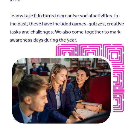
Teams take it in turns to organise social activities. In
the past, these have included games, quizzes, creative
tasks and challenges. We also come together to mark
awareness days during the year.