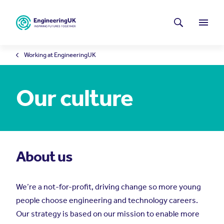
Skip to main content
Latest news
Search
Menu
Working at EngineeringUK
Our culture
About us
We’re a not-for-profit, driving change so more young
people choose engineering and technology careers.
Our strategy is based on our mission to enable more