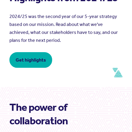
2024/25 was the second year of our 5-year strategy
based on our mission. Read about what we've
achieved, what our stakeholders have to say, and our
plans for the next period.
Get highlights
The power of
collaboration