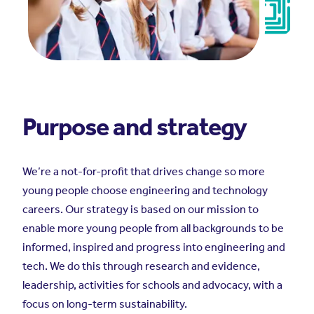
Purpose and strategy
We’re a not-for-profit that drives change so more
young people choose engineering and technology
careers.
Our strategy is based on our mission to
enable more young people from all backgrounds to be
informed, inspired and progress into engineering and
tech. We do this through research and evidence,
leadership, activities for schools and advocacy, with a
focus on long-term sustainability.