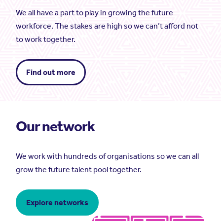
We all have a part to play in growing the future
workforce. The stakes are high so we can’t afford not
to work together.
Find out more
Our network
We work with hundreds of organisations so we can all
grow the future talent pool together.
Explore networks