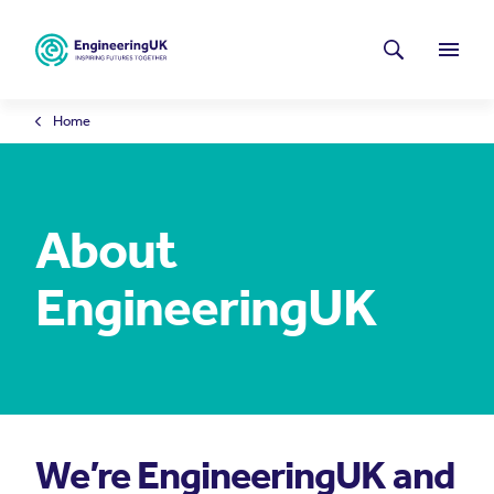
Skip to main content
Latest news
Search
Menu
Home
About
EngineeringUK
We’re EngineeringUK and