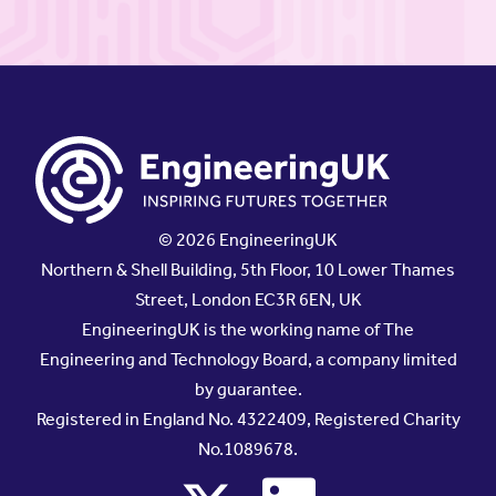
© 2026 EngineeringUK
Northern & Shell Building, 5th Floor, 10 Lower Thames
Street, London EC3R 6EN, UK
EngineeringUK is the working name of The
Engineering and Technology Board, a company limited
by guarantee.
Registered in England No. 4322409, Registered Charity
No.1089678.
x
linkedin