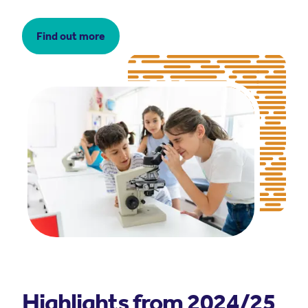
Find out more
Highlights from 2024/25