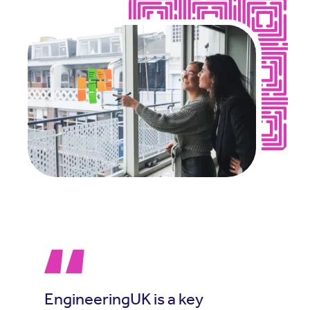
EngineeringUK is a key