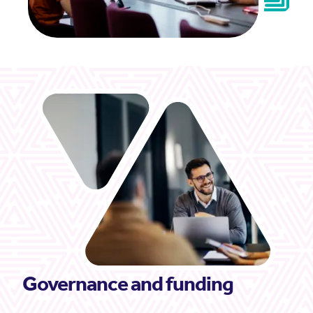
Governance and funding