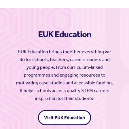
EUK Education
EUK Education brings together everything we
do for schools, teachers, careers leaders and
young people. From curriculum-linked
programmes and engaging resources to
motivating case studies and accessible funding,
it helps schools access quality STEM careers
inspiration for their students.
Visit EUK Education