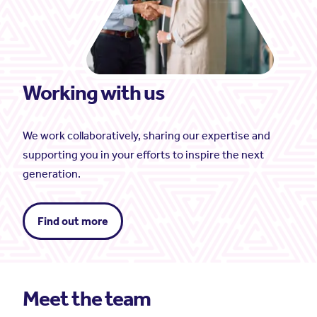
Working with us
We work collaboratively, sharing our expertise and
supporting you in your efforts to inspire the next
generation.
Find out more
Meet the team