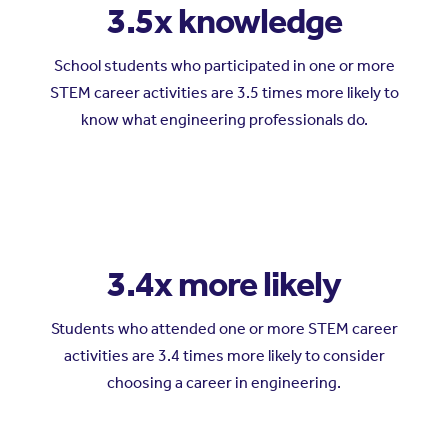
3.5x knowledge
School students who participated in one or more
STEM career activities are 3.5 times more likely to
know what engineering professionals do.
3.4x more likely
Students who attended one or more STEM career
activities are 3.4 times more likely to consider
choosing a career in engineering.