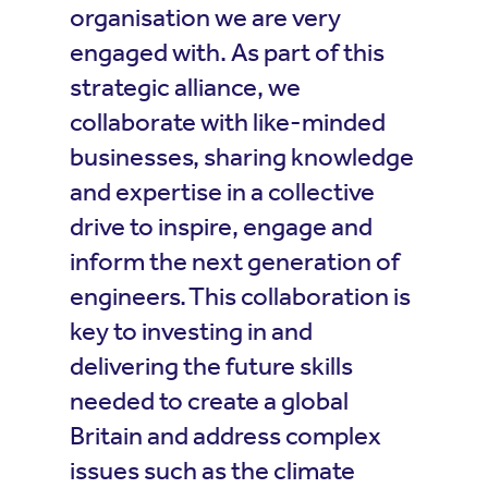
organisation we are very
engaged with. As part of this
strategic alliance, we
collaborate with like-minded
businesses, sharing knowledge
and expertise in a collective
drive to inspire, engage and
inform the next generation of
engineers. This collaboration is
key to investing in and
delivering the future skills
needed to create a global
Britain and address complex
issues such as the climate