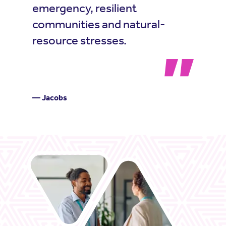
emergency, resilient
communities and natural-
resource stresses.
— Jacobs