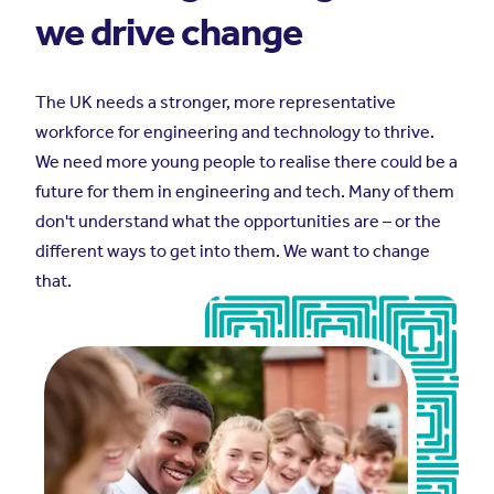
we drive change
The UK needs a stronger, more representative
workforce for engineering and technology to thrive.
We need more young people to realise there could be a
future for them in engineering and tech. Many of them
don't understand what the opportunities are – or the
different ways to get into them. We want to change
that.