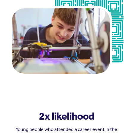
2x likelihood
Young people who attended a career event in the