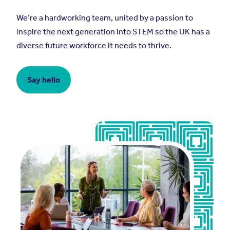
We’re a hardworking team, united by a passion to
inspire the next generation into STEM so the UK has a
diverse future workforce it needs to thrive.
Say hello