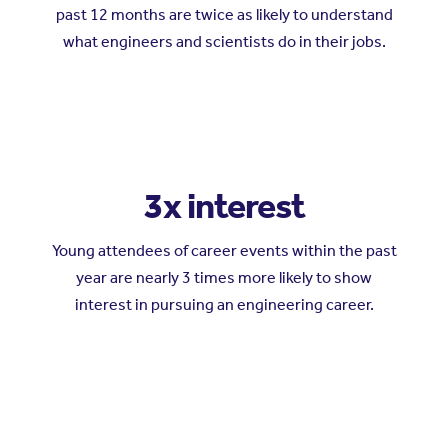
past 12 months are twice as likely to understand
what engineers and scientists do in their jobs.
3x interest
Young attendees of career events within the past
year are nearly 3 times more likely to show
interest in pursuing an engineering career.