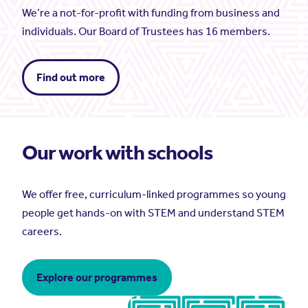
We’re a not-for-profit with funding from business and
individuals. Our Board of Trustees has 16 members.
Find out more
Our work with schools
We offer free, curriculum-linked programmes so young
people get hands-on with STEM and understand STEM
careers.
Explore our programmes