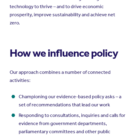
technology to thrive – and to drive economic
prosperity, improve sustainability and achieve net
zero.
How we influence policy
Our approach combines a number of connected
activities:
Championing our evidence-based policy asks – a
set of recommendations that lead our work
Responding to consultations, inquiries and calls for
evidence from government departments,
parliamentary committees and other public