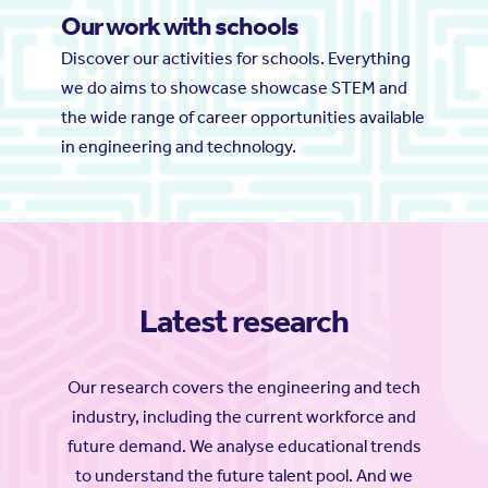
Our work with schools
Discover our activities for schools. Everything
we do aims to showcase showcase STEM and
the wide range of career opportunities available
in engineering and technology.
Latest research
Our research covers the engineering and tech
industry, including the current workforce and
future demand. We analyse educational trends
to understand the future talent pool. And we