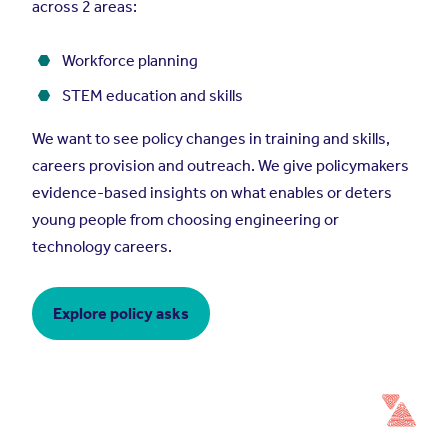
across 2 areas:
Workforce planning
STEM education and skills
We want to see policy changes in training and skills,
careers provision and outreach. We give policymakers
evidence-based insights on what enables or deters
young people from choosing engineering or
technology careers.
Explore policy asks