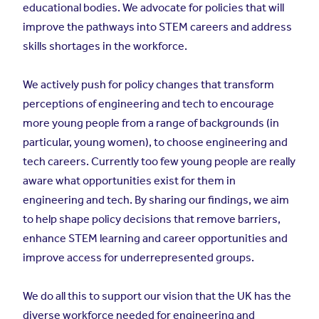
educational bodies. We advocate for policies that will
improve the pathways into STEM careers and address
skills shortages in the workforce.
We actively push for policy changes that transform
perceptions of engineering and tech to encourage
more young people from a range of backgrounds (in
particular, young women), to choose engineering and
tech careers. Currently too few young people are really
aware what opportunities exist for them in
engineering and tech. By sharing our findings, we aim
to help shape policy decisions that remove barriers,
enhance STEM learning and career opportunities and
improve access for underrepresented groups.
We do all this to support our vision that the UK has the
diverse workforce needed for engineering and