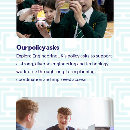
Our policy asks
Explore EngineeringUK’s policy asks to support
a strong, diverse engineering and technology
workforce through long-term planning,
coordination and improved access