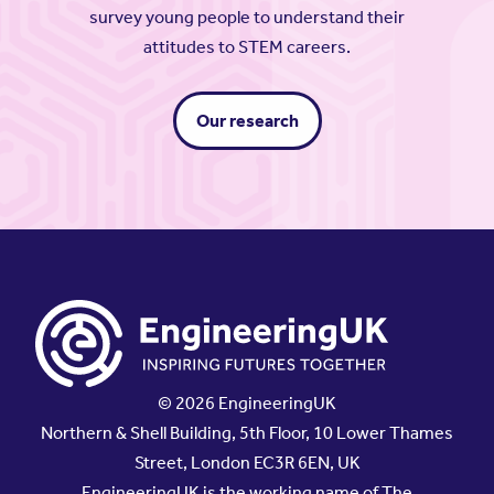
survey young people to understand their
attitudes to STEM careers.
Our research
© 2026 EngineeringUK
Northern & Shell Building, 5th Floor, 10 Lower Thames
Street, London EC3R 6EN, UK
EngineeringUK is the working name of The