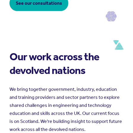
See our consultations
Our work across the
devolved nations
We bring together government, industry, education
and training providers and sector partners to explore
shared challenges in engineering and technology
education and skills across the UK. Our current focus
is on Scotland. We're building insight to support future
work across all the devolved nations.