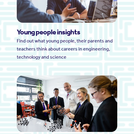
Young people insights
Find out what young people, their parents and
teachers think about careers in engineering,
technology and science