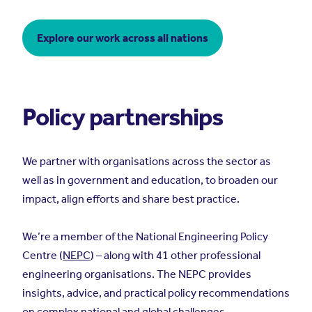
Explore our work across all nations
Policy partnerships
We partner with organisations across the sector as
well as in government and education, to broaden our
impact, align efforts and share best practice.
We’re a member of the National Engineering Policy
Centre (
NEPC
)
–
along with 41 other professional
engineering organisations. The NEPC provides
insights, advice, and practical policy recommendations
on complex national and global challenges.