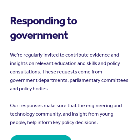
Responding to
government
We're regularly invited to contribute evidence and
insights on relevant education and skills and policy
consultations. These requests come from
government departments, parliamentary committees
and policy bodies.
Our responses make sure that the engineering and
technology community, and insight from young
people, help inform key policy decisions.