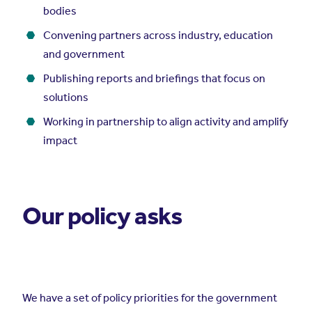
bodies
Convening partners across industry, education
and government
Publishing reports and briefings that focus on
solutions
Working in partnership to align activity and amplify
impact
Our policy asks
We have a set of policy priorities for the government