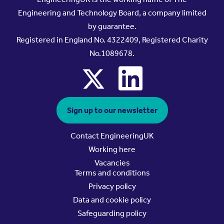
Engineering and Technology Board, a company limited
by guarantee.
Registered in England No. 4322409, Registered Charity
No.1089678.
x
linkedin
Sign up to our newsletter
Contact EngineeringUK
Working here
Vacancies
Terms and conditions
Privacy policy
Data and cookie policy
Safeguarding policy