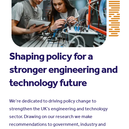
Shaping policy for a
stronger engineering and
technology future
We’re dedicated to driving policy change to
strengthen the UK’s engineering and technology
sector. Drawing on our research we make
recommendations to government, industry and