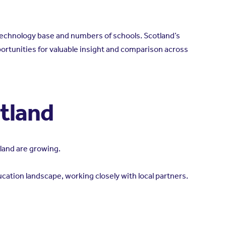
d technology base and numbers of schools. Scotland’s
ortunities for valuable insight and comparison across
otland
land are growing.
cation landscape, working closely with local partners.