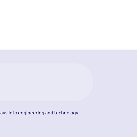
ways into engineering and technology.