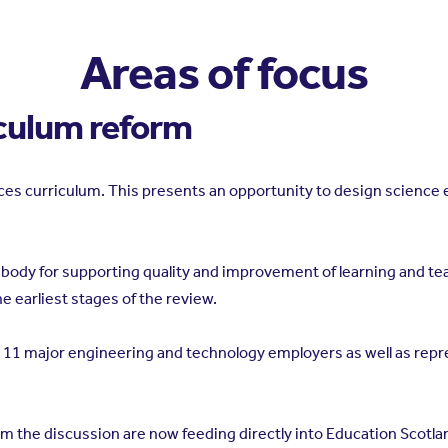
Areas of focus
iculum reform
nces curriculum. This presents an opportunity to design science 
l body for supporting quality and improvement of learning and te
 earliest stages of the review.
11 major engineering and technology employers as well as repre
m the discussion are now feeding directly into Education Scotl