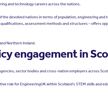
ing and technology careers across the nations.
t of the devolved nations in terms of population, engineering an
, qualifications, assessment methods and structures – offers opp
and Northern Ireland.
icy engagement in Sc
l agencies, sector bodies and cross-nation employers across Scot
ive role for EngineeringUK within Scotland’s STEM skills and edu