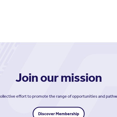
Join our mission
collective effort to promote the range of opportunities and path
Discover Membership