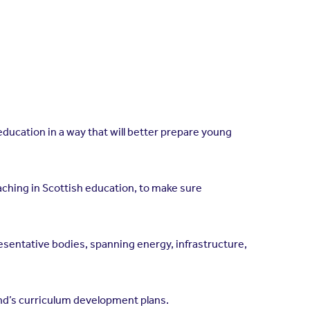
education in a way that will better prepare young
aching in Scottish education, to make sure
sentative bodies, spanning energy, infrastructure,
and’s curriculum development plans.