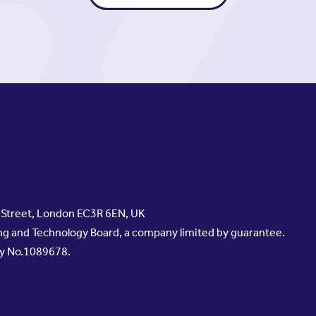
s Street, London EC3R 6EN, UK
g and Technology Board, a company limited by guarantee.
ty No.1089678.