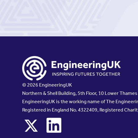
© 2026 EngineeringUK
Northern & Shell Building, 5th Floor, 10 Lower Thame
EngineeringUK is the working name of The Engineerin
Registered in England No. 4322409, Registered Chari
x
linkedin