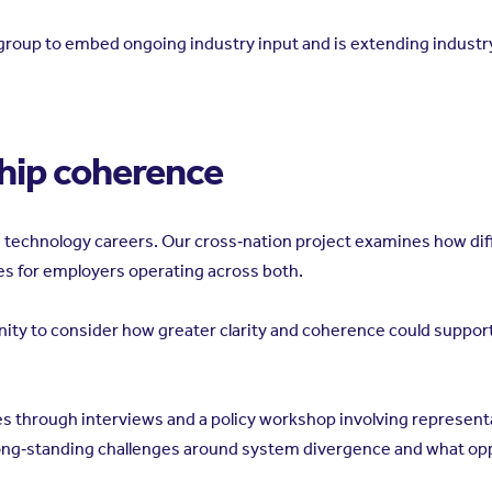
s’ group to embed ongoing industry input and is extending indus
hip coherence
nd technology careers. Our cross‑nation project examines how di
es for employers operating across both.
unity to consider how greater clarity and coherence could suppo
 through interviews and a policy workshop involving representa
long‑standing challenges around system divergence and what opp