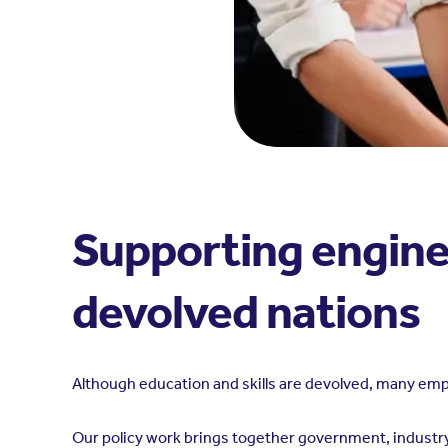
Supporting engine
devolved nations
Although education and skills are devolved, many em
Our policy work brings together government, industry,