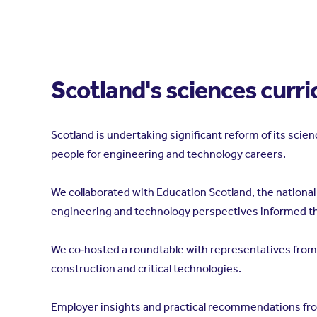
Scotland's sciences curr
Scotland is undertaking significant reform of its scie
people for engineering and technology careers.
We collaborated with
Education Scotland
, the nationa
engineering and technology perspectives informed the
We co‑hosted a roundtable with representatives from 
construction and critical technologies.
Employer insights and practical recommendations fro