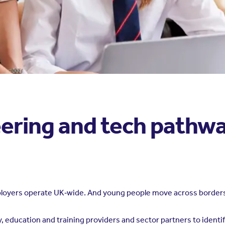
ering and tech pathwa
ployers operate UK‑wide. And young people move across borders
 education and training providers and sector partners to identif