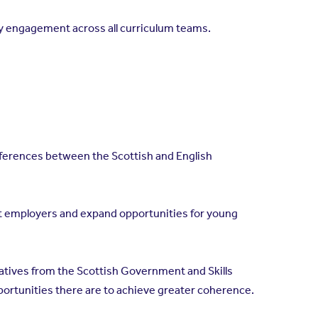
try engagement across all curriculum teams.
fferences between the Scottish and English
rt employers and expand opportunities for young
tives from the Scottish Government and Skills
ortunities there are to achieve greater coherence.