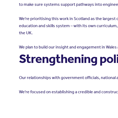
to make sure systems support pathways into engineer
We're prioritising this work in Scotland as the larges
education and skills system – with its own curriculum
the UK.
We plan to build our insight and engagement in Wales 
Strengthening pol
Our relationships with government officials, nationa
We're focused on establishing a credible and construct