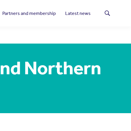
Partners and membership
Latest news
Search
and Northern