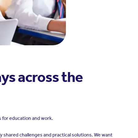
ys across the
 for education and work.
y shared challenges and practical solutions. We want