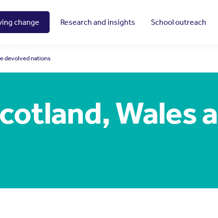
ving change
Research and insights
School outreach
he devolved nations
Scotland, Wales 