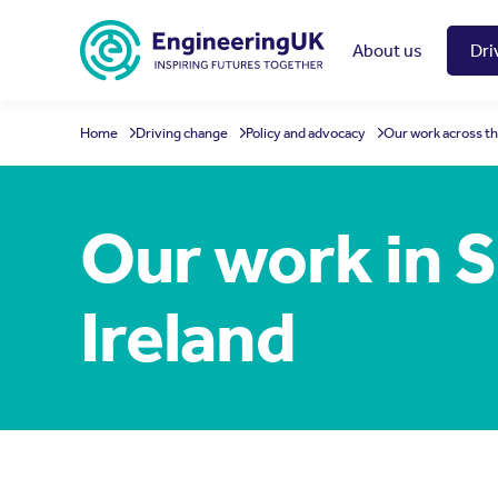
Skip to main content
About us
Dri
Home
Driving change
Policy and advocacy
Our work across t
Our work in 
Ireland