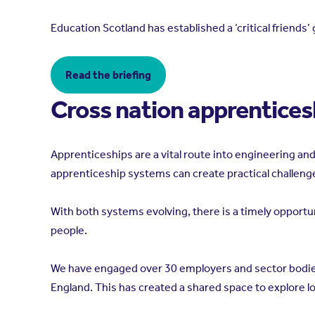
Education Scotland has established a ‘critical friend
Read the briefing
Cross nation apprentices
Apprenticeships are a vital route into engineering a
apprenticeship systems can create practical challeng
With both systems evolving, there is a timely opport
people.
We have engaged over 30 employers and sector bodies
England. This has created a shared space to explore 