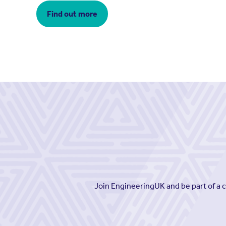
Find out more
Join EngineeringUK and be part of a 