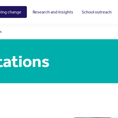
ving change
Research and insights
School outreach
ns
tations