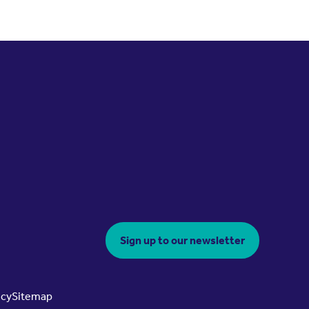
Sign up to our newsletter
icy
Sitemap