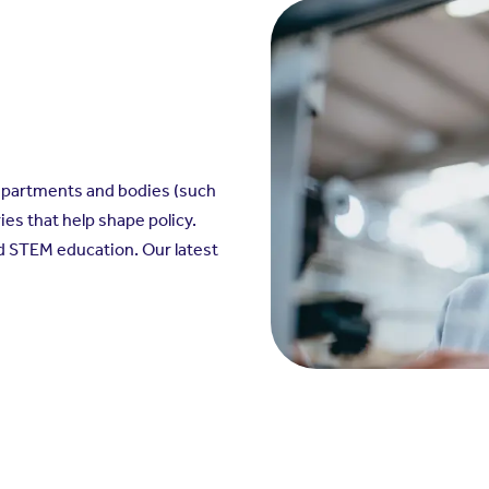
epartments and bodies (such
ies that help shape policy.
and STEM education. Our latest