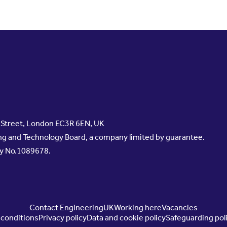
s Street, London EC3R 6EN, UK
g and Technology Board, a company limited by guarantee.
ty No.1089678.
Contact EngineeringUK
Working here
Vacancies
conditions
Privacy policy
Data and cookie policy
Safeguarding pol