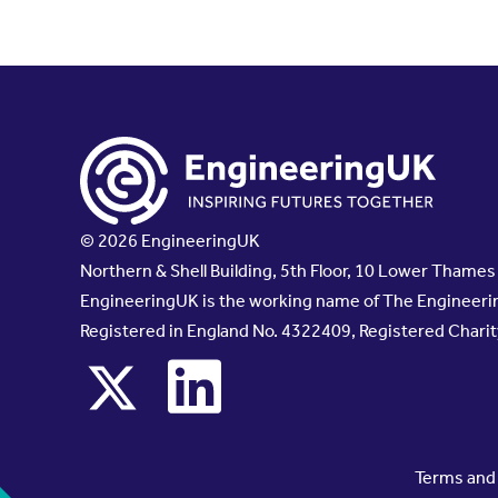
© 2026 EngineeringUK
Northern & Shell Building, 5th Floor, 10 Lower Thame
EngineeringUK is the working name of The Engineerin
Registered in England No. 4322409, Registered Chari
x
linkedin
Terms and 