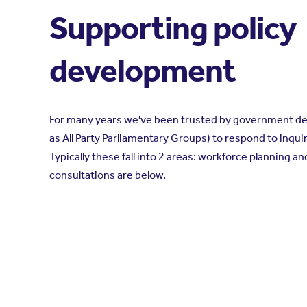
Supporting policy
development
For many years we've been trusted by government d
as All Party Parliamentary Groups) to respond to inquir
Typically these fall into 2 areas: workforce planning 
consultations are below.