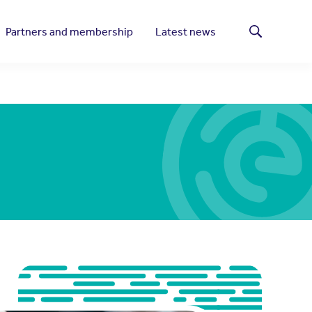
Partners and membership
Latest news
Search