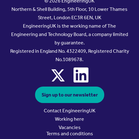
© 2026 EngineeringUK
Northern & Shell Building, 5th Floor, 10 Lower Thames
Street, London EC3R 6EN, UK
EngineeringUK is the working name of The
Engineering and Technology Board, a company limited
by guarantee.
Registered in England No. 4322409, Registered Charity
No.1089678.
x
linkedin
Sign up to our newsletter
Contact EngineeringUK
Working here
Vacancies
Terms and conditions