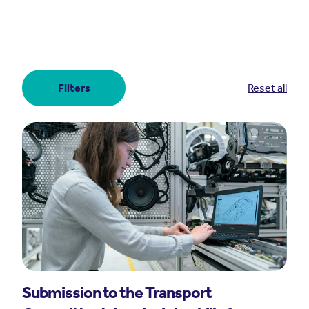
Filters