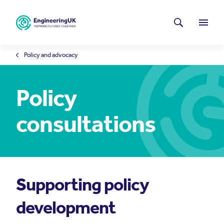
Skip to main content
Latest news
Search
Menu
Policy and advocacy
Policy
consultations
Supporting policy
development