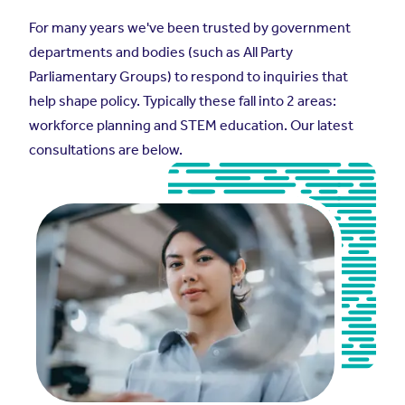
For many years we've been trusted by government
departments and bodies (such as All Party
Parliamentary Groups) to respond to inquiries that
help shape policy. Typically these fall into 2 areas:
workforce planning and STEM education. Our latest
consultations are below.