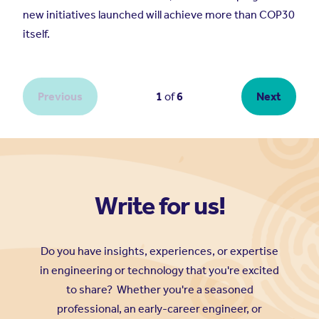
Write for us!
Do you have insights, experiences, or expertise
in engineering or technology that you're excited
to share? Whether you're a seasoned
professional, an early-career engineer, or