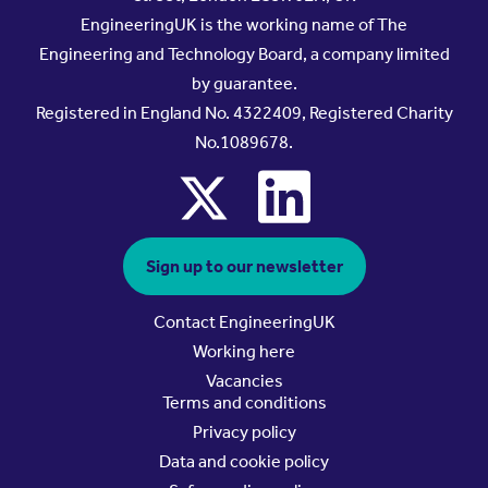
EngineeringUK is the working name of The
Engineering and Technology Board, a company limited
by guarantee.
Registered in England No. 4322409, Registered Charity
No.1089678.
x
linkedin
Sign up to our newsletter
Contact EngineeringUK
Working here
Vacancies
Terms and conditions
Privacy policy
Data and cookie policy