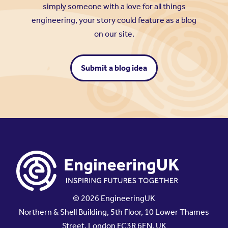
simply someone with a love for all things
engineering, your story could feature as a blog
on our site.
Submit a blog idea
© 2026 EngineeringUK
Northern & Shell Building, 5th Floor, 10 Lower Thames
Street, London EC3R 6EN, UK