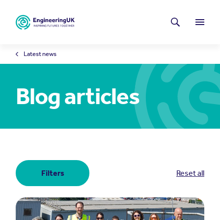
Skip to main content
Latest news
Search
Menu
Latest news
Blog articles
Filters