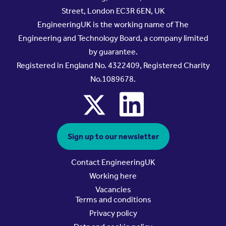
Street, London EC3R 6EN, UK
EngineeringUK is the working name of The
Engineering and Technology Board, a company limited
by guarantee.
Registered in England No. 4322409, Registered Charity
No.1089678.
x
linkedin
Sign up to our newsletter
Contact EngineeringUK
Working here
Vacancies
Terms and conditions
Privacy policy