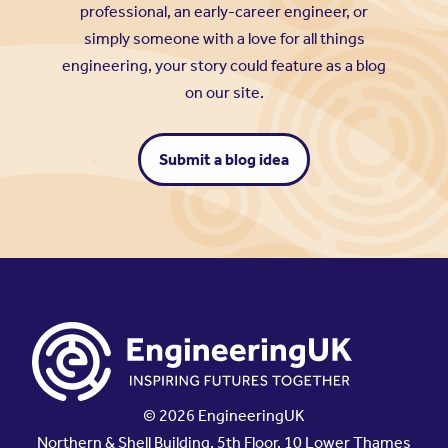
professional, an early-career engineer, or
simply someone with a love for all things
engineering, your story could feature as a blog
on our site.
Submit a blog idea
© 2026 EngineeringUK
Northern & Shell Building, 5th Floor, 10 Lower Thames