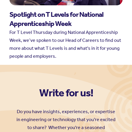
Write for us!
Do you have insights, experiences, or expertise
in engineering or technology that you're excited
to share? Whether you're a seasoned