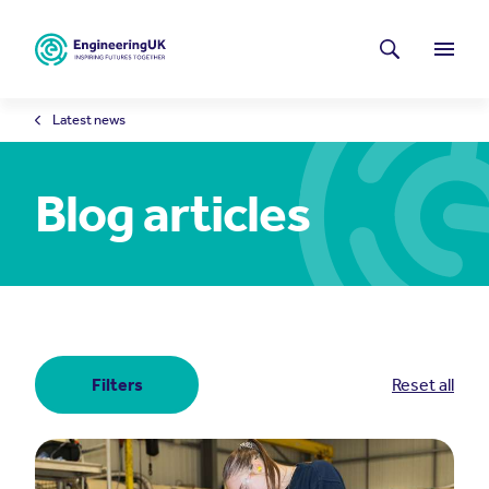
Skip to main content
Latest news
Search
Menu
Latest news
Blog articles
Filters