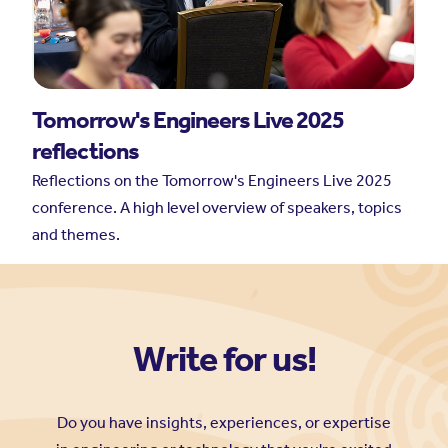
Write for us!
Do you have insights, experiences, or expertise