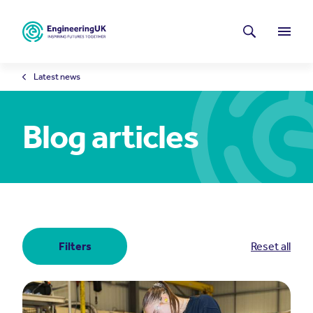
Skip to main content
Latest news
Search
Menu
Latest news
Blog articles
Filters