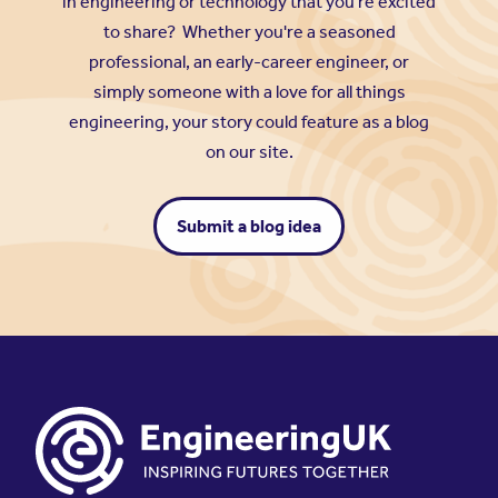
in engineering or technology that you're excited
to share? Whether you're a seasoned
professional, an early-career engineer, or
simply someone with a love for all things
engineering, your story could feature as a blog
on our site.
Submit a blog idea