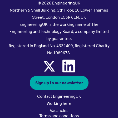
© 2026 EngineeringUK
Northern & Shell Building, 5th Floor, 10 Lower Thames
Street, London EC3R 6EN, UK
EngineeringUK is the working name of The
Engineering and Technology Board, a company limited
by guarantee.
Registered in England No. 4322409, Registered Charity
No.1089678.
x
linkedin
Sign up to our newsletter
Contact EngineeringUK
Working here
Vacancies
Terms and conditions