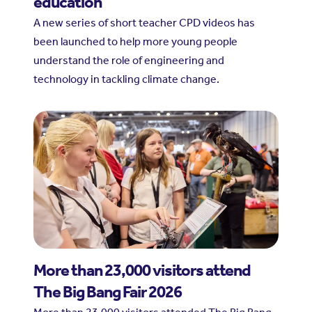
education
A new series of short teacher CPD videos has
been launched to help more young people
understand the role of engineering and
technology in tackling climate change.
More than 23,000 visitors attend
The Big Bang Fair 2026