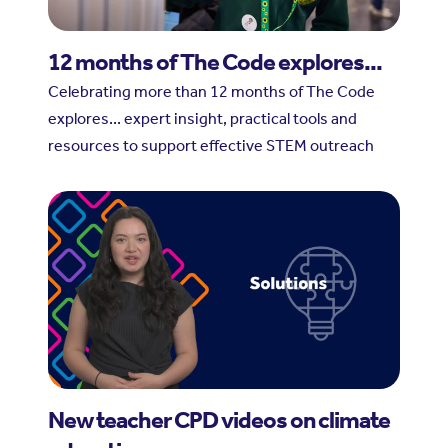
12 months of The Code explores...
Celebrating more than 12 months of The Code
explores... expert insight, practical tools and
resources to support effective STEM outreach
New teacher CPD videos on climate