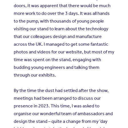
doors, it was apparent that there would be much
more work to do over the 3 days. It was all hands
to the pump, with thousands of young people
visiting our stand to learn about the technology
that our colleagues design and manufacture
across the UK. I managed to get some fantastic
photos and videos for our website, but most of my
time was spent on the stand, engaging with
budding young engineers and talking them
through our exhibits.
By the time the dust had settled after the show,
meetings had been arranged to discuss our
presence in 2023. This time, I was asked to
organise our wonderful team of ambassadors and
design the stand – quite a change from my ‘day