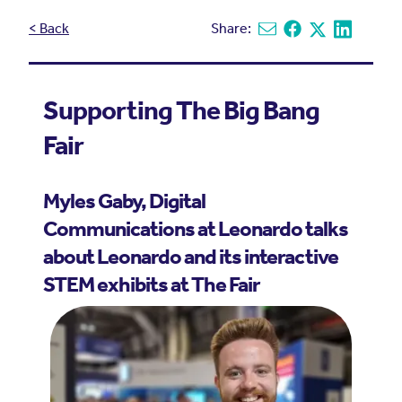
< Back
Share:
Share via email
Share on Facebook
Share on X
Share on L
Supporting The Big Bang
Fair
Myles Gaby, Digital
Communications at Leonardo talks
about Leonardo and its interactive
STEM exhibits at
The Fair