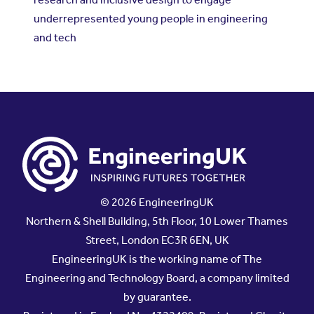
underrepresented young people in engineering
and tech
© 2026 EngineeringUK
Northern & Shell Building, 5th Floor, 10 Lower Thames
Street, London EC3R 6EN, UK
EngineeringUK is the working name of The
Engineering and Technology Board, a company limited
by guarantee.