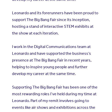
Leonardo and its forerunners have been proud to
support
The Big Bang Fair
since its inception,
hosting a stand of interactive STEM exhibits at
the show at each iteration.
I work in the Digital Communications team at
Leonardo and have supported the business’s
presence at The Big Bang Fair in recent years,
helping to inspire young people and further
develop my career at the same time.
Supporting The Big Bang Fair has been one of the
most rewarding roles I’ve held during my time at
Leonardo. Part of my remit involves going to
events like air shows and exhibitions across the