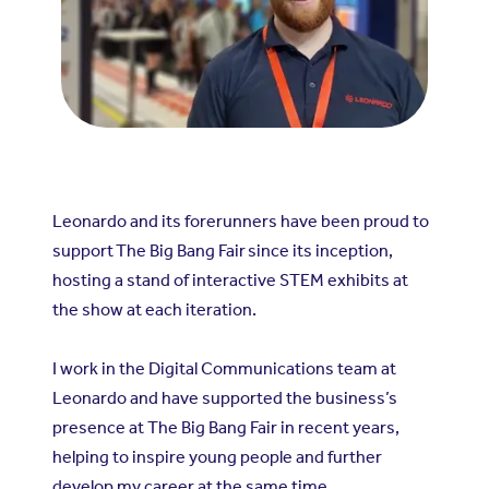
Leonardo and its forerunners have been proud to
support
The Big Bang Fair
since its inception,
hosting a stand of interactive STEM exhibits at
the show at each iteration.
I work in the Digital Communications team at
Leonardo and have supported the business’s
presence at The Big Bang Fair in recent years,
helping to inspire young people and further
develop my career at the same time.