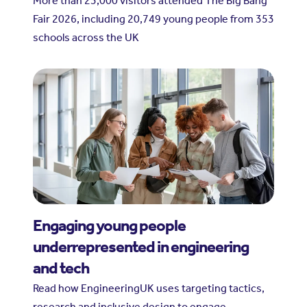
More than 23,000 visitors attended The Big Bang
Fair 2026, including 20,749 young people from 353
schools across the UK
Engaging young people
underrepresented in engineering
and tech
Read how EngineeringUK uses targeting tactics,
research and inclusive design to engage