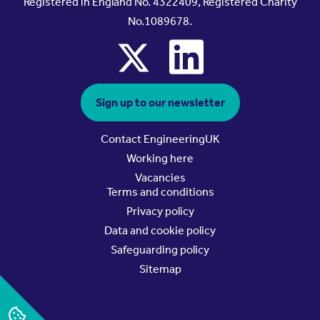
Registered in England No. 4322409, Registered Charity
No.1089678.
x
linkedin
Sign up to our newsletter
Contact EngineeringUK
Working here
Vacancies
Terms and conditions
Privacy policy
Data and cookie policy
Safeguarding policy
Sitemap