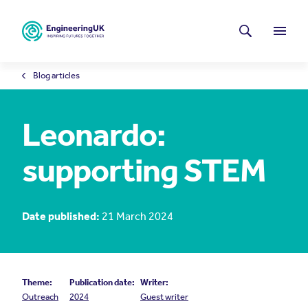
Skip to main content
Latest news
Search
Menu
Blog articles
Leonardo:
supporting STEM
Date published:
21 March 2024
Theme:
Publication date:
Writer:
Outreach
2024
Guest writer