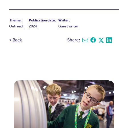
Theme:
Publication date:
Writer:
Outreach
2024
Guest writer
< Back
Share:
Share via email
Share on Facebook
Share on X
Share on L