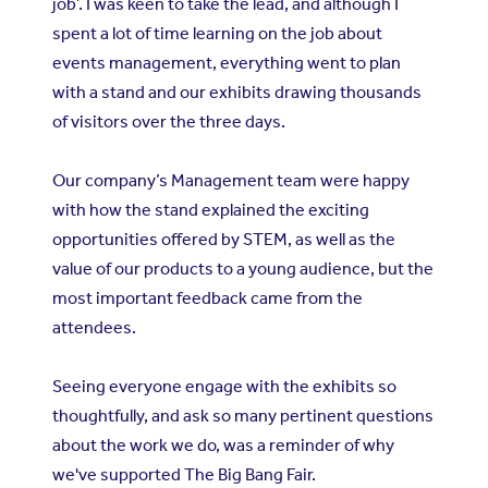
job’. I was keen to take the lead, and although I
spent a lot of time learning on the job about
events management, everything went to plan
with a stand and our exhibits drawing thousands
of visitors over the three days.
Our company’s Management team were happy
with how the stand explained the exciting
opportunities offered by STEM, as well as the
value of our products to a young audience, but the
most important feedback came from the
attendees.
Seeing everyone engage with the exhibits so
thoughtfully, and ask so many pertinent questions
about the work we do, was a reminder of why
we've supported The Big Bang Fair.