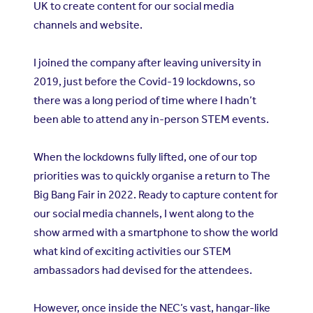
UK to create content for our social media
channels and website.
I joined the company after leaving university in
2019, just before the Covid-19 lockdowns, so
there was a long period of time where I hadn’t
been able to attend any in-person STEM events.
When the lockdowns fully lifted, one of our top
priorities was to quickly organise a return to The
Big Bang Fair in 2022. Ready to capture content for
our social media channels, I went along to the
show armed with a smartphone to show the world
what kind of exciting activities our STEM
ambassadors had devised for the attendees.
However, once inside the NEC’s vast, hangar-like