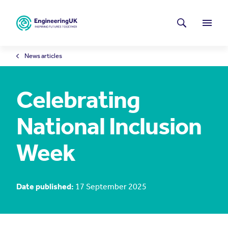
Skip to main content
Latest news
Search
Menu
News articles
Celebrating
National Inclusion
Week
Date published:
17 September 2025