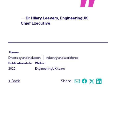
— Dr Hilary Leevers, EngineeringUK
Chief Executive
Theme:
Diversity and inclusion
Industry and workforce
Publication date:
Writer:
2025
EngineeringUK team
< Back
Share:
Share via email
Share on Facebook
Share on X
Share on L