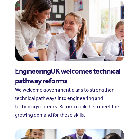
EngineeringUK welcomes technical
pathway reforms
We welcome government plans to strengthen
technical pathways into engineering and
technology careers. Reform could help meet the
growing demand for these skills.