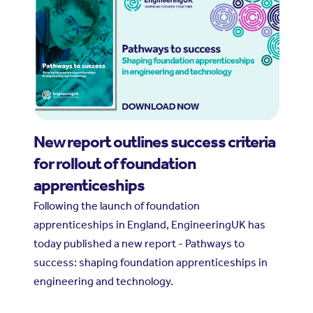
New report outlines success criteria
for rollout of foundation
apprenticeships
Following the launch of foundation
apprenticeships in England, EngineeringUK has
today published a new report - Pathways to
success: shaping foundation apprenticeships in
engineering and technology.