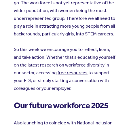
go. The workforce is not yet representative of the
wider population, with women being the most
underrepresented group. Therefore we all need to
play a role in attracting more young people from all
backgrounds, particularly girls, into STEM careers.
So this week we encourage you to reflect, learn,
and take action. Whether that’s educating yourself
on the latest research on workforce diversity
in
our sector, accessing
free resources
to support
your EDI, or simply starting a conversation with
colleagues or your employer.
Our future workforce 2025
Also launching to coincide with National Inclusion