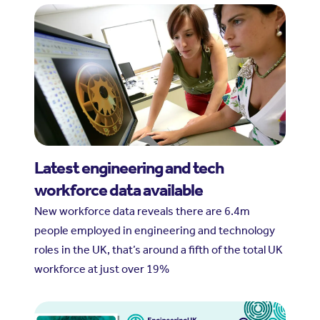
Latest engineering and tech
workforce data available
New workforce data reveals there are 6.4m
people employed in engineering and technology
roles in the UK, that’s around a fifth of the total UK
workforce at just over 19%