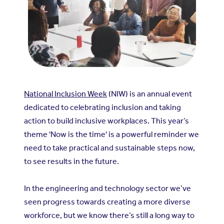
National Inclusion Week
(NIW) is an annual event
dedicated to celebrating inclusion and taking
action to build inclusive workplaces. This year’s
theme 'Now is the time' is a powerful reminder we
need to take practical and sustainable steps now,
to see results in the future.
In the engineering and technology sector we’ve
seen progress towards creating a more diverse
workforce, but we know there’s still a long way to