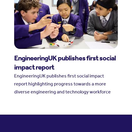
EngineeringUK publishes first social
impact report
EngineeringUK publishes first social impact
report highlighting progress towards a more
diverse engineering and technology workforce