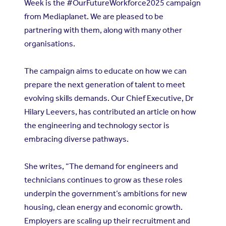
Week is the #OurFutureWorkforce2025 campaign
from Mediaplanet. We are pleased to be
partnering with them, along with many other
organisations.
The campaign aims to educate on how we can
prepare the next generation of talent to meet
evolving skills demands. Our Chief Executive, Dr
Hilary Leevers, has contributed an article on how
the engineering and technology sector is
embracing diverse pathways.
She writes, “The demand for engineers and
technicians continues to grow as these roles
underpin the government’s ambitions for new
housing, clean energy and economic growth.
Employers are scaling up their recruitment and