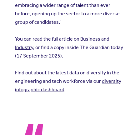
embracing a wider range of talent than ever
before, opening up the sector to a more diverse
group of candidates.”
You can read the full article on
Business and
Industry
, or find a copy inside The Guardian today
(17 September 2025).
Find out about the latest data on diversity in the
engineering and tech workforce via our
diversity
infographic dashboard
.