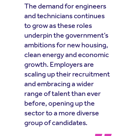
The demand for engineers
and technicians continues
to grow as these roles
underpin the government’s
ambitions for new housing,
clean energy and economic
growth. Employers are
scaling up their recruitment
and embracing a wider
range of talent than ever
before, opening up the
sector to a more diverse
group of candidates.