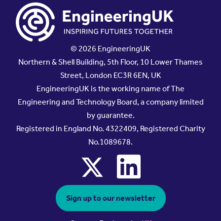
© 2026 EngineeringUK
Northern & Shell Building, 5th Floor, 10 Lower Thames
Street, London EC3R 6EN, UK
EngineeringUK is the working name of The
Engineering and Technology Board, a company limited
by guarantee.
Registered in England No. 4322409, Registered Charity
No.1089678.
x
linkedin
Sign up to our newsletter