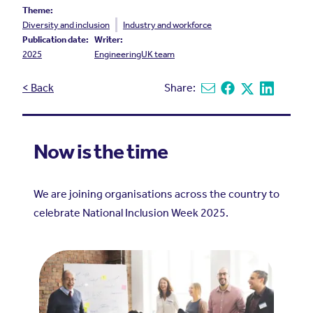
Theme:
Diversity and inclusion
Industry and workforce
Publication date:
Writer:
2025
EngineeringUK team
< Back
Share:
Share via email
Share on Facebook
Share on X
Share on L
Now is the time
We are joining organisations across the country to
celebrate National Inclusion Week 2025.