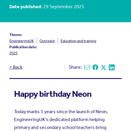
Date published:
29 September 2025
Theme:
EngineeringUK
Outreach
Education and training
Publication date:
2025
< Back
Share:
Share via email
Share on Facebook
Share on X
Share on L
Happy birthday Neon
Today marks 5 years since the launch of Neon,
EngineeringUK’s dedicated platform helping
primary and secondary school teachers bring