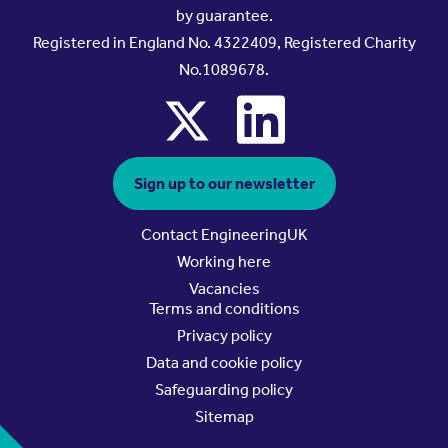
by guarantee.
Registered in England No. 4322409, Registered Charity
No.1089678.
x
linkedin
Sign up to our newsletter
Contact EngineeringUK
Working here
Vacancies
Terms and conditions
Privacy policy
Data and cookie policy
Safeguarding policy
Sitemap