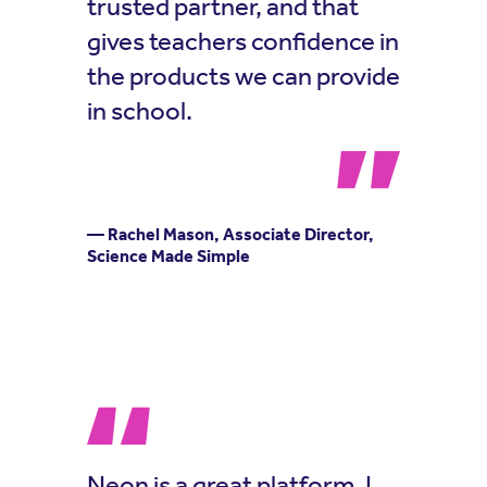
trusted partner, and that
gives teachers confidence in
the products we can provide
in school.
— Rachel Mason, Associate Director,
Science Made Simple
Neon is a great platform, I