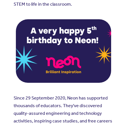
STEM to life in the classroom.
Since 29 September 2020, Neon has supported
thousands of educators. They've discovered
quality-assured engineering and technology
activities, inspiring case studies, and free careers