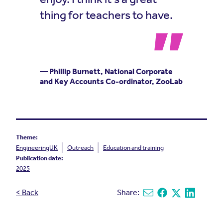
thing for teachers to have.
— Phillip Burnett, National Corporate
and Key Accounts Co-ordinator, ZooLab
Theme:
EngineeringUK
Outreach
Education and training
Publication date:
2025
< Back
Share:
Share via email
Share on Facebook
Share on X
Share on L