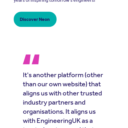
years of inspiring tomorrow’s engineers!
Discover Neon
It's another platform (other
than our own website) that
aligns us with other trusted
industry partners and
organisations. It aligns us
with EngineeringUK as a