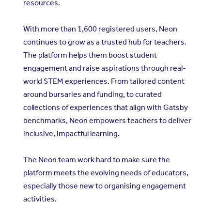
resources.
With more than 1,600 registered users, Neon
continues to grow as a trusted hub for teachers.
The platform helps them boost student
engagement and raise aspirations through real-
world STEM experiences. From tailored content
around bursaries and funding, to curated
collections of experiences that align with Gatsby
benchmarks, Neon empowers teachers to deliver
inclusive, impactful learning.
The Neon team work hard to make sure the
platform meets the evolving needs of educators,
especially those new to organising engagement
activities.