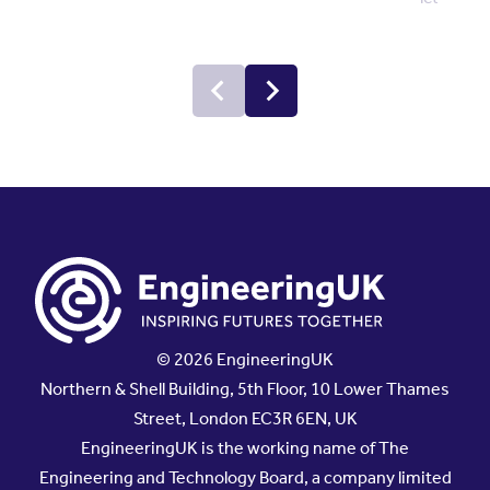
© 2026 EngineeringUK
Northern & Shell Building, 5th Floor, 10 Lower Thames
Street, London EC3R 6EN, UK
EngineeringUK is the working name of The
Engineering and Technology Board, a company limited