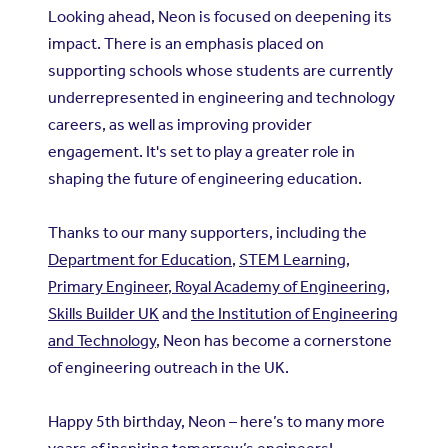
Looking ahead, Neon is focused on deepening its
impact. There is an emphasis placed on
supporting schools whose students are currently
underrepresented in engineering and technology
careers, as well as improving provider
engagement. It's set to play a greater role in
shaping the future of engineering education.
Thanks to our many supporters, including the
Department for Education
,
STEM Learning
,
Primary Engineer
,
Royal Academy of Engineering
,
Skills Builder UK
and
the Institution of Engineering
and Technology
, Neon has become a cornerstone
of engineering outreach in the UK.
Happy 5th birthday, Neon – here’s to many more