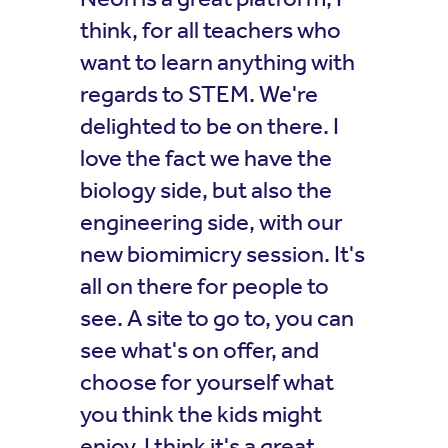
think, for all teachers who
want to learn anything with
regards to STEM. We're
delighted to be on there. I
love the fact we have the
biology side, but also the
engineering side, with our
new biomimicry session. It's
all on there for people to
see. A site to go to, you can
see what's on offer, and
choose for yourself what
you think the kids might
enjoy. I think it's a great