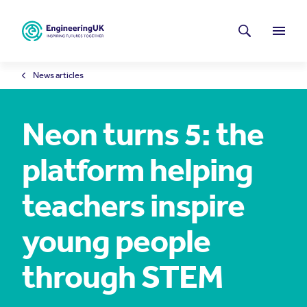
Skip to main content
Latest news
Search
Menu
News articles
Neon turns 5: the
platform helping
teachers inspire
young people
through STEM