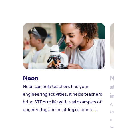
Neon
Neon l
standa
Neon can help teachers find your
engineering activities. It helps teachers
in STE
bring STEM to life with real examples of
A new qu
engineering and inspiring resources.
to suppo
on young
learning.