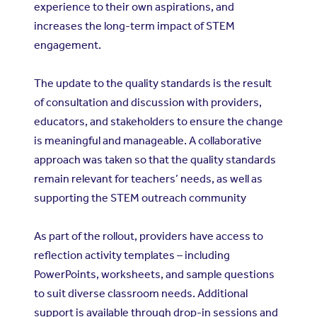
experience to their own aspirations, and
increases the long-term impact of STEM
engagement.
The update to the quality standards is the result
of consultation and discussion with providers,
educators, and stakeholders to ensure the change
is meaningful and manageable. A collaborative
approach was taken so that the quality standards
remain relevant for teachers’ needs, as well as
supporting the STEM outreach community
As part of the rollout, providers have access to
reflection activity templates – including
PowerPoints, worksheets, and sample questions
to suit diverse classroom needs. Additional
support is available through drop-in sessions and