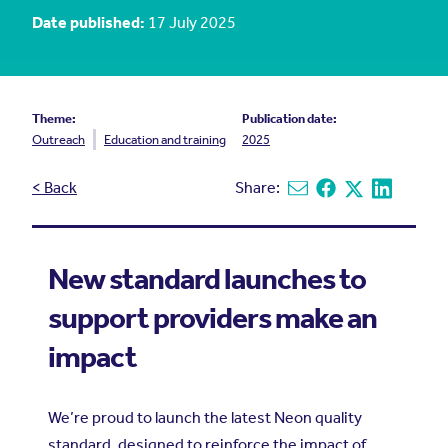
Date published:
17 July 2025
Theme:
Publication date:
Outreach
Education and training
2025
< Back
Share:
Share via email
Share on Facebook
Share on X
Share on L
New standard launches to
support providers make an
impact
We’re proud to launch the latest Neon quality
standard, designed to reinforce the impact of