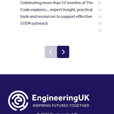
Celebrating more than 12 months of The
A new se
Code explores... expert insight, practical
videos h
tools and resources to support effective
young pe
STEM outreach
engineer
climate 