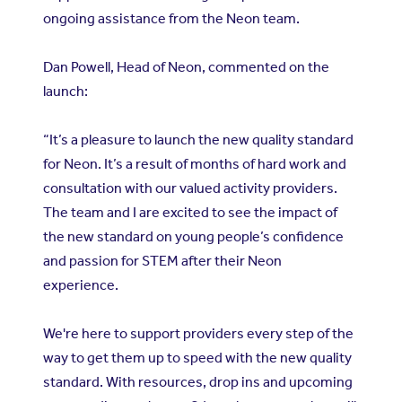
ongoing assistance from the Neon team.
Dan Powell, Head of Neon, commented on the
launch:
“It’s a pleasure to launch the new quality standard
for Neon. It’s a result of months of hard work and
consultation with our valued activity providers.
The team and I are excited to see the impact of
the new standard on young people’s confidence
and passion for STEM after their Neon
experience.
We're here to support providers every step of the
way to get them up to speed with the new quality
standard. With resources, drop ins and upcoming