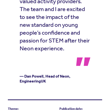
valued activity providers.
The team and I are excited
to see the impact of the
new standard on young
people’s confidence and
passion for STEM after their
Neon experience.
— Dan Powell, Head of Neon,
EngineeringUK
Theme:
Publication date: