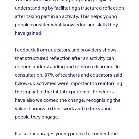
understanding by facilitating structured reflection
after taking part in an activity. This helps young
people consider what knowledge and skills they
have gained.
Feedback from educators and providers shows
that structured reflection after an activity can
deepen understanding and reinforce learning. In
consultation, 87% of teachers and educators said
follow-up activities were important to reinforcing
the impact of the initial experience. Providers
have also welcomed the change, recognising the
value it brings to their work and to the young
people they engage.
It also encourages young people to connect the