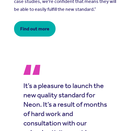
case studies, we're confident that means they will
be able to easily fulfill the new standard.”
Find out more
It’s a pleasure to launch the
new quality standard for
Neon. It’s a result of months
of hard work and
consultation with our