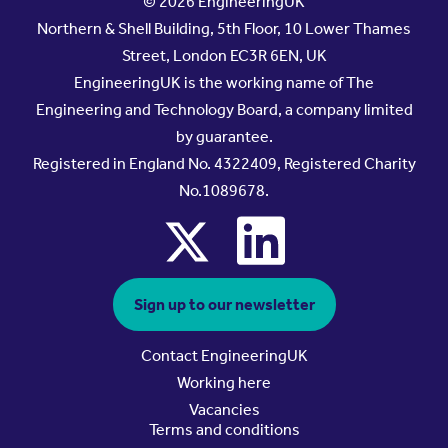
© 2026 EngineeringUK
Northern & Shell Building, 5th Floor, 10 Lower Thames
Street, London EC3R 6EN, UK
EngineeringUK is the working name of The
Engineering and Technology Board, a company limited
by guarantee.
Registered in England No. 4322409, Registered Charity
No.1089678.
x
linkedin
Sign up to our newsletter
Contact EngineeringUK
Working here
Vacancies
Terms and conditions