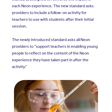
each Neon experience. The new standard asks
providers to include a follow-on activity for
teachers to use with students after their initial
session.
The newly introduced standard asks all Neon
providers to “support teachers in enabling young
people to reflect on the content of the Neon
experience they have taken part in after the
activity.”