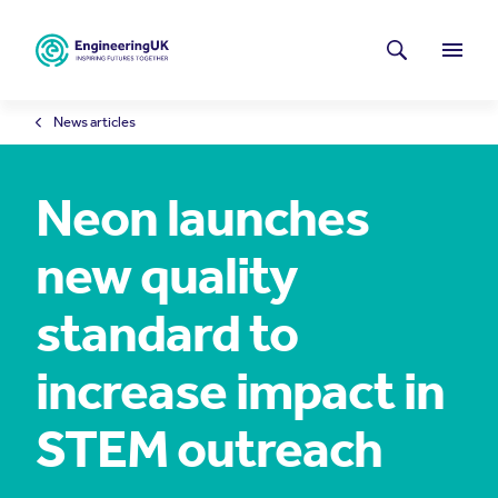
Skip to main content
Latest news
Search
Menu
News articles
Neon launches
new quality
standard to
increase impact in
STEM outreach