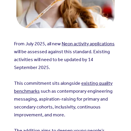
From July 2025, all new
Neon activity applications
will be assessed against this standard. Existing
activities will need to be updated by 14
September 2025.
This commitment sits alongside
existing quality
benchmarks
such as contemporary engineering
messaging, aspiration-raising for primary and
secondary cohorts, inclusivity, continuous
improvement, and more.
The addition aims to deepen young people’s