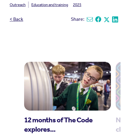
Outreach
Education and training
2025
< Back
Share:
Share via email
Share on Facebook
Share on X
Share on L
12 months of The Code
New t
explores...
climat