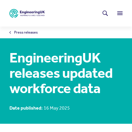
Skip to main content
Latest news
Search
Menu
Press releases
EngineeringUK
releases updated
workforce data
Date published:
16 May 2025