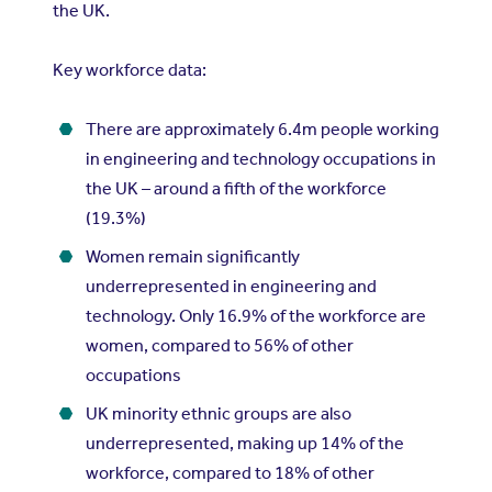
the UK.
Key workforce data:
There are approximately 6.4m people working
in engineering and technology occupations in
the UK – around a fifth of the workforce
(19.3%)
Women remain significantly
underrepresented in engineering and
technology. Only 16.9% of the workforce are
women, compared to 56% of other
occupations
UK minority ethnic groups are also
underrepresented, making up 14% of the
workforce, compared to 18% of other