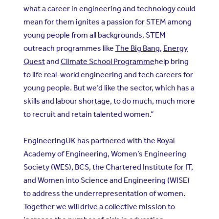
what a career in engineering and technology could
mean for them ignites a passion for STEM among
young people from all backgrounds. STEM
outreach programmes like
The Big Bang
,
Energy
Quest
and
Climate School Programme
help bring
to life real-world engineering and tech careers for
young people. But we’d like the sector, which has a
skills and labour shortage, to do much, much more
to recruit and retain talented women.”
EngineeringUK has partnered with the Royal
Academy of Engineering, Women’s Engineering
Society (WES), BCS, the Chartered Institute for IT,
and Women into Science and Engineering (WISE)
to address the underrepresentation of women.
Together we will drive a collective mission to