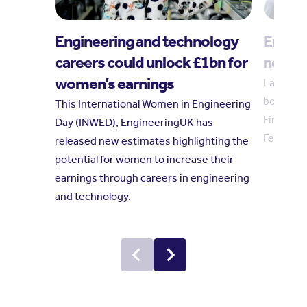
Engineering and technology
Engin
careers could unlock £1bn for
new tr
women’s earnings
Laura Hu
board in
This International Women in Engineering
Finkelste
Day (INWED), EngineeringUK has
February
released new estimates highlighting the
potential for women to increase their
earnings through careers in engineering
and technology.