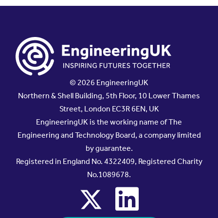
© 2026 EngineeringUK
Northern & Shell Building, 5th Floor, 10 Lower Thames
Street, London EC3R 6EN, UK
EngineeringUK is the working name of The
Engineering and Technology Board, a company limited
by guarantee.
Registered in England No. 4322409, Registered Charity
No.1089678.
x
linkedin