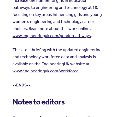
increase the number of girls in education
pathways to engineering and technology at 18,
focusing on key areas influencing girls and young
women’s engineering and technology career
choices. Read more about this work online at
www.engineeringuk.com/genderpathways
.
The latest briefing with the updated engineering
and technology workforce data and analysis is
available on the EngineeringUK website at
www.engineeringuk.com/workforce
.
--ENDS--
Notes to editors