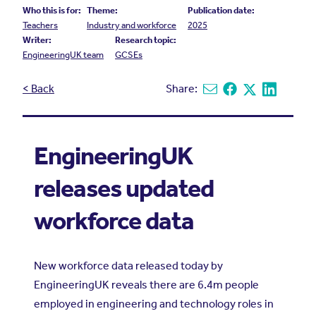
Who this is for:
Theme:
Publication date:
Teachers
Industry and workforce
2025
Writer:
Research topic:
EngineeringUK team
GCSEs
< Back
Share:
Share via email
Share on Facebook
Share on X
Share on L
EngineeringUK
releases updated
workforce data
New workforce data released today by
EngineeringUK reveals there are 6.4m people
employed in engineering and technology roles in