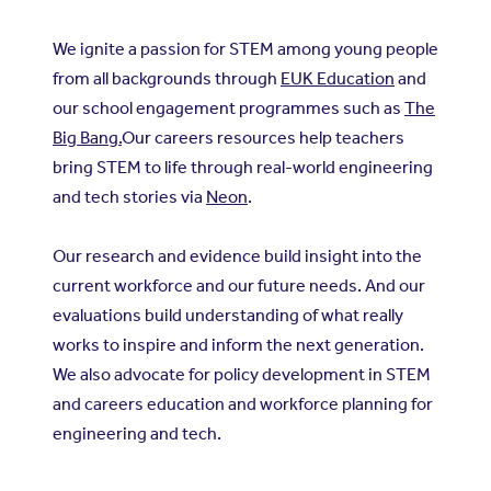
We ignite a passion for STEM among young people
from all backgrounds through
EUK Education
and
our school engagement programmes such as
The
Big Bang.
Our careers resources help teachers
bring STEM to life through real-world engineering
and tech stories via
Neon
.
Our research and evidence build insight into the
current workforce and our future needs. And our
evaluations build understanding of what really
works to inspire and inform the next generation.
We also advocate for policy development in STEM
and careers education and workforce planning for
engineering and tech.