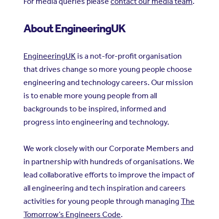
For media queries please
contact our media team
.
About EngineeringUK
EngineeringUK
is a not-for-profit organisation
that drives change so more young people choose
engineering and technology careers. Our mission
is to enable more young people from all
backgrounds to be inspired, informed and
progress into engineering and technology.
We work closely with our Corporate Members and
in partnership with hundreds of organisations. We
lead collaborative efforts to improve the impact of
all engineering and tech inspiration and careers
activities for young people through managing
The
Tomorrow’s Engineers Code
.