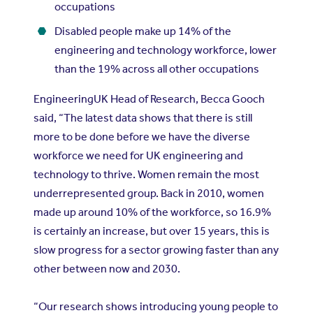
occupations
Disabled people make up 14% of the
engineering and technology workforce, lower
than the 19% across all other occupations
EngineeringUK Head of Research, Becca Gooch
said, “The latest data shows that there is still
more to be done before we have the diverse
workforce we need for UK engineering and
technology to thrive. Women remain the most
underrepresented group. Back in 2010, women
made up around 10% of the workforce, so 16.9%
is certainly an increase, but over 15 years, this is
slow progress for a sector growing faster than any
other between now and 2030.
“Our research shows introducing young people to