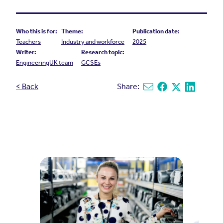
Who this is for:
Theme:
Publication date:
Teachers
Industry and workforce
2025
Writer:
Research topic:
EngineeringUK team
GCSEs
< Back
Share:
Share via email
Share on Facebook
Share on X
Share on L