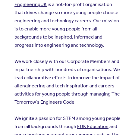
EngineeringUK
is a not-for-profit organisation
that drives change so more young people choose
engineering and technology careers. Our mission
is to enable more young people from all
backgrounds to be inspired, informed and
progress into engineering and technology.
We work closely with our Corporate Members and
in partnership with hundreds of organisations. We
lead collaborative efforts to improve the impact of
all engineering and tech inspiration and careers
activities for young people through managing
The
Tomorrow’s Engineers Code
.
We ignite a passion for STEM among young people
from all backgrounds through
EUK Education
and
our school engagement programmes such as
The