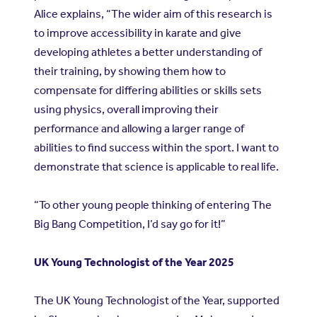
Alice explains, “The wider aim of this research is
to improve accessibility in karate and give
developing athletes a better understanding of
their training, by showing them how to
compensate for differing abilities or skills sets
using physics, overall improving their
performance and allowing a larger range of
abilities to find success within the sport. I want to
demonstrate that science is applicable to real life.
“To other young people thinking of entering The
Big Bang Competition, I’d say go for it!”
UK Young Technologist of the Year 2025
The UK Young Technologist of the Year, supported