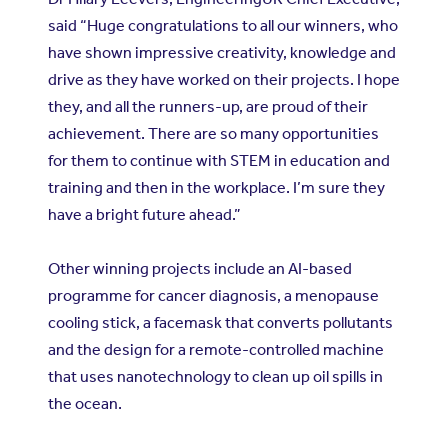
said “Huge congratulations to all our winners, who
have shown impressive creativity, knowledge and
drive as they have worked on their projects. I hope
they, and all the runners-up, are proud of their
achievement. There are so many opportunities
for them to continue with STEM in education and
training and then in the workplace. I’m sure they
have a bright future ahead.”
Other winning projects include an AI-based
programme for cancer diagnosis, a menopause
cooling stick, a facemask that converts pollutants
and the design for a remote-controlled machine
that uses nanotechnology to clean up oil spills in
the ocean.