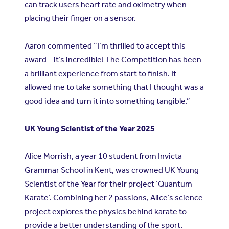
can track users heart rate and oximetry when
placing their finger on a sensor.
Aaron commented “I’m thrilled to accept this
award – it’s incredible! The Competition has been
a brilliant experience from start to finish. It
allowed me to take something that I thought was a
good idea and turn it into something tangible.”
UK Young Scientist of the Year 2025
Alice Morrish, a year 10 student from Invicta
Grammar School in Kent, was crowned UK Young
Scientist of the Year for their project ‘Quantum
Karate’. Combining her 2 passions, Alice’s science
project explores the physics behind karate to
provide a better understanding of the sport.