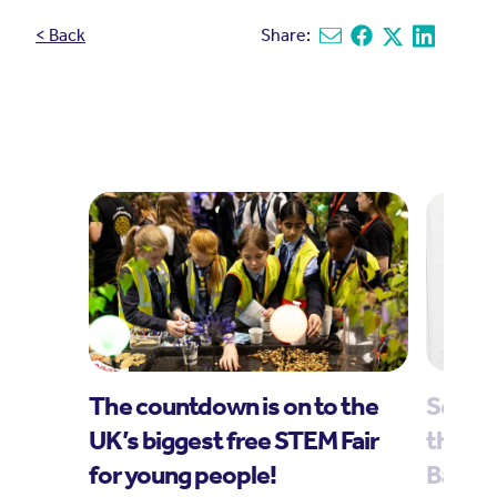
< Back
Share:
Share via email
Share on Facebook
Share on X
Share on L
The countdown is on to the
Scores
UK’s biggest free STEM Fair
through
for young people!
Bang 