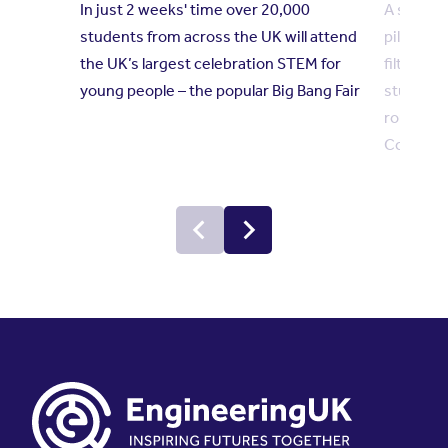
In just 2 weeks' time over 20,000
A sustai
students from across the UK will attend
pill disp
the UK’s largest celebration STEM for
filter ar
young people – the popular Big Bang Fair
student p
round in 
Competi