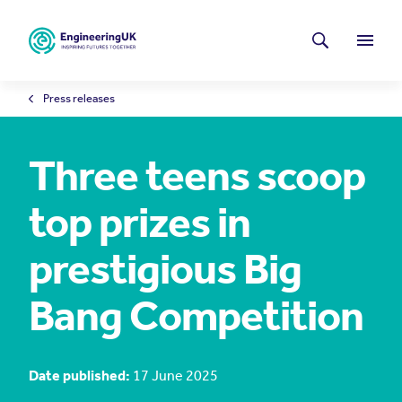
Skip to main content
Latest news
Search
Menu
Press releases
Three teens scoop
top prizes in
prestigious Big
Bang Competition
Date published:
17 June 2025