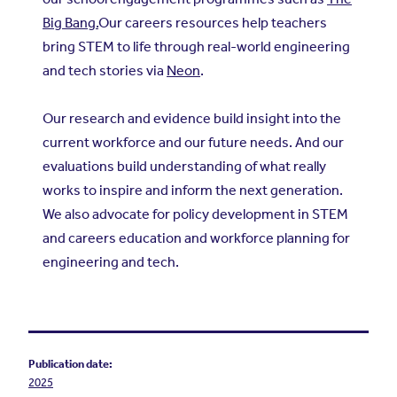
Big Bang.
Our careers resources help teachers
bring STEM to life through real-world engineering
and tech stories via
Neon
.
Our research and evidence build insight into the
current workforce and our future needs. And our
evaluations build understanding of what really
works to inspire and inform the next generation.
We also advocate for policy development in STEM
and careers education and workforce planning for
engineering and tech.
Publication date:
2025