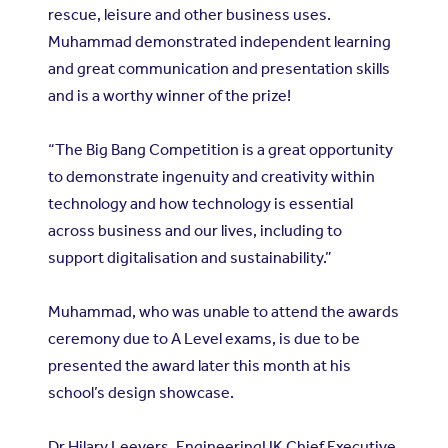
rescue, leisure and other business uses.
Muhammad demonstrated independent learning
and great communication and presentation skills
and is a worthy winner of the prize!
“The Big Bang Competition is a great opportunity
to demonstrate ingenuity and creativity within
technology and how technology is essential
across business and our lives, including to
support digitalisation and sustainability.”
Muhammad, who was unable to attend the awards
ceremony due to A Level exams, is due to be
presented the award later this month at his
school’s design showcase.
Dr Hilary Leevers, EngineeringUK Chief Executive,