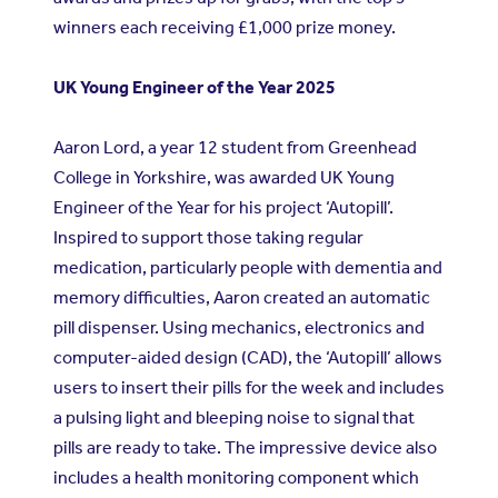
winners each receiving £1,000 prize money.
UK Young Engineer of the Year 2025
Aaron Lord, a year 12 student from Greenhead
College in Yorkshire, was awarded UK Young
Engineer of the Year for his project ‘Autopill’.
Inspired to support those taking regular
medication, particularly people with dementia and
memory difficulties, Aaron created an automatic
pill dispenser. Using mechanics, electronics and
computer-aided design (CAD), the ‘Autopill’ allows
users to insert their pills for the week and includes
a pulsing light and bleeping noise to signal that
pills are ready to take. The impressive device also
includes a health monitoring component which