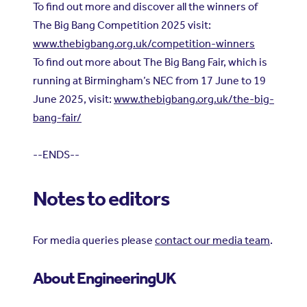
To find out more and discover all the winners of
The Big Bang Competition 2025 visit:
www.thebigbang.org.uk/competition-winners
To find out more about The Big Bang Fair, which is
running at Birmingham’s NEC from 17 June to 19
June 2025, visit:
www.thebigbang.org.uk/the-big-
bang-fair/
--ENDS--
Notes to editors
For media queries please
contact our media team
.
About EngineeringUK