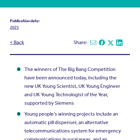
Publication date:
2025
< Back
Share:
Share via email
Share on Facebook
Share on X
Share on L
The winners of The Big Bang Competition
have been announced today, including the
new UK Young Scientist, UK Young Engineer
and UK Young Technologist of the Year,
supported by Siemens
Young people’s winning projects include an
automatic pill dispenser, an alternative
telecommunications system for emergency
communications in rural areas, and an