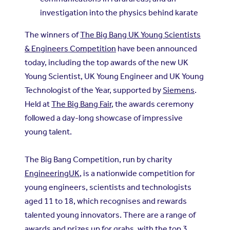
investigation into the physics behind karate
The winners of
The Big Bang UK Young Scientists
& Engineers Competition
have been announced
today, including the top awards of the new UK
Young Scientist, UK Young Engineer and UK Young
Technologist of the Year, supported by
Siemens
.
Held at
The Big Bang Fair
, the awards ceremony
followed a day-long showcase of impressive
young talent.
The Big Bang Competition, run by charity
EngineeringUK
, is a nationwide competition for
young engineers, scientists and technologists
aged 11 to 18, which recognises and rewards
talented young innovators. There are a range of
awards and prizes up for grabs, with the top 3