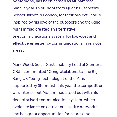
by Siemens, has been named as Muhammad
Shah, a year 13 student from Queen Elizabeth's
School Barnet in London, for their project ‘Icarus’.
Inspired by his love of the outdoors and trekking,
Muhammad created an alternative
telecommunications system for low-cost and
effective emergency communications in remote
areas.
Mark Wood, Social Sustainability Lead at Siemens
GB&I, commented "Congratulations to The Big
Bang UK Young Technologist of the Year,
supported by Siemens! This year the competition
was intense but Muhammad stood out with his
decentralised communication system, which
avoids reliance on cellular or satellite networks
and has great opportunities for search and