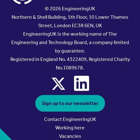
© 2026 EngineeringUK
Northern & Shell Building, 5th Floor, 10 Lower Thames
Street, London EC3R 6EN, UK
EngineeringUK is the working name of The
Engineering and Technology Board, a company limited
by guarantee.
Registered in England No. 4322409, Registered Charity
No.1089678.
x
linkedin
Sign up to our newsletter
Contact EngineeringUK
Working here
Vacancies