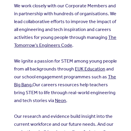
We work closely with our Corporate Members and
in partnership with hundreds of organisations. We
lead collaborative efforts to improve the impact of
all engineering and tech inspiration and careers
activities for young people through managing
The
Tomorrow’s Engineers Code
.
We ignite a passion for STEM among young people
from all backgrounds through
EUK Education
and
our school engagement programmes such as
The
Big Bang.
Our careers resources help teachers
bring STEM to life through real-world engineering
and tech stories via
Neon
.
Our research and evidence build insight into the
current workforce and our future needs. And our