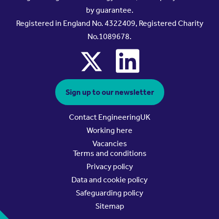
by guarantee.
Registered in England No. 4322409, Registered Charity
No.1089678.
x
linkedin
Sign up to our newsletter
Contact EngineeringUK
Working here
Vacancies
Terms and conditions
Privacy policy
Data and cookie policy
Safeguarding policy
Sitemap