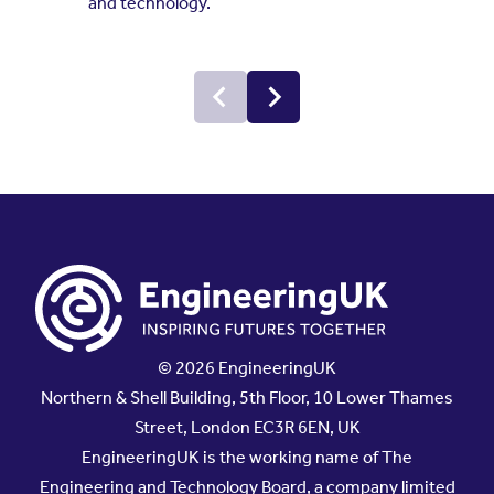
and technology.
© 2026 EngineeringUK
Northern & Shell Building, 5th Floor, 10 Lower Thames
Street, London EC3R 6EN, UK
EngineeringUK is the working name of The
Engineering and Technology Board, a company limited