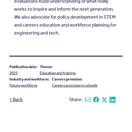
evaluations build understanding of what really
works to inspire and inform the next generation.
We also advocate for policy development in STEM
and careers education and workforce planning for
engineering and tech.
Publication date:
Theme:
2025
Education and training
Industry and workforce:
Careers provision:
Future workforce
Careers provision in schools
< Back
Share:
Share via email
Share on Facebook
Share on X
Share on L