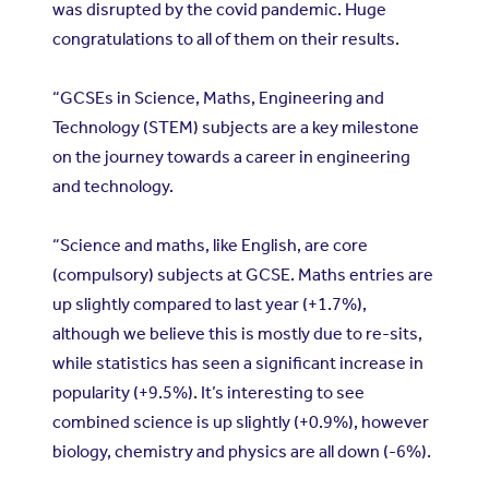
was disrupted by the covid pandemic. Huge
congratulations to all of them on their results.
“GCSEs in Science, Maths, Engineering and
Technology (STEM) subjects are a key milestone
on the journey towards a career in engineering
and technology.
“Science and maths, like English, are core
(compulsory) subjects at GCSE. Maths entries are
up slightly compared to last year (+1.7%),
although we believe this is mostly due to re-sits,
while statistics has seen a significant increase in
popularity (+9.5%). It’s interesting to see
combined science is up slightly (+0.9%), however
biology, chemistry and physics are all down (-6%).