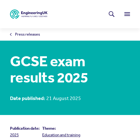
Skip to main content
Latest news
Search
Menu
Press releases
GCSE exam
results 2025
Date published:
21 August 2025
Publication date:
Theme:
2025
Education and training