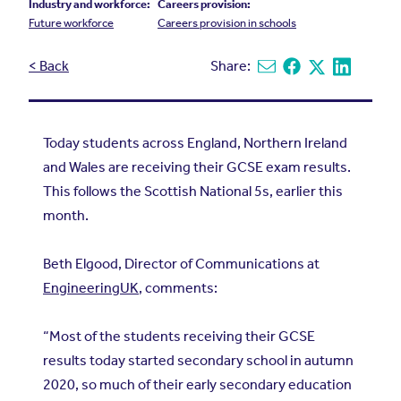
Industry and workforce:
Careers provision:
Future workforce
Careers provision in schools
< Back
Share:
Share via email
Share on Facebook
Share on X
Share on L
Today students across England, Northern Ireland
and Wales are receiving their GCSE exam results.
This follows the Scottish National 5s, earlier this
month.
Beth Elgood, Director of Communications at
EngineeringUK
, comments:
“Most of the students receiving their GCSE
results today started secondary school in autumn
2020, so much of their early secondary education