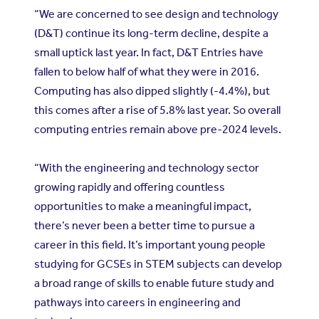
“We are concerned to see design and technology
(D&T) continue its long-term decline, despite a
small uptick last year. In fact, D&T Entries have
fallen to below half of what they were in 2016.
Computing has also dipped slightly (-4.4%), but
this comes after a rise of 5.8% last year. So overall
computing entries remain above pre-2024 levels.
“With the engineering and technology sector
growing rapidly and offering countless
opportunities to make a meaningful impact,
there’s never been a better time to pursue a
career in this field. It’s important young people
studying for GCSEs in STEM subjects can develop
a broad range of skills to enable future study and
pathways into careers in engineering and