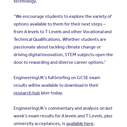
technology.
“We encourage students to explore the variety of
options available to them for their next steps –
from A levels to T Levels and other Vocational and
Technical Qualifications. Whether students are
passionate about tackling climate change or
driving digital innovation, STEM subjects open the
door to rewarding and diverse career options.”
EngineeringUK’s full briefing on GCSE exam
results will be available to download in their
research hub
later today.
EngineeringUK’s commentary and analysis on last
week’s exam results for A levels and T Levels, plus
university acceptances, is
available here
.