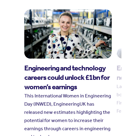
Engineering and technology
Engin
careers could unlock £1bn for
new tr
women’s earnings
Laura Hu
board in
This International Women in Engineering
Finkelste
Day (INWED), EngineeringUK has
February
released new estimates highlighting the
potential for women to increase their
earnings through careers in engineering