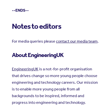
--ENDS--
Notes to editors
For media queries please
contact our media team
.
About EngineeringUK
EngineeringUK
is a not-for-profit organisation
that drives change so more young people choose
engineering and technology careers. Our mission
is to enable more young people from all
backgrounds to be inspired, informed and
progress into engineering and technology.