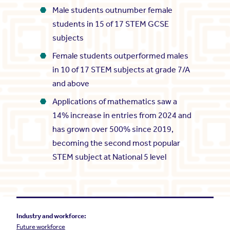
Male students outnumber female
students in 15 of 17 STEM GCSE
subjects
Female students outperformed males
in 10 of 17 STEM subjects at grade 7/A
and above
Applications of mathematics saw a
14% increase in entries from 2024 and
has grown over 500% since 2019,
becoming the second most popular
STEM subject at National 5 level
Industry and workforce:
Future workforce