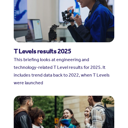
T Levels results 2025
This briefing looks at engineering and
technology-related T Level results for 2025. It
includes trend data back to 2022, when T Levels
were launched