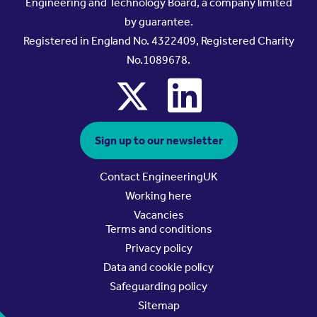
Engineering and Technology Board, a company limited
by guarantee.
Registered in England No. 4322409, Registered Charity
No.1089678.
x
linkedin
Sign up to our newsletter
Contact EngineeringUK
Working here
Vacancies
Terms and conditions
Privacy policy
Data and cookie policy
Safeguarding policy
Sitemap