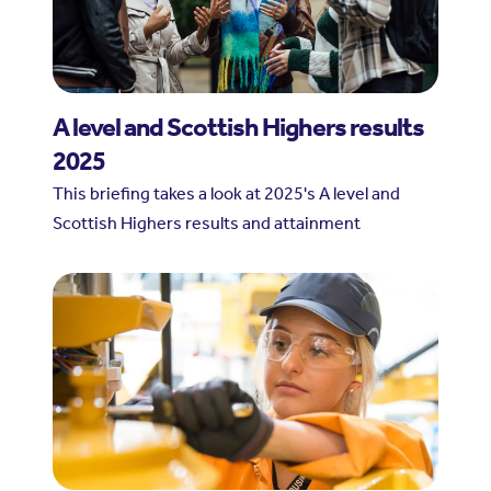
A level and Scottish Highers results
2025
This briefing takes a look at 2025's A level and
Scottish Highers results and attainment