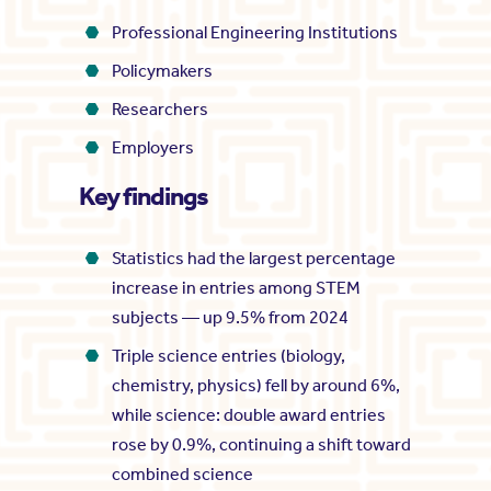
Professional Engineering Institutions
Policymakers
Researchers
Employers
Key findings
Statistics had the largest percentage
increase in entries among STEM
subjects — up 9.5% from 2024
Triple science entries (biology,
chemistry, physics) fell by around 6%,
while science: double award entries
rose by 0.9%, continuing a shift toward
combined science