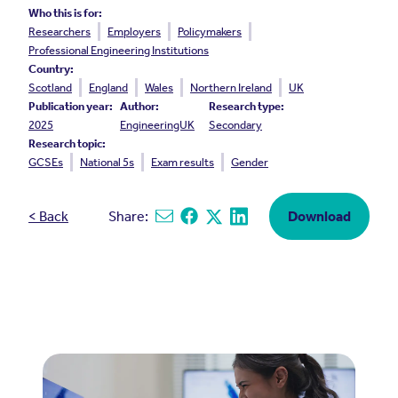
Who this is for:
Researchers
Employers
Policymakers
Professional Engineering Institutions
Country:
Scotland
England
Wales
Northern Ireland
UK
Publication year:
Author:
Research type:
2025
EngineeringUK
Secondary
Research topic:
GCSEs
National 5s
Exam results
Gender
< Back
Share:
Download
Share via email
Share on Facebook
Share on X
Share on Linkedin