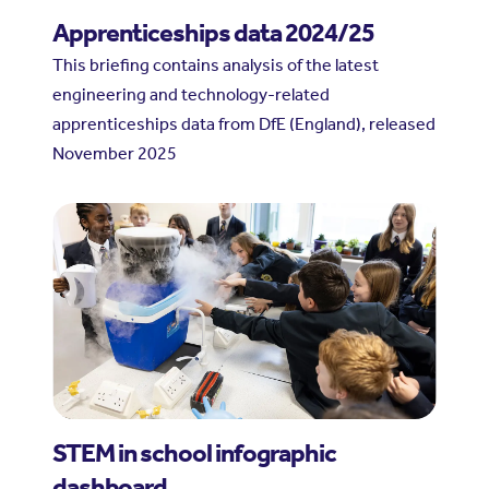
Apprenticeships data 2024/25
This briefing contains analysis of the latest
engineering and technology-related
apprenticeships data from DfE (England), released
November 2025
STEM in school infographic
dashboard