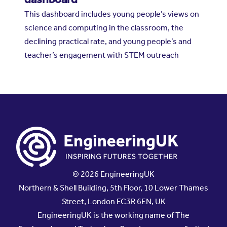
This dashboard includes young people’s views on
science and computing in the classroom, the
declining practical rate, and young people’s and
teacher’s engagement with STEM outreach
© 2026 EngineeringUK
Northern & Shell Building, 5th Floor, 10 Lower Thames
Street, London EC3R 6EN, UK
EngineeringUK is the working name of The