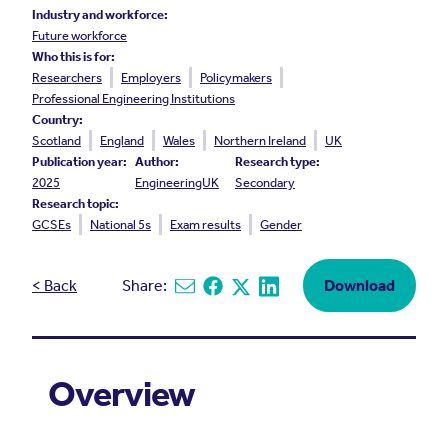
Industry and workforce:
Future workforce
Who this is for:
Researchers
Employers
Policymakers
Professional Engineering Institutions
Country:
Scotland
England
Wales
Northern Ireland
UK
Publication year:
Author:
Research type:
2025
EngineeringUK
Secondary
Research topic:
GCSEs
National 5s
Exam results
Gender
< Back
Share:
Download
Share via email
Share on Facebook
Share on X
Share on Linkedin
Overview