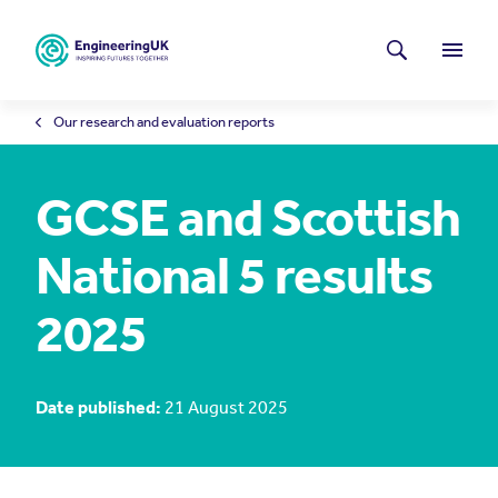
Skip to main content
Latest news
Search
Menu
Our research and evaluation reports
GCSE and Scottish
National 5 results
2025
Date published:
21 August 2025