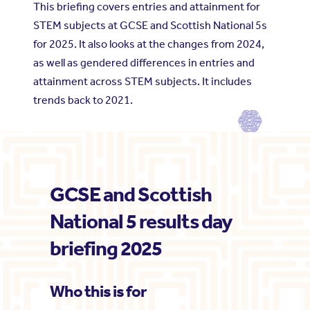
This briefing covers entries and attainment for
STEM subjects at GCSE and Scottish National 5s
for 2025. It also looks at the changes from 2024,
as well as gendered differences in entries and
attainment across STEM subjects. It includes
trends back to 2021.
GCSE and Scottish
National 5 results day
briefing 2025
Who this is for